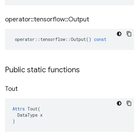
operator
::
tensorflow
::
Output
operator
::
tensorflow
::
Output
()
const
Public static functions
Tout
Attrs
 Tout(

  DataType x

)