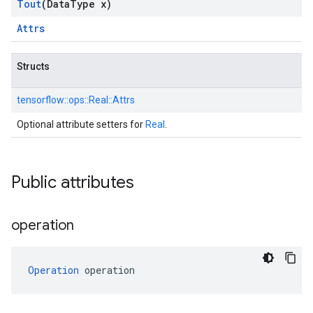
Tout
(Data
Type x)
Attrs
Structs
tensorflow::
ops::
Real::
Attrs
Optional attribute setters for
Real
.
Public attributes
operation
Operation
 operation