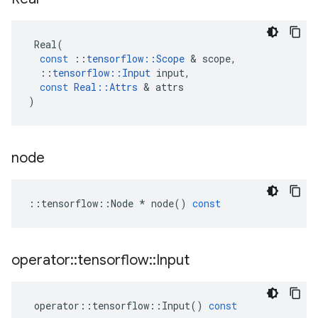
Real
(
const
::
tensorflow
::
Scope
 & 
scope
,
::
tensorflow
::
Input
input
,
const
Real
::
Attrs
 & 
attrs
)
node
::
tensorflow
::
Node
*
node
()
const
operator
::
tensorflow
::
Input
operator
::
tensorflow
::
Input
()
const