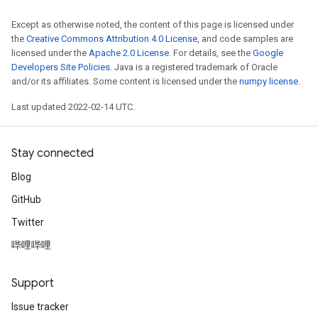
Except as otherwise noted, the content of this page is licensed under
the
Creative Commons Attribution 4.0 License
, and code samples are
licensed under the
Apache 2.0 License
. For details, see the
Google
Developers Site Policies
. Java is a registered trademark of Oracle
and/or its affiliates. Some content is licensed under the
numpy license
.
Last updated 2022-02-14 UTC.
Stay connected
Blog
GitHub
Twitter
哔哩哔哩
Support
Issue tracker