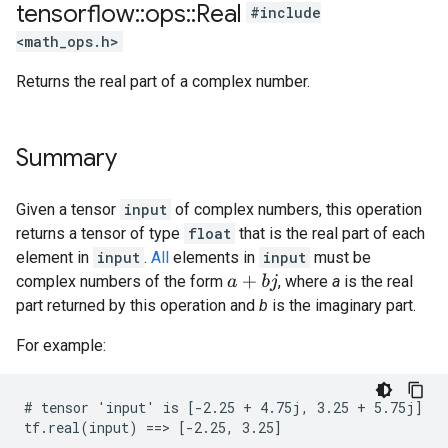
tensorflow
::
ops
::
Real
#include
<math_ops.h>
Returns the real part of a complex number.
Summary
Given a tensor
input
of complex numbers, this operation
returns a tensor of type
float
that is the real part of each
element in
input
.
All
elements in
input
must be
complex numbers of the form
, where
a
is the real
a
+
b
j
part returned by this operation and
b
is the imaginary part.
For example:
# tensor 'input' is [-2.25 + 4.75j, 3.25 + 5.75j]

tf.real(input) ==> [-2.25, 3.25]