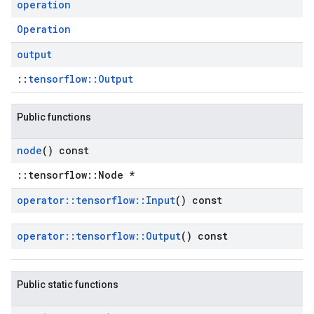
operation
Operation
output
::
tensorflow::Output
Public functions
node
() const
::tensorflow::Node *
operator
::
tensorflow
::
Input
() const
operator
::
tensorflow
::
Output
() const
Public static functions