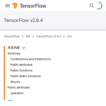
TensorFlow v2.8.4
TensorFlow
API
TensorFlow v2.8.4
C++
本页内容
Summary
Constructors and Destructors
Public attributes
Public functions
Public static functions
Structs
Public attributes
operation