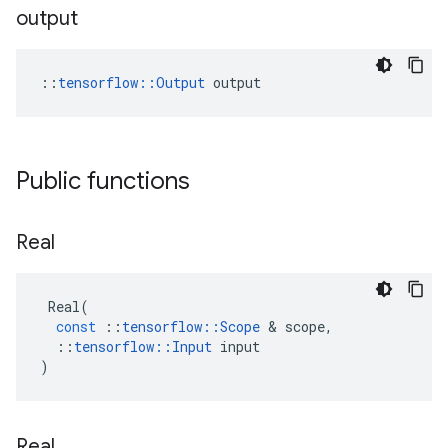
output
::
tensorflow::Output
 output
Public functions
Real
Real
(
const
::
tensorflow
::
Scope
 & 
scope
,
::
tensorflow
::
Input
input
)
Real