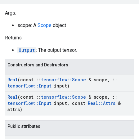
Args:
scope: A
Scope
object
Returns:
Output
: The output tensor.
Constructors and Destructors
Real
(const
::
tensorflow
::
Scope
& scope
,
::
tensorflow
::
Input
input)
Real
(const
::
tensorflow
::
Scope
& scope
,
::
tensorflow
::
Input
input
,
const
Real
::
Attrs
&
attrs)
Public attributes