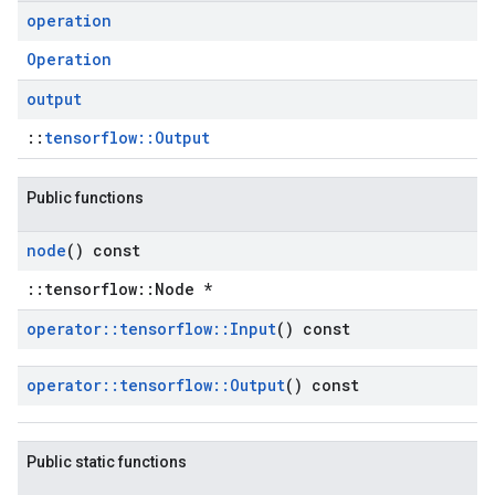
operation
Operation
output
::
tensorflow::Output
Public functions
node
() const
::tensorflow::Node *
operator
::
tensorflow
::
Input
() const
operator
::
tensorflow
::
Output
() const
Public static functions