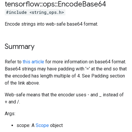
tensorflow
::
ops
::
Encode
Base64
#include <string_ops.h>
Encode strings into web-safe base64 format.
Summary
Refer to
this article
for more information on base64 format.
Base64 strings may have padding with '=' at the end so that
the encoded has length multiple of 4. See Padding section
of the link above.
Web-safe means that the encoder uses - and _ instead of
+ and /.
Args:
scope: A
Scope
object