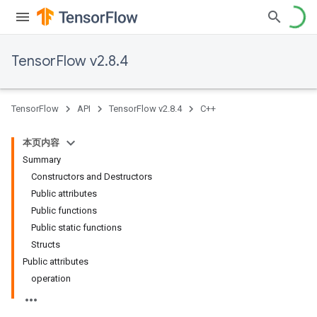
TensorFlow v2.8.4
TensorFlow
API
TensorFlow v2.8.4
C++
本页内容
Summary
Constructors and Destructors
Public attributes
Public functions
Public static functions
Structs
Public attributes
operation