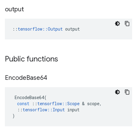
output
::
tensorflow::Output
 output
Public functions
Encode
Base64
EncodeBase64
(
const
::
tensorflow
::
Scope
 & 
scope
,
::
tensorflow
::
Input
input
)