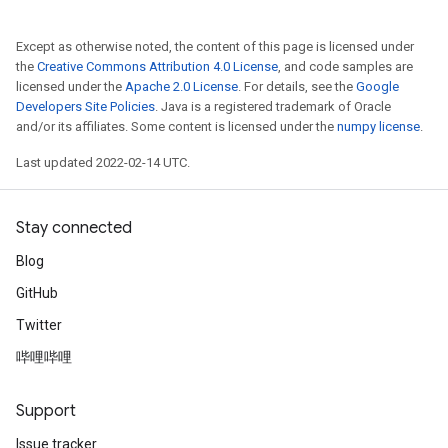
Except as otherwise noted, the content of this page is licensed under
the
Creative Commons Attribution 4.0 License
, and code samples are
licensed under the
Apache 2.0 License
. For details, see the
Google
Developers Site Policies
. Java is a registered trademark of Oracle
and/or its affiliates. Some content is licensed under the
numpy license
.
Last updated 2022-02-14 UTC.
Stay connected
Blog
GitHub
Twitter
哔哩哔哩
Support
Issue tracker