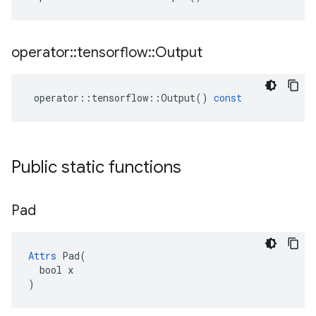
operator
::
tensorflow
::
Output
operator
::
tensorflow
::
Output
()
const
Public static functions
Pad
Attrs
 Pad(

  bool x

)