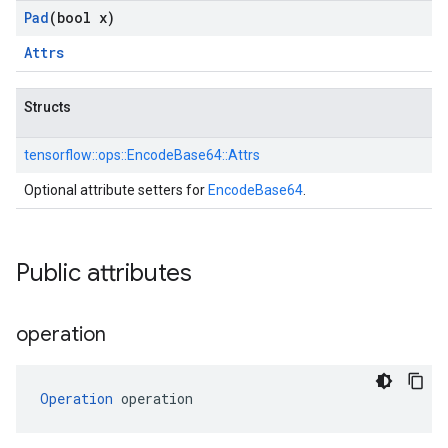
Pad
(bool x)
Attrs
Structs
tensorflow::
ops::
EncodeBase64::
Attrs
Optional attribute setters for
EncodeBase64
.
Public attributes
operation
Operation
 operation