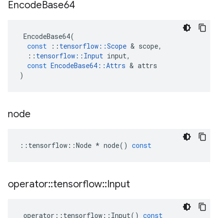
Encode
Base64
EncodeBase64
(
const
::
tensorflow
::
Scope
 & 
scope
,
::
tensorflow
::
Input
input
,
const
EncodeBase64
::
Attrs
 & 
attrs
)
node
::
tensorflow
::
Node
*
node
()
const
operator
::
tensorflow
::
Input
operator
::
tensorflow
::
Input
()
const