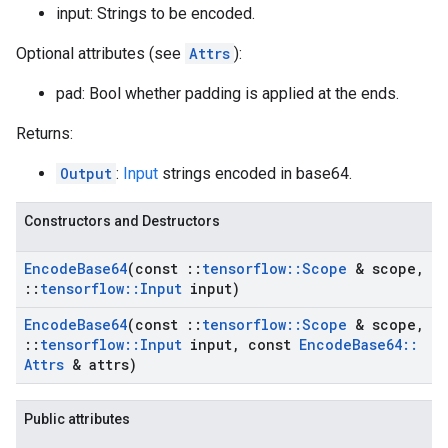
input: Strings to be encoded.
Optional attributes (see
Attrs
):
pad: Bool whether padding is applied at the ends.
Returns:
Output
:
Input
strings encoded in base64.
Constructors and Destructors
Encode
Base64
(const
::
tensorflow
::
Scope
& scope
,
::
tensorflow
::
Input
input)
Encode
Base64
(const
::
tensorflow
::
Scope
& scope
,
::
tensorflow
::
Input
input
,
const
Encode
Base64
::
Attrs
& attrs)
Public attributes