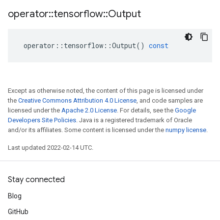
operator
::
tensorflow
::
Output
operator
::
tensorflow
::
Output
()
const
Except as otherwise noted, the content of this page is licensed under
the
Creative Commons Attribution 4.0 License
, and code samples are
licensed under the
Apache 2.0 License
. For details, see the
Google
Developers Site Policies
. Java is a registered trademark of Oracle
and/or its affiliates. Some content is licensed under the
numpy license
.
Last updated 2022-02-14 UTC.
Stay connected
Blog
GitHub