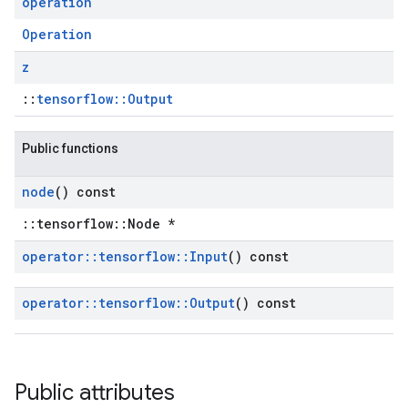
operation
Operation
z
::
tensorflow::Output
Public functions
node
() const
::tensorflow::Node *
operator
::
tensorflow
::
Input
() const
operator
::
tensorflow
::
Output
() const
Public attributes