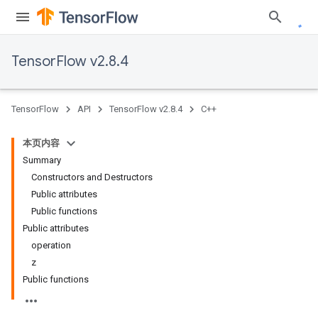
TensorFlow v2.8.4
TensorFlow
API
TensorFlow v2.8.4
C++
本页内容
Summary
Constructors and Destructors
Public attributes
Public functions
Public attributes
operation
z
Public functions