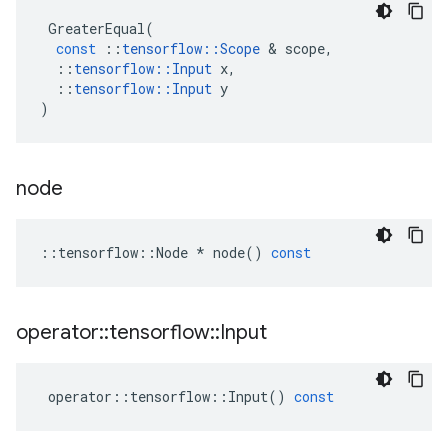
GreaterEqual
(
const
::
tensorflow
::
Scope
 & 
scope
,
::
tensorflow
::
Input
x
,
::
tensorflow
::
Input
y
)
node
::
tensorflow
::
Node
*
node
()
const
operator
::
tensorflow
::
Input
operator
::
tensorflow
::
Input
()
const