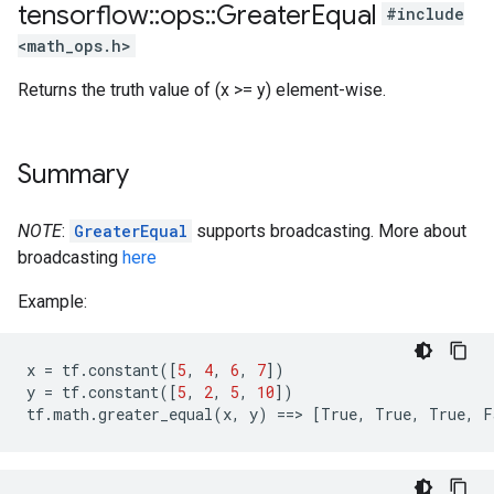
tensorflow
::
ops
::
Greater
Equal
#include
<math_ops.h>
Returns the truth value of (x >= y) element-wise.
Summary
NOTE
:
GreaterEqual
supports broadcasting. More about
broadcasting
here
Example:
x
=
tf
.
constant
([
5
,
4
,
6
,
7
])
y
=
tf
.
constant
([
5
,
2
,
5
,
10
])
tf
.
math
.
greater_equal
(
x
,
y
)
==
>
[
True
,
True
,
True
,
F