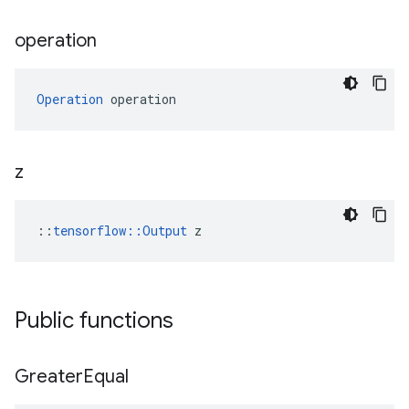
operation
Operation
 operation
z
::
tensorflow::Output
 z
Public functions
Greater
Equal