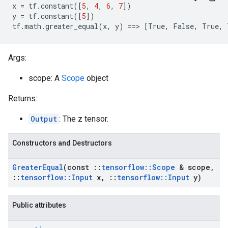
x
=
tf
.
constant
([
5
,
4
,
6
,
7
])
y
=
tf
.
constant
([
5
])
tf
.
math
.
greater_equal
(
x
,
y
)
==
>
[
True
,
False
,
True
,
Args:
scope: A
Scope
object
Returns:
Output
: The z tensor.
Constructors and Destructors
Greater
Equal
(const
::
tensorflow
::
Scope
& scope
,
::
tensorflow
::
Input
x
,
::
tensorflow
::
Input
y)
Public attributes