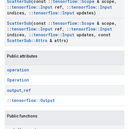
Scatter
Sub
(const
::
tensorflow
::
Scope
& scope
,
::
tensorflow
::
Input
ref
,
::
tensorflow
::
Input
indices
,
::
tensorflow
::
Input
updates)
Scatter
Sub
(const
::
tensorflow
::
Scope
& scope
,
::
tensorflow
::
Input
ref
,
::
tensorflow
::
Input
indices
,
::
tensorflow
::
Input
updates
,
const
Scatter
Sub
::
Attrs
& attrs)
Public attributes
operation
Operation
output
_
ref
::
tensorflow::Output
Public functions