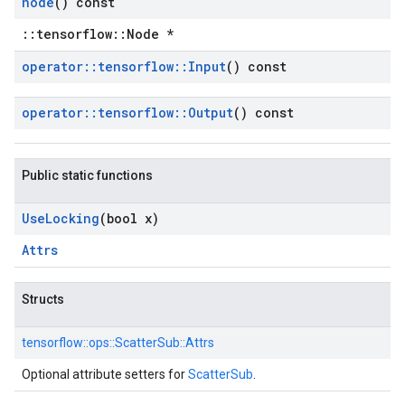
node
() const
::tensorflow::Node *
operator
::
tensorflow
::
Input
() const
operator
::
tensorflow
::
Output
() const
Public static functions
Use
Locking
(bool x)
Attrs
Structs
tensorflow::
ops::
ScatterSub::
Attrs
Optional attribute setters for
ScatterSub
.