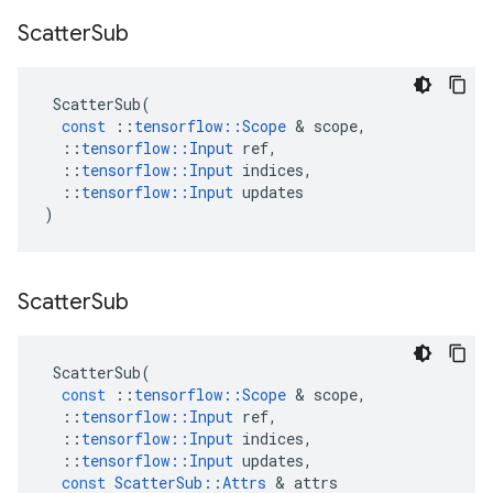
Scatter
Sub
ScatterSub
(
const
::
tensorflow
::
Scope
 & 
scope
,
::
tensorflow
::
Input
ref
,
::
tensorflow
::
Input
indices
,
::
tensorflow
::
Input
updates
)
Scatter
Sub
ScatterSub
(
const
::
tensorflow
::
Scope
 & 
scope
,
::
tensorflow
::
Input
ref
,
::
tensorflow
::
Input
indices
,
::
tensorflow
::
Input
updates
,
const
ScatterSub
::
Attrs
 & 
attrs