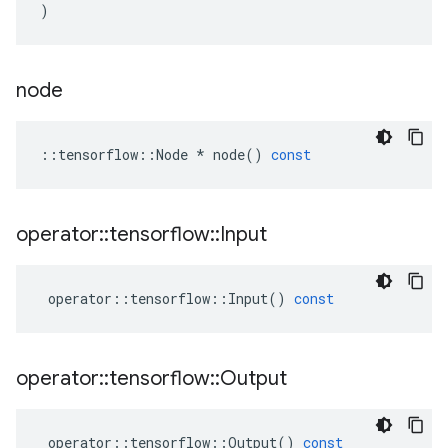
)
node
::
tensorflow
::
Node
*
node
()
const
operator
::
tensorflow
::
Input
operator
::
tensorflow
::
Input
()
const
operator
::
tensorflow
::
Output
operator
::
tensorflow
::
Output
()
const