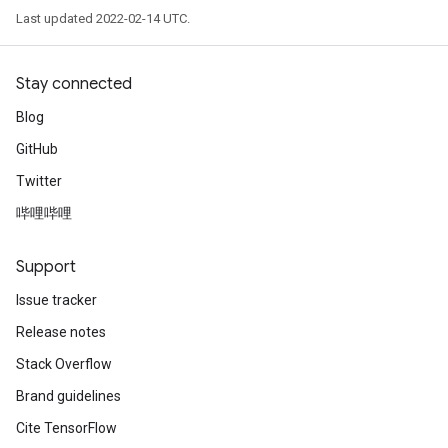
Last updated 2022-02-14 UTC.
Stay connected
Blog
GitHub
Twitter
哔哩哔哩
Support
Issue tracker
Release notes
Stack Overflow
Brand guidelines
Cite TensorFlow