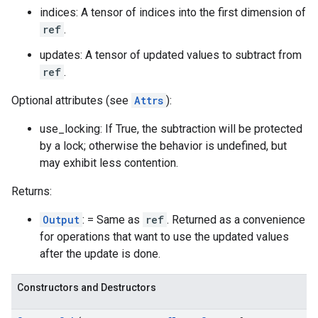
indices: A tensor of indices into the first dimension of
ref
.
updates: A tensor of updated values to subtract from
ref
.
Optional attributes (see
Attrs
):
use_locking: If True, the subtraction will be protected
by a lock; otherwise the behavior is undefined, but
may exhibit less contention.
Returns:
Output
: = Same as
ref
. Returned as a convenience
for operations that want to use the updated values
after the update is done.
Constructors and Destructors