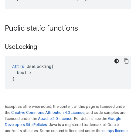
Public static functions
Use
Locking
Attrs
 UseLocking(

  bool x

)
Except as otherwise noted, the content of this page is licensed under
the
Creative Commons Attribution 4.0 License
, and code samples are
licensed under the
Apache 2.0 License
. For details, see the
Google
Developers Site Policies
. Java is a registered trademark of Oracle
and/or its affiliates. Some content is licensed under the
numpy license
.