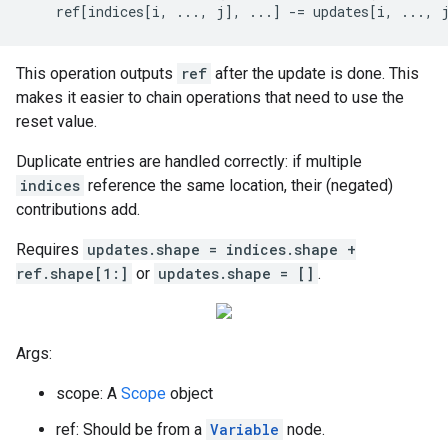
    ref[indices[i, ..., j], ...] -= updates[i, ..., 
This operation outputs
ref
after the update is done. This
makes it easier to chain operations that need to use the
reset value.
Duplicate entries are handled correctly: if multiple
indices
reference the same location, their (negated)
contributions add.
Requires
updates.shape = indices.shape +
ref.shape[1:]
or
updates.shape = []
.
Args:
scope: A
Scope
object
ref: Should be from a
Variable
node.