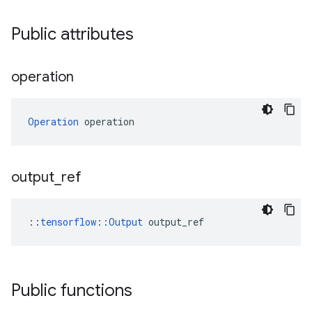
Public attributes
operation
Operation
 operation
output
_
ref
::
tensorflow::Output
 output_ref
Public functions