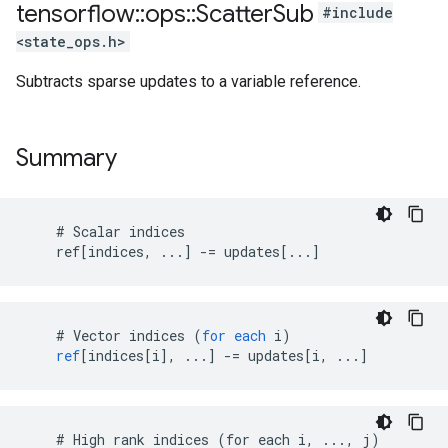
tensorflow
::
ops
::
Scatter
Sub
#include
<state_ops.h>
Subtracts sparse updates to a variable reference.
Summary
    # Scalar indices

    ref[indices, ...] -= updates[...]
#
Vector
indices
(
for
each
i
)
ref
[
indices[i
]
,
...
]
-=
updates
[
i, ...
]
    # High rank indices (for each i, ..., j)
