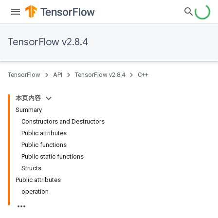
TensorFlow v2.8.4
TensorFlow
API
TensorFlow v2.8.4
C++
本页内容
Summary
Constructors and Destructors
Public attributes
Public functions
Public static functions
Structs
Public attributes
operation