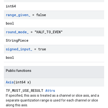
int64
range
_
given
_
= false
bool
round
_
mode
_
= "HALF
_
TO
_
EVEN"
StringPiece
signed
_
input
_
= true
bool
Public functions
Axis
(int64 x)
TF_MUST_USE_RESULT
Attrs
If specified, this axis is treated as a channel or slice axis, and a
separate quantization range is used for each channel or slice
along this axis.