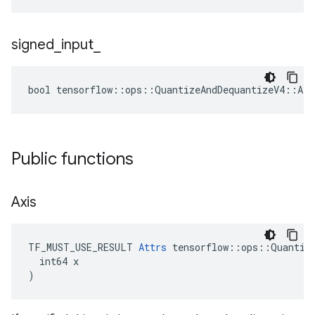
signed
_
input
_
bool tensorflow::ops::QuantizeAndDequantizeV4::Att
Public functions
Axis
TF_MUST_USE_RESULT 
Attrs
 tensorflow::ops::Quantize
  int64 x

)