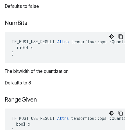
Defaults to false
Num
Bits
TF_MUST_USE_RESULT 
Attrs
 tensorflow::ops::Quantize
  int64 x

)
The bitwidth of the quantization.
Defaults to 8
Range
Given
TF_MUST_USE_RESULT 
Attrs
 tensorflow::ops::Quantize
  bool x

)