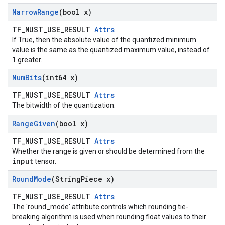
Narrow
Range
(bool x)
TF_MUST_USE_RESULT
Attrs
If True, then the absolute value of the quantized minimum
value is the same as the quantized maximum value, instead of
1 greater.
Num
Bits
(int64 x)
TF_MUST_USE_RESULT
Attrs
The bitwidth of the quantization.
Range
Given
(bool x)
TF_MUST_USE_RESULT
Attrs
Whether the range is given or should be determined from the
input
tensor.
Round
Mode
(String
Piece x)
TF_MUST_USE_RESULT
Attrs
The 'round_mode' attribute controls which rounding tie-
breaking algorithm is used when rounding float values to their