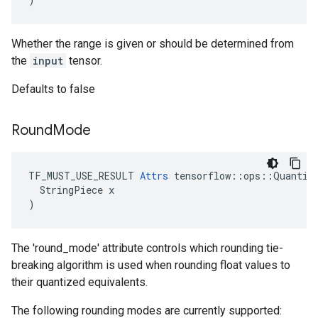
Whether the range is given or should be determined from
the
input
tensor.
Defaults to false
Round
Mode
TF_MUST_USE_RESULT 
Attrs
 tensorflow::ops::Quantize
  StringPiece x

)
The 'round_mode' attribute controls which rounding tie-
breaking algorithm is used when rounding float values to
their quantized equivalents.
The following rounding modes are currently supported: