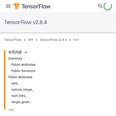
TensorFlow v2.8.4
TensorFlow
API
TensorFlow v2.8.4
C++
本页内容
Summary
Public attributes
Public functions
Public attributes
axis_
narrow_range_
num_bits_
range_given_