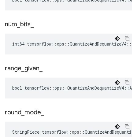
num
_
bits
_
int64 tensorflow::ops::QuantizeAndDequantizeV4::At
range
_
given
_
bool tensorflow::ops::QuantizeAndDequantizeV4::Att
round
_
mode
_
StringPiece tensorflow::ops::QuantizeAndDequantiz