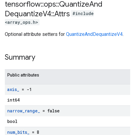
tensorflow
::
ops
::
Quantize
And
Dequantize
V4
::
Attrs
#include
<array_ops.h>
Optional attribute setters for
QuantizeAndDequantizeV4
.
Summary
Public attributes
axis
_
= -1
int64
narrow
_
range
_
= false
bool
num
_
bits
_
= 8