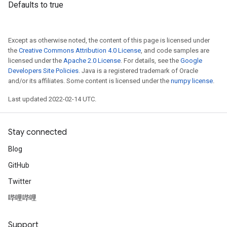
Defaults to true
Except as otherwise noted, the content of this page is licensed under
the
Creative Commons Attribution 4.0 License
, and code samples are
licensed under the
Apache 2.0 License
. For details, see the
Google
Developers Site Policies
. Java is a registered trademark of Oracle
and/or its affiliates. Some content is licensed under the
numpy license
.
Last updated 2022-02-14 UTC.
Stay connected
Blog
GitHub
Twitter
哔哩哔哩
Support