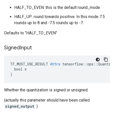
HALF_TO_EVEN: this is the default round_mode.
HALF_UP: round towards positive. In this mode 7.5
rounds up to 8 and -7.5 rounds up to -7.
Defaults to "HALF_TO_EVEN"
Signed
Input
TF_MUST_USE_RESULT 
Attrs
 tensorflow::ops::Quantize
  bool x

)
Whether the quantization is signed or unsigned.
(actually this parameter should have been called
signed_output
)