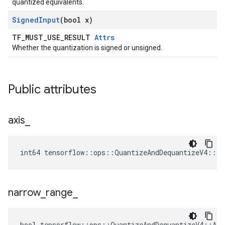
quantized equivalents.
Signed
Input
(bool x)
TF_MUST_USE_RESULT
Attrs
Whether the quantization is signed or unsigned.
Public attributes
axis
_
int64 tensorflow::ops::QuantizeAndDequantizeV4::At
narrow
_
range
_
bool tensorflow::ops::QuantizeAndDequantizeV4::Att