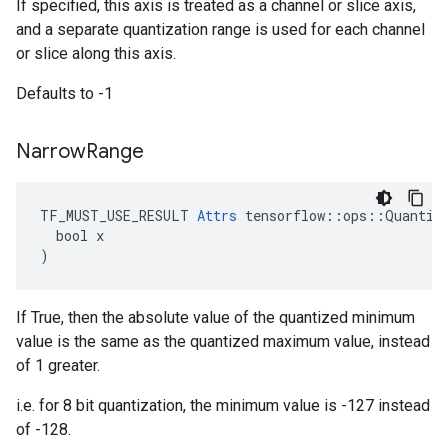
If specified, this axis is treated as a channel or slice axis,
and a separate quantization range is used for each channel
or slice along this axis.
Defaults to -1
Narrow
Range
TF_MUST_USE_RESULT 
Attrs
 tensorflow::ops::Quantize
  bool x

)
If True, then the absolute value of the quantized minimum
value is the same as the quantized maximum value, instead
of 1 greater.
i.e. for 8 bit quantization, the minimum value is -127 instead
of -128.