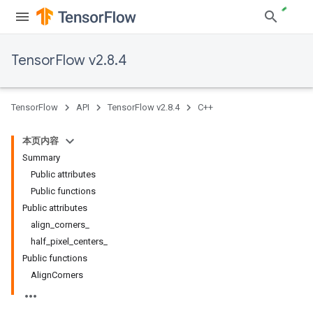
TensorFlow v2.8.4
TensorFlow
API
TensorFlow v2.8.4
C++
本页内容
Summary
Public attributes
Public functions
Public attributes
align_corners_
half_pixel_centers_
Public functions
AlignCorners