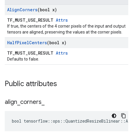
Align
Corners
(bool x)
TF_MUST_USE_RESULT
Attrs
If true, the centers of the 4 corner pixels of the input and output
tensors are aligned, preserving the values at the corner pixels.
Half
Pixel
Centers
(bool x)
TF_MUST_USE_RESULT
Attrs
Defaults to false.
Public attributes
align
_
corners
_
bool tensorflow::ops::QuantizedResizeBilinear::Att