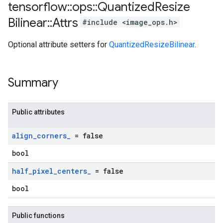
tensorflow
::
ops
::
Quantized
Resize
Bilinear
::
Attrs
#include <image_ops.h>
Optional attribute setters for
QuantizedResizeBilinear
.
Summary
Public attributes
align
_
corners
_
= false
bool
half
_
pixel
_
centers
_
= false
bool
Public functions