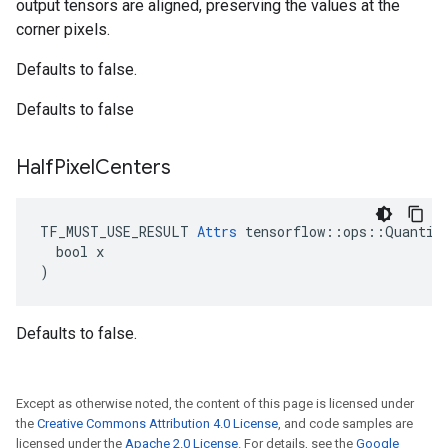
output tensors are aligned, preserving the values at the
corner pixels.
Defaults to false.
Defaults to false
Half
Pixel
Centers
TF_MUST_USE_RESULT 
Attrs
 tensorflow::ops::Quantize
  bool x

)
Defaults to false.
Except as otherwise noted, the content of this page is licensed under
the
Creative Commons Attribution 4.0 License
, and code samples are
licensed under the
Apache 2.0 License
. For details, see the
Google