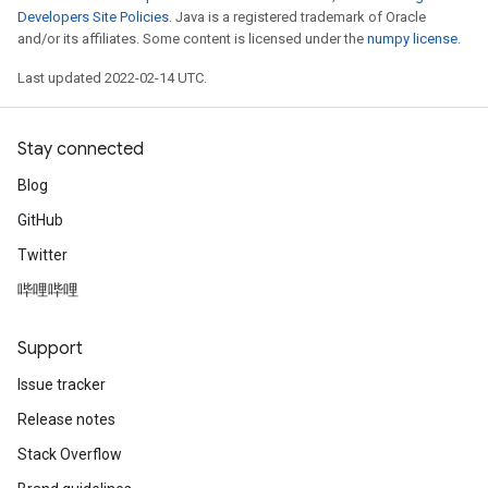
Developers Site Policies
. Java is a registered trademark of Oracle
and/or its affiliates. Some content is licensed under the
numpy license
.
Last updated 2022-02-14 UTC.
Stay connected
Blog
GitHub
Twitter
哔哩哔哩
Support
Issue tracker
Release notes
Stack Overflow