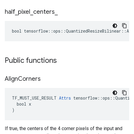
half
_
pixel
_
centers
_
bool tensorflow::ops::QuantizedResizeBilinear::Att
Public functions
Align
Corners
TF_MUST_USE_RESULT 
Attrs
 tensorflow::ops::Quantize
  bool x

)
If true, the centers of the 4 corner pixels of the input and