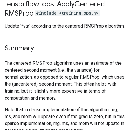
tensorflow
::
ops
::
Apply
Centered
RMSProp
#include <training_ops.h>
Update '*var' according to the centered RMSProp algorithm.
Summary
The centered RMSProp algorithm uses an estimate of the
centered second moment (i.e., the variance) for
normalization, as opposed to regular RMSProp, which uses
the (uncentered) second moment. This often helps with
training, but is slightly more expensive in terms of
computation and memory.
Note that in dense implementation of this algorithm, mg,
ms, and mom will update even if the grad is zero, but in this
sparse implementation, mg, ms, and mom will not update in