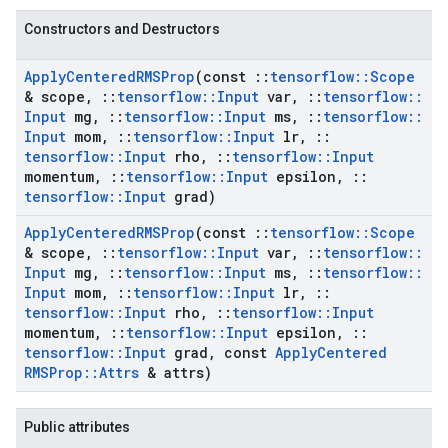
Constructors and Destructors
Apply
Centered
RMSProp
(const
::
tensorflow
::
Scope
& scope
,
::
tensorflow
::
Input
var
,
::
tensorflow
::
Input
mg
,
::
tensorflow
::
Input
ms
,
::
tensorflow
::
Input
mom
,
::
tensorflow
::
Input
lr
,
::
tensorflow
::
Input
rho
,
::
tensorflow
::
Input
momentum
,
::
tensorflow
::
Input
epsilon
,
::
tensorflow
::
Input
grad)
Apply
Centered
RMSProp
(const
::
tensorflow
::
Scope
& scope
,
::
tensorflow
::
Input
var
,
::
tensorflow
::
Input
mg
,
::
tensorflow
::
Input
ms
,
::
tensorflow
::
Input
mom
,
::
tensorflow
::
Input
lr
,
::
tensorflow
::
Input
rho
,
::
tensorflow
::
Input
momentum
,
::
tensorflow
::
Input
epsilon
,
::
tensorflow
::
Input
grad
,
const
Apply
Centered
RMSProp
::
Attrs
& attrs)
Public attributes