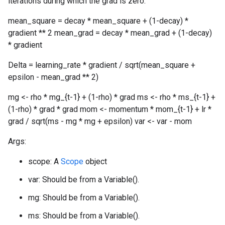
iterations during which the grad is zero.
mean_square = decay * mean_square + (1-decay) *
gradient ** 2 mean_grad = decay * mean_grad + (1-decay)
* gradient
Delta = learning_rate * gradient / sqrt(mean_square +
epsilon - mean_grad ** 2)
mg <- rho * mg_{t-1} + (1-rho) * grad ms <- rho * ms_{t-1} +
(1-rho) * grad * grad mom <- momentum * mom_{t-1} + lr *
grad / sqrt(ms - mg * mg + epsilon) var <- var - mom
Args:
scope: A
Scope
object
var: Should be from a Variable().
mg: Should be from a Variable().
ms: Should be from a Variable().