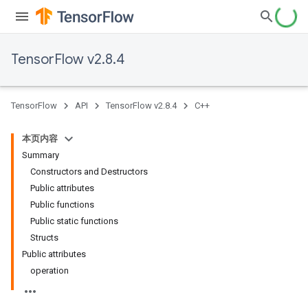
TensorFlow v2.8.4
TensorFlow
API
TensorFlow v2.8.4
C++
本页内容
Summary
Constructors and Destructors
Public attributes
Public functions
Public static functions
Structs
Public attributes
operation