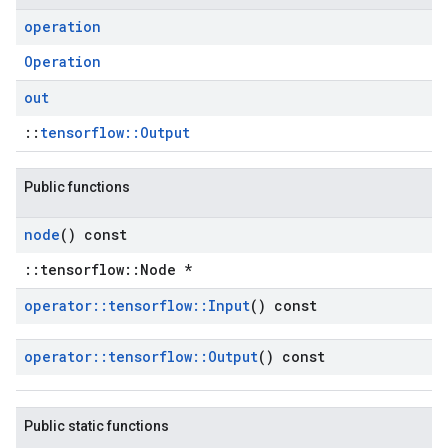
operation
Operation
out
::
tensorflow::Output
Public functions
node
() const
::tensorflow::Node *
operator
::
tensorflow
::
Input
() const
operator
::
tensorflow
::
Output
() const
Public static functions