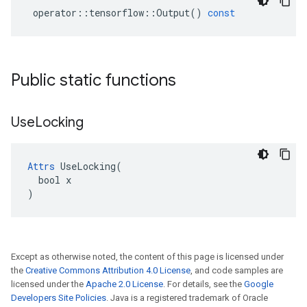
operator
::
tensorflow
::
Output
()
const
Public static functions
Use
Locking
Attrs
 UseLocking(

  bool x

)
Except as otherwise noted, the content of this page is licensed under
the
Creative Commons Attribution 4.0 License
, and code samples are
licensed under the
Apache 2.0 License
. For details, see the
Google
Developers Site Policies
. Java is a registered trademark of Oracle