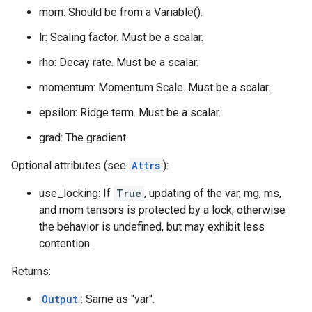
mom: Should be from a Variable().
lr: Scaling factor. Must be a scalar.
rho: Decay rate. Must be a scalar.
momentum: Momentum Scale. Must be a scalar.
epsilon: Ridge term. Must be a scalar.
grad: The gradient.
Optional attributes (see
Attrs
):
use_locking: If
True
, updating of the var, mg, ms,
and mom tensors is protected by a lock; otherwise
the behavior is undefined, but may exhibit less
contention.
Returns:
Output
: Same as "var".