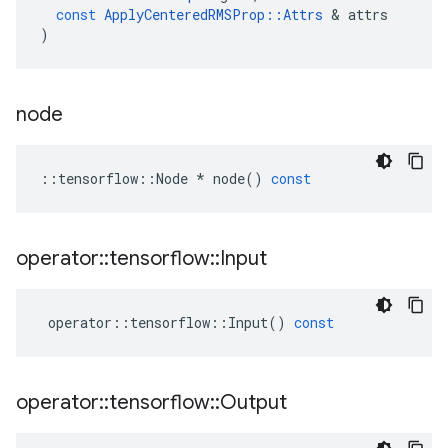
const
ApplyCenteredRMSProp
::
Attrs
 & 
attrs
)
node
::
tensorflow
::
Node
*
node
()
const
operator
::
tensorflow
::
Input
operator
::
tensorflow
::
Input
()
const
operator
::
tensorflow
::
Output