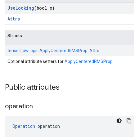
Use
Locking
(bool x)
Attrs
Structs
tensorflow::
ops::
ApplyCenteredRMSProp::
Attrs
Optional attribute setters for
ApplyCenteredRMSProp
.
Public attributes
operation
Operation
 operation