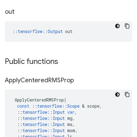
out
::
tensorflow::Output
 out
Public functions
Apply
Centered
RMSProp
ApplyCenteredRMSProp
(
const
::
tensorflow
::
Scope
 & 
scope
,
::
tensorflow
::
Input
var
,
::
tensorflow
::
Input
mg
,
::
tensorflow
::
Input
ms
,
::
tensorflow
::
Input
mom
,
::
tensorflow
::
Input
lr
,