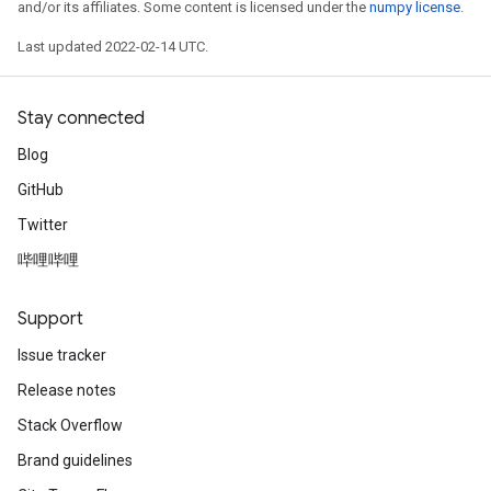
and/or its affiliates. Some content is licensed under the
numpy license
.
Last updated 2022-02-14 UTC.
Stay connected
Blog
GitHub
Twitter
哔哩哔哩
Support
Issue tracker
Release notes
Stack Overflow
Brand guidelines