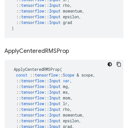
::
tensorflow
::
Input
rho
,
::
tensorflow
::
Input
momentum
,
::
tensorflow
::
Input
epsilon
,
::
tensorflow
::
Input
grad
)
Apply
Centered
RMSProp
ApplyCenteredRMSProp
(
const
::
tensorflow
::
Scope
 & 
scope
,
::
tensorflow
::
Input
var
,
::
tensorflow
::
Input
mg
,
::
tensorflow
::
Input
ms
,
::
tensorflow
::
Input
mom
,
::
tensorflow
::
Input
lr
,
::
tensorflow
::
Input
rho
,
::
tensorflow
::
Input
momentum
,
::
tensorflow
::
Input
epsilon
,
::
tensorflow
::
Input
grad
,