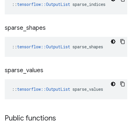
::
tensorflow::OutputList
 sparse_indices
sparse
_
shapes
::
tensorflow::OutputList
 sparse_shapes
sparse
_
values
::
tensorflow::OutputList
 sparse_values
Public functions