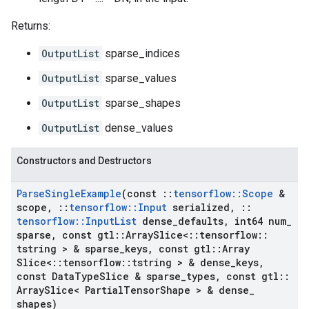
Returns:
OutputList
sparse_indices
OutputList
sparse_values
OutputList
sparse_shapes
OutputList
dense_values
Constructors and Destructors
Parse
Single
Example
(const
::
tensorflow
::
Scope
&
scope
,
::
tensorflow
::
Input
serialized
,
::
tensorflow
::
Input
List
dense
_
defaults
,
int64 num
_
sparse
,
const gtl
::
Array
Slice<
::
tensorflow
::
tstring > & sparse
_
keys
,
const gtl
::
Array
Slice<
::
tensorflow
::
tstring > & dense
_
keys
,
const Data
Type
Slice & sparse
_
types
,
const gtl
::
Array
Slice< Partial
Tensor
Shape > & dense
_
shapes)