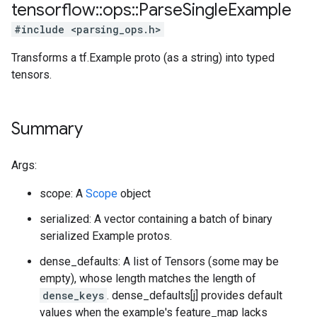
tensorflow
::
ops
::
Parse
Single
Example
#include <parsing_ops.h>
Transforms a tf.Example proto (as a string) into typed
tensors.
Summary
Args:
scope: A
Scope
object
serialized: A vector containing a batch of binary
serialized Example protos.
dense_defaults: A list of Tensors (some may be
empty), whose length matches the length of
dense_keys
. dense_defaults[j] provides default
values when the example's feature_map lacks