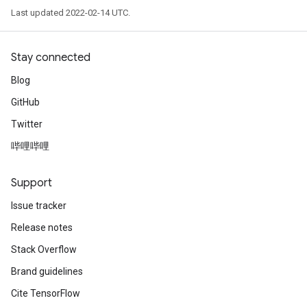
Last updated 2022-02-14 UTC.
Stay connected
Blog
GitHub
Twitter
哔哩哔哩
Support
Issue tracker
Release notes
Stack Overflow
Brand guidelines
Cite TensorFlow