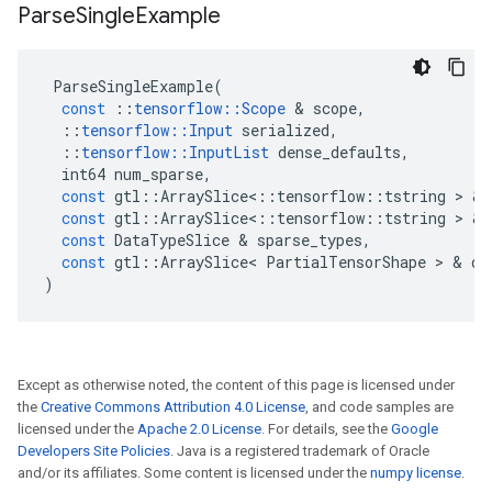
Parse
Single
Example
ParseSingleExample
(
const
::
tensorflow
::
Scope
 & 
scope
,
::
tensorflow
::
Input
serialized
,
::
tensorflow
::
InputList
dense_defaults
,
int64
num_sparse
,
const
gtl
::
ArraySlice
<
::
tensorflow
::
tstring
 > & 
const
gtl
::
ArraySlice
<
::
tensorflow
::
tstring
 > & 
const
DataTypeSlice
 & 
sparse_types
,
const
gtl
::
ArraySlice
<
PartialTensorShape
 > & 
de
)
Except as otherwise noted, the content of this page is licensed under
the
Creative Commons Attribution 4.0 License
, and code samples are
licensed under the
Apache 2.0 License
. For details, see the
Google
Developers Site Policies
. Java is a registered trademark of Oracle
and/or its affiliates. Some content is licensed under the
numpy license
.