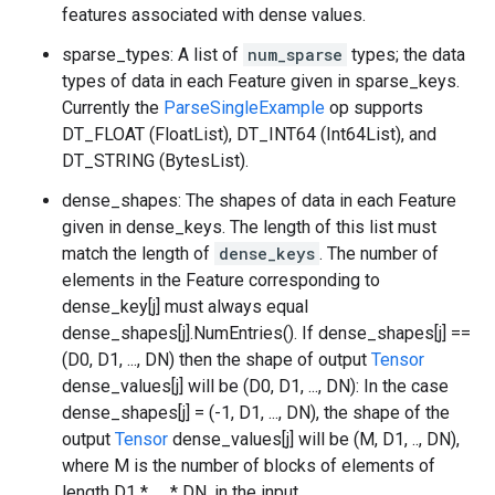
features associated with dense values.
sparse_types: A list of
num_sparse
types; the data
types of data in each Feature given in sparse_keys.
Currently the
ParseSingleExample
op supports
DT_FLOAT (FloatList), DT_INT64 (Int64List), and
DT_STRING (BytesList).
dense_shapes: The shapes of data in each Feature
given in dense_keys. The length of this list must
match the length of
dense_keys
. The number of
elements in the Feature corresponding to
dense_key[j] must always equal
dense_shapes[j].NumEntries(). If dense_shapes[j] ==
(D0, D1, ..., DN) then the shape of output
Tensor
dense_values[j] will be (D0, D1, ..., DN): In the case
dense_shapes[j] = (-1, D1, ..., DN), the shape of the
output
Tensor
dense_values[j] will be (M, D1, .., DN),
where M is the number of blocks of elements of
length D1 * .... * DN, in the input.