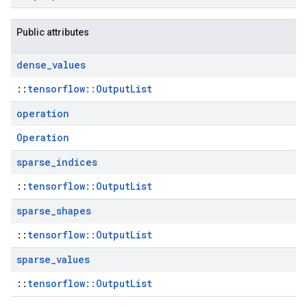
Public attributes
dense
_
values
::
tensorflow::OutputList
operation
Operation
sparse
_
indices
::
tensorflow::OutputList
sparse
_
shapes
::
tensorflow::OutputList
sparse
_
values
::
tensorflow::OutputList