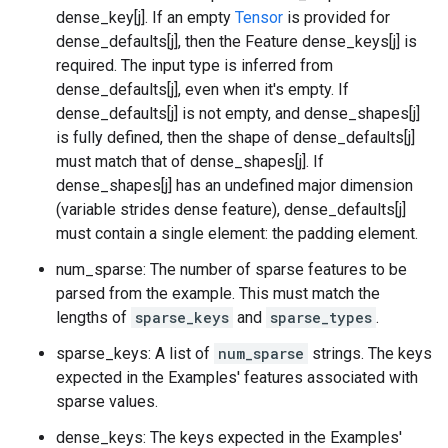
dense_key[j]. If an empty
Tensor
is provided for
dense_defaults[j], then the Feature dense_keys[j] is
required. The input type is inferred from
dense_defaults[j], even when it's empty. If
dense_defaults[j] is not empty, and dense_shapes[j]
is fully defined, then the shape of dense_defaults[j]
must match that of dense_shapes[j]. If
dense_shapes[j] has an undefined major dimension
(variable strides dense feature), dense_defaults[j]
must contain a single element: the padding element.
num_sparse: The number of sparse features to be
parsed from the example. This must match the
lengths of
sparse_keys
and
sparse_types
.
sparse_keys: A list of
num_sparse
strings. The keys
expected in the Examples' features associated with
sparse values.
dense_keys: The keys expected in the Examples'