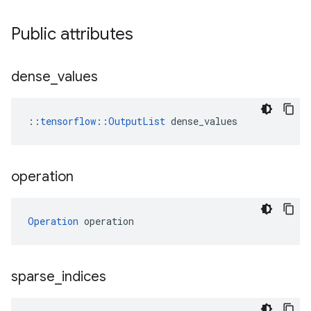
Public attributes
dense
_
values
::
tensorflow::OutputList
 dense_values
operation
Operation
 operation
sparse
_
indices