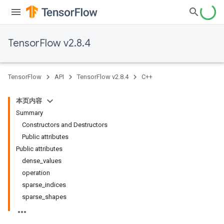
TensorFlow v2.8.4
TensorFlow
API
TensorFlow v2.8.4
C++
本页内容
Summary
Constructors and Destructors
Public attributes
Public attributes
dense_values
operation
sparse_indices
sparse_shapes