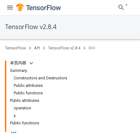
TensorFlow v2.8.4
TensorFlow
API
TensorFlow v2.8.4
C++
本页内容
Summary
Constructors and Destructors
Public attributes
Public functions
Public attributes
operation
y
Public functions