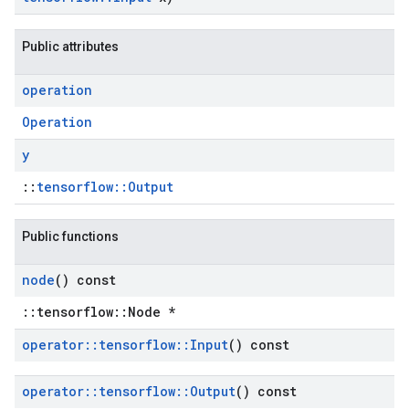
Public attributes
operation
Operation
y
::
tensorflow::Output
Public functions
node
() const
::tensorflow::Node *
operator
::
tensorflow
::
Input
() const
operator
::
tensorflow
::
Output
() const