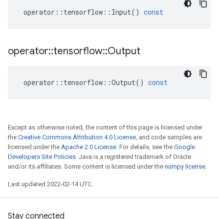
operator
::
tensorflow
::
Input
()
const
operator
::
tensorflow
::
Output
operator
::
tensorflow
::
Output
()
const
Except as otherwise noted, the content of this page is licensed under
the
Creative Commons Attribution 4.0 License
, and code samples are
licensed under the
Apache 2.0 License
. For details, see the
Google
Developers Site Policies
. Java is a registered trademark of Oracle
and/or its affiliates. Some content is licensed under the
numpy license
.
Last updated 2022-02-14 UTC.
Stay connected