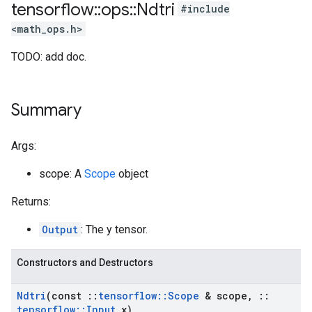
tensorflow
::
ops
::
Ndtri
#include
<math_ops.h>
TODO: add doc.
Summary
Args:
scope: A
Scope
object
Returns:
Output
: The y tensor.
Constructors and Destructors
Ndtri
(const
::
tensorflow
::
Scope
& scope
,
::
tensorflow
::
Input
x)