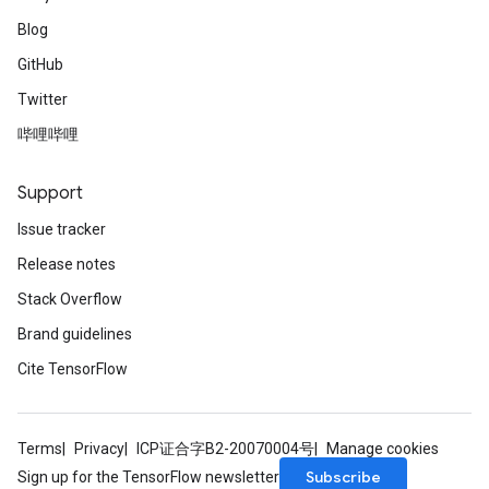
Blog
GitHub
Twitter
哔哩哔哩
Support
Issue tracker
Release notes
Stack Overflow
Brand guidelines
Cite TensorFlow
Terms
Privacy
ICP证合字B2-20070004号
Manage cookies
Subscribe
Sign up for the TensorFlow newsletter