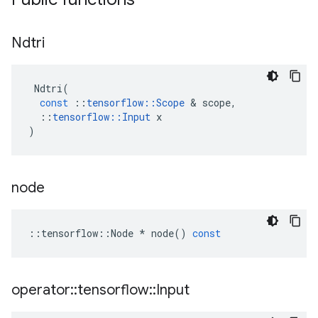
Ndtri
Ndtri
(
const
::
tensorflow
::
Scope
 & 
scope
,
::
tensorflow
::
Input
x
)
node
::
tensorflow
::
Node
*
node
()
const
operator
::
tensorflow
::
Input