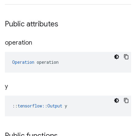
Public attributes
operation
Operation
 operation
y
::
tensorflow::Output
 y
Public functions