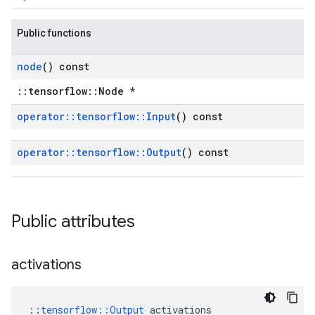
Public functions
node
() const
::tensorflow::Node *
operator
::
tensorflow
::
Input
() const
operator
::
tensorflow
::
Output
() const
Public attributes
activations
::
tensorflow::Output
 activations