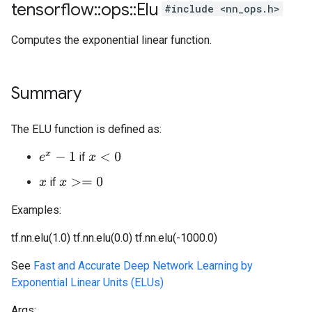
tensorflow
::
ops
::
Elu
#include <nn_ops.h>
Computes the exponential linear function.
Summary
The ELU function is defined as:
if
e
x
−
1
x
<
0
if
x
>=
0
x
Examples:
tf.nn.elu(1.0)
tf.nn.elu(0.0)
tf.nn.elu(-1000.0)
See
Fast and Accurate Deep Network Learning by
Exponential Linear Units (ELUs)
Args: