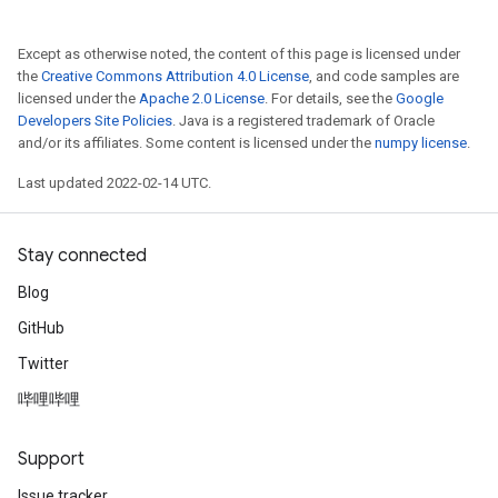
Except as otherwise noted, the content of this page is licensed under
the
Creative Commons Attribution 4.0 License
, and code samples are
licensed under the
Apache 2.0 License
. For details, see the
Google
Developers Site Policies
. Java is a registered trademark of Oracle
and/or its affiliates. Some content is licensed under the
numpy license
.
Last updated 2022-02-14 UTC.
Stay connected
Blog
GitHub
Twitter
哔哩哔哩
Support
Issue tracker