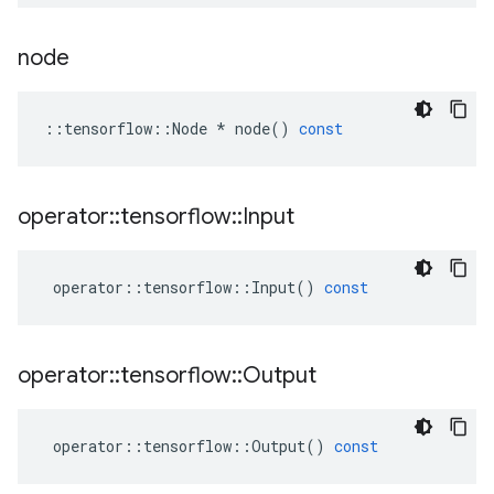
node
::
tensorflow
::
Node
*
node
()
const
operator
::
tensorflow
::
Input
operator
::
tensorflow
::
Input
()
const
operator
::
tensorflow
::
Output
operator
::
tensorflow
::
Output
()
const