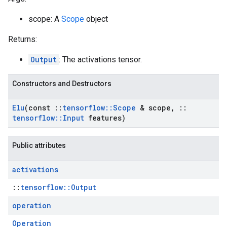
scope: A
Scope
object
Returns:
Output
: The activations tensor.
Constructors and Destructors
Elu
(const
::
tensorflow
::
Scope
& scope
,
::
tensorflow
::
Input
features)
Public attributes
activations
::
tensorflow::Output
operation
Operation