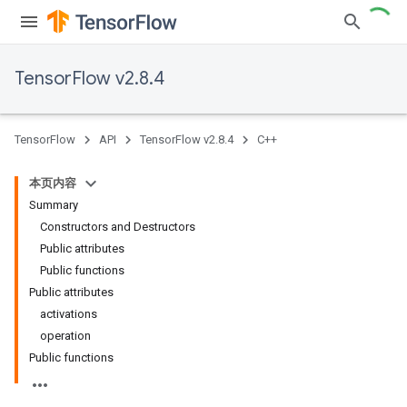
TensorFlow v2.8.4
TensorFlow
API
TensorFlow v2.8.4
C++
本页内容
Summary
Constructors and Destructors
Public attributes
Public functions
Public attributes
activations
operation
Public functions