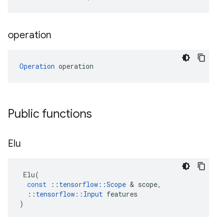
operation
Operation
 operation
Public functions
Elu
Elu
(
const
::
tensorflow
::
Scope
 & 
scope
,
::
tensorflow
::
Input
features
)