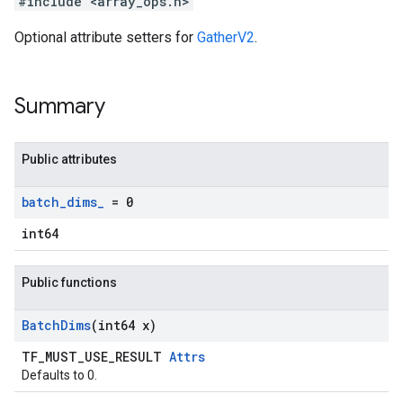
#include <array_ops.h>
Optional attribute setters for
GatherV2
.
Summary
Public attributes
batch
_
dims
_
= 0
int64
Public functions
Batch
Dims
(int64 x)
TF_MUST_USE_RESULT
Attrs
Defaults to 0.