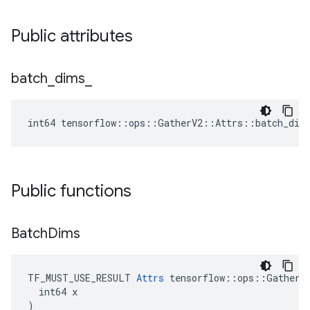
Public attributes
batch
_
dims
_
int64 tensorflow::ops::GatherV2::Attrs::batch_dim
Public functions
Batch
Dims
TF_MUST_USE_RESULT 
Attrs
 tensorflow::ops::GatherV2
  int64 x

)