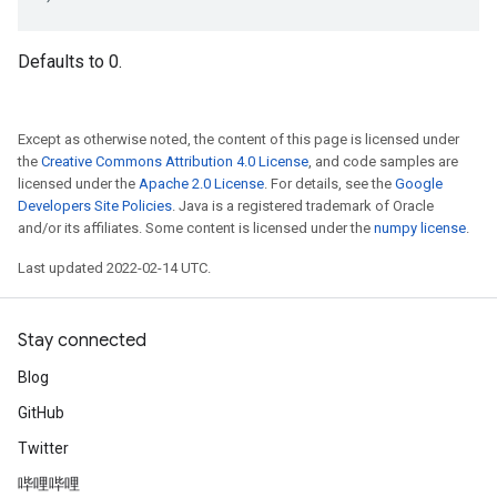
Defaults to 0.
Except as otherwise noted, the content of this page is licensed under
the
Creative Commons Attribution 4.0 License
, and code samples are
licensed under the
Apache 2.0 License
. For details, see the
Google
Developers Site Policies
. Java is a registered trademark of Oracle
and/or its affiliates. Some content is licensed under the
numpy license
.
Last updated 2022-02-14 UTC.
Stay connected
Blog
GitHub
Twitter
哔哩哔哩