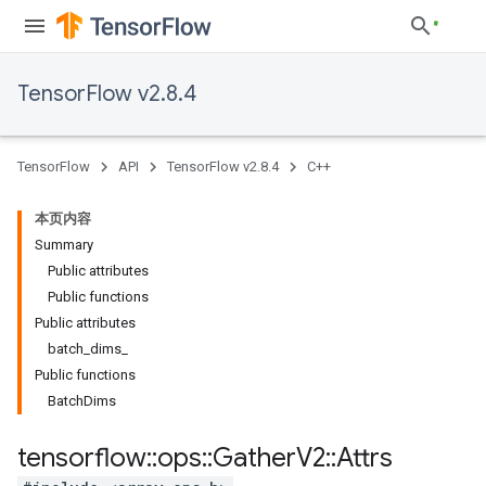
TensorFlow v2.8.4
TensorFlow
API
TensorFlow v2.8.4
C++
本页内容
Summary
Public attributes
Public functions
Public attributes
batch_dims_
Public functions
BatchDims
tensorflow
::
ops
::
Gather
V2
::
Attrs