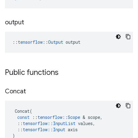
output
::
tensorflow::Output
 output
Public functions
Concat
Concat
(
const
::
tensorflow
::
Scope
 & 
scope
,
::
tensorflow
::
InputList
values
,
::
tensorflow
::
Input
axis
)