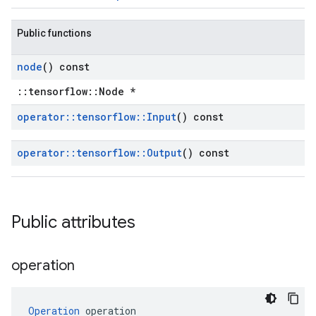
Public functions
node
() const
::tensorflow::Node *
operator
::
tensorflow
::
Input
() const
operator
::
tensorflow
::
Output
() const
Public attributes
operation
Operation
 operation