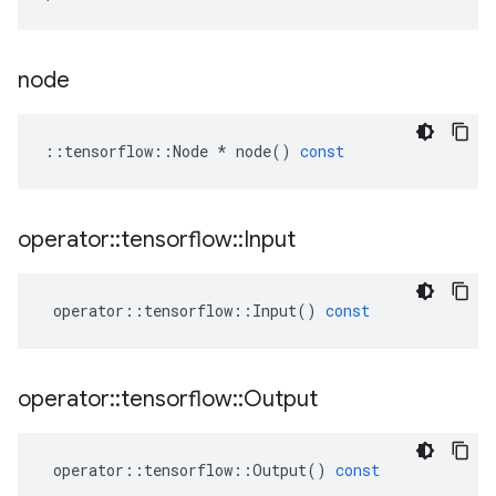
node
::
tensorflow
::
Node
*
node
()
const
operator
::
tensorflow
::
Input
operator
::
tensorflow
::
Input
()
const
operator
::
tensorflow
::
Output
operator
::
tensorflow
::
Output
()
const