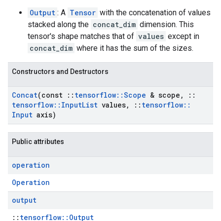
Output
: A
Tensor
with the concatenation of values
stacked along the
concat_dim
dimension. This
tensor's shape matches that of
values
except in
concat_dim
where it has the sum of the sizes.
Constructors and Destructors
Concat
(const
::
tensorflow
::
Scope
& scope
,
::
tensorflow
::
Input
List
values
,
::
tensorflow
::
Input
axis)
Public attributes
operation
Operation
output
::
tensorflow::Output