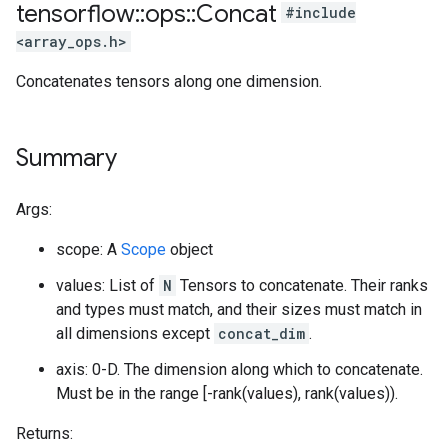
tensorflow
::
ops
::
Concat
#include
<array_ops.h>
Concatenates tensors along one dimension.
Summary
Args:
scope: A
Scope
object
values: List of
N
Tensors to concatenate. Their ranks
and types must match, and their sizes must match in
all dimensions except
concat_dim
.
axis: 0-D. The dimension along which to concatenate.
Must be in the range [-rank(values), rank(values)).
Returns: