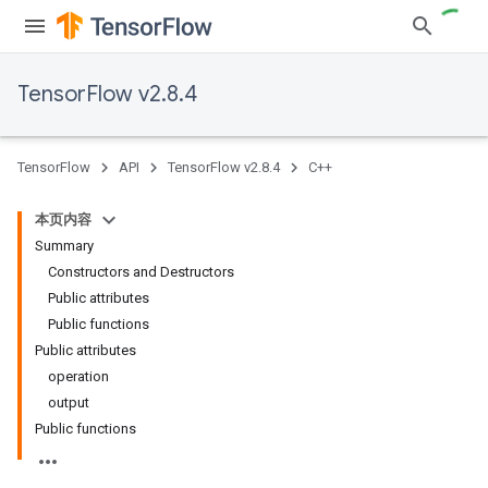
TensorFlow v2.8.4
TensorFlow
API
TensorFlow v2.8.4
C++
本页内容
Summary
Constructors and Destructors
Public attributes
Public functions
Public attributes
operation
output
Public functions