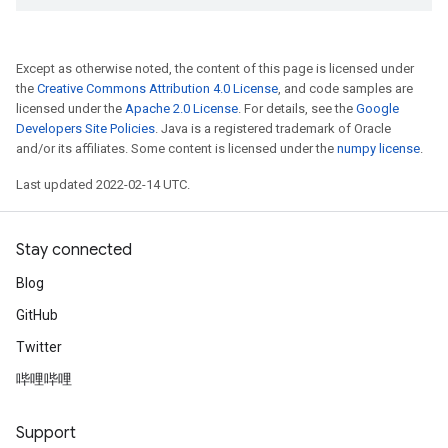
Except as otherwise noted, the content of this page is licensed under
the
Creative Commons Attribution 4.0 License
, and code samples are
licensed under the
Apache 2.0 License
. For details, see the
Google
Developers Site Policies
. Java is a registered trademark of Oracle
and/or its affiliates. Some content is licensed under the
numpy license
.
Last updated 2022-02-14 UTC.
Stay connected
Blog
GitHub
Twitter
哔哩哔哩
Support