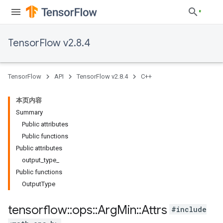
TensorFlow v2.8.4
TensorFlow
API
TensorFlow v2.8.4
C++
本页内容
Summary
Public attributes
Public functions
Public attributes
output_type_
Public functions
OutputType
tensorflow
::
ops
::
Arg
Min
::
Attrs
#include