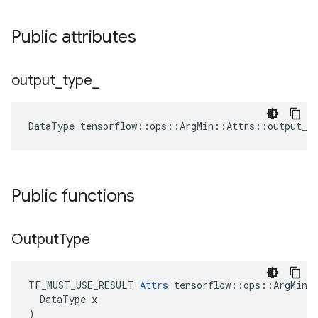
Public attributes
output
_
type
_
DataType
tensorflow
::
ops
::
ArgMin
::
Attrs
::
output_t
Public functions
Output
Type
TF_MUST_USE_RESULT 
Attrs
 tensorflow::ops::ArgMin::
  DataType x

)