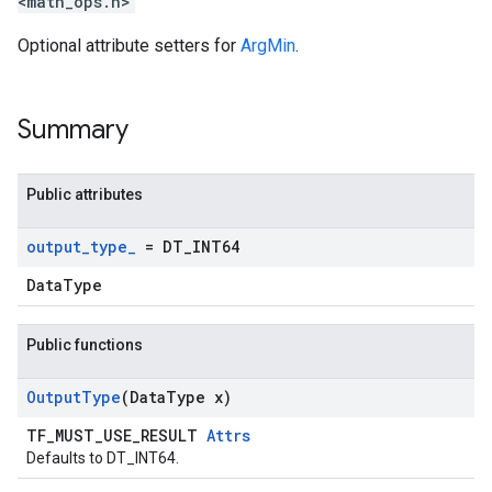
<math_ops.h>
Optional attribute setters for
ArgMin
.
Summary
Public attributes
output
_
type
_
= DT
_
INT64
DataType
Public functions
Output
Type
(Data
Type x)
TF_MUST_USE_RESULT
Attrs
Defaults to DT_INT64.