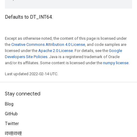
Defaults to DT_INT64.
Except as otherwise noted, the content of this page is licensed under
the
Creative Commons Attribution 4.0 License
, and code samples are
licensed under the
Apache 2.0 License
. For details, see the
Google
Developers Site Policies
. Java is a registered trademark of Oracle
and/or its affiliates. Some content is licensed under the
numpy license
.
Last updated 2022-02-14 UTC.
Stay connected
Blog
GitHub
Twitter
哔哩哔哩