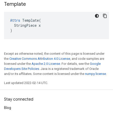
Template
Attrs
 Template(

  StringPiece x

)
Except as otherwise noted, the content of this page is licensed under
the
Creative Commons Attribution 4.0 License
, and code samples are
licensed under the
Apache 2.0 License
. For details, see the
Google
Developers Site Policies
. Java is a registered trademark of Oracle
and/or its affiliates. Some content is licensed under the
numpy license
.
Last updated 2022-02-14 UTC.
Stay connected
Blog