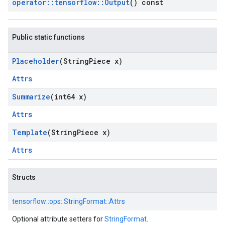
operator
::
tensorflow
::
Output
() const
Public static functions
Placeholder
(String
Piece x)
Attrs
Summarize
(int64 x)
Attrs
Template
(String
Piece x)
Attrs
Structs
tensorflow::
ops::
StringFormat::
Attrs
Optional attribute setters for
StringFormat
.