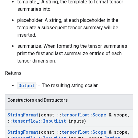
template_: A string, the template to format tensor
summaries into.
placeholder: A string, at each placeholder in the
template a subsequent tensor summary will be
inserted.
summarize: When formatting the tensor summaries
print the first and last summarize entries of each
tensor dimension.
Returns:
Output
: = The resulting string scalar.
Constructors and Destructors
String
Format
(const
::
tensorflow
::
Scope
& scope
,
::
tensorflow
::
Input
List
inputs)
String
Format
(const
::
tensorflow
::
Scope
& scope
,