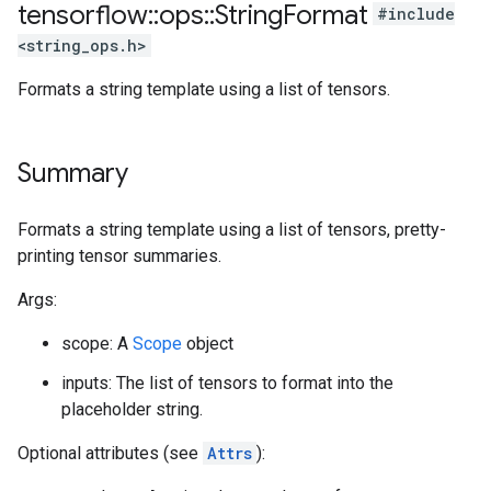
tensorflow
::
ops
::
String
Format
#include
<string_ops.h>
Formats a string template using a list of tensors.
Summary
Formats a string template using a list of tensors, pretty-
printing tensor summaries.
Args:
scope: A
Scope
object
inputs: The list of tensors to format into the
placeholder string.
Optional attributes (see
Attrs
):