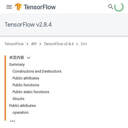
TensorFlow v2.8.4
TensorFlow
API
TensorFlow v2.8.4
C++
本页内容
Summary
Constructors and Destructors
Public attributes
Public functions
Public static functions
Structs
Public attributes
operation