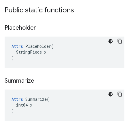
Public static functions
Placeholder
Attrs
 Placeholder(

  StringPiece x

)
Summarize
Attrs
 Summarize(

  int64 x

)