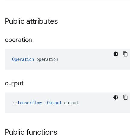
Public attributes
operation
Operation
 operation
output
::
tensorflow::Output
 output
Public functions