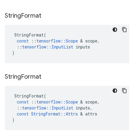
String
Format
StringFormat
(
const
::
tensorflow
::
Scope
 & 
scope
,
::
tensorflow
::
InputList
inputs
)
String
Format
StringFormat
(
const
::
tensorflow
::
Scope
 & 
scope
,
::
tensorflow
::
InputList
inputs
,
const
StringFormat
::
Attrs
 & 
attrs
)