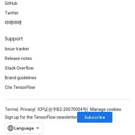
GitHub
Twitter
哔哩哔哩
Support
Issue tracker
Release notes
Stack Overflow
Brand guidelines
Cite TensorFlow
Terms
Privacy
ICP证合字B2-20070004号
Manage cookies
Subscribe
Sign up for the TensorFlow newsletter