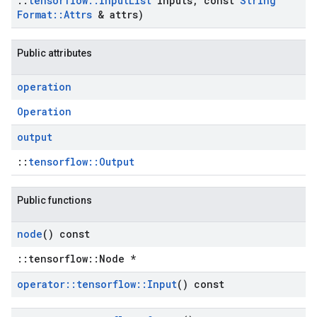
::
tensorflow
::
Input
List
inputs
,
const
String
Format
::
Attrs
& attrs)
Public attributes
operation
Operation
output
::
tensorflow::Output
Public functions
node
() const
::tensorflow::Node *
operator
::
tensorflow
::
Input
() const