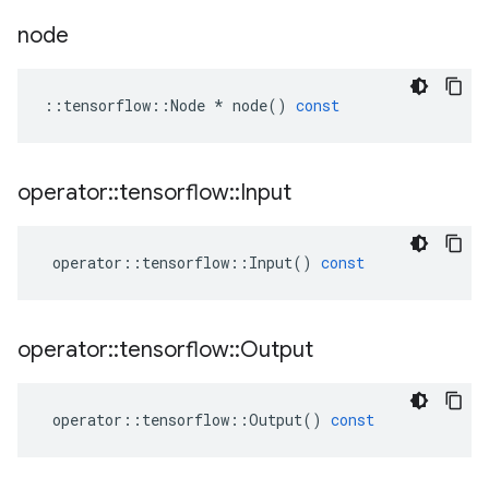
node
::
tensorflow
::
Node
*
node
()
const
operator
::
tensorflow
::
Input
operator
::
tensorflow
::
Input
()
const
operator
::
tensorflow
::
Output
operator
::
tensorflow
::
Output
()
const