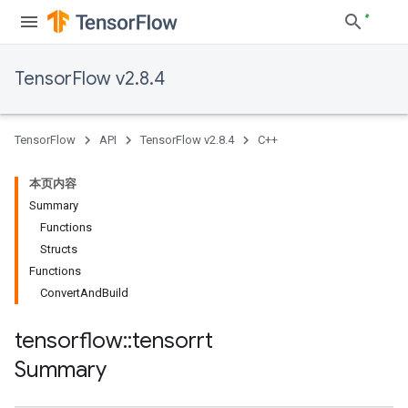
TensorFlow v2.8.4
TensorFlow
API
TensorFlow v2.8.4
C++
本页内容
Summary
Functions
Structs
Functions
ConvertAndBuild
tensorflow
::
tensorrt
Summary