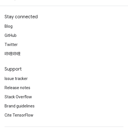
Stay connected
Blog
GitHub
Twitter
哔哩哔哩
Support
Issue tracker
Release notes
Stack Overflow
Brand guidelines
Cite TensorFlow