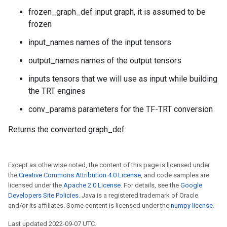
frozen_graph_def input graph, it is assumed to be
frozen
input_names names of the input tensors
output_names names of the output tensors
inputs tensors that we will use as input while building
the TRT engines
conv_params parameters for the TF-TRT conversion
Returns the converted graph_def.
Except as otherwise noted, the content of this page is licensed under
the
Creative Commons Attribution 4.0 License
, and code samples are
licensed under the
Apache 2.0 License
. For details, see the
Google
Developers Site Policies
. Java is a registered trademark of Oracle
and/or its affiliates. Some content is licensed under the
numpy license
.
Last updated 2022-09-07 UTC.