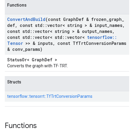
Functions
Convert
And
Build
(const Graph
Def & frozen
_
graph
_
def
,
const std
::
vector< string > & input
_
names
,
const std
::
vector< string > & output
_
names
,
const std
::
vector< std
::
vector<
tensorflow
::
Tensor
>> & inputs
,
const Tf
Trt
Conversion
Params
& conv
_
params)
StatusOr< GraphDef >
Converts the graph with TF-TRT.
Structs
tensorflow::
tensorrt::
TfTrtConversionParams
Functions