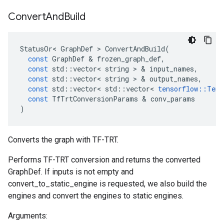
Convert
And
Build
StatusOr
<
GraphDef
 > 
ConvertAndBuild
(
const
GraphDef
 & 
frozen_graph_def
,
const
std
::
vector
<
string
 > & 
input_names
,
const
std
::
vector
<
string
 > & 
output_names
,
const
std
::
vector
<
std
::
vector
<
tensorflow
::
Tens
const
TfTrtConversionParams
 & 
conv_params
)
Converts the graph with TF-TRT.
Performs TF-TRT conversion and returns the converted
GraphDef. If inputs is not empty and
convert_to_static_engine is requested, we also build the
engines and convert the engines to static engines.
Arguments: