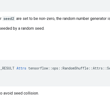
r
seed2
are set to be non-zero, the random number generator i
s seeded by a random seed.
E_RESULT 
Attrs
 tensorflow::ops::RandomShuffle::Attrs::Se
o avoid seed collision.