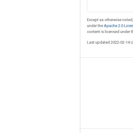
Except as otherwise noted,
under the
Apache 2.0 Lice
content is licensed under 
Last updated 2022-02-14 
Stay connected
Blog
GitHub
Twitter
哔哩哔哩