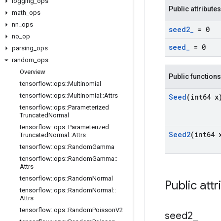
logging
_
ops
Public attributes
math
_
ops
nn
_
ops
seed2
_
= 0
no
_
op
seed
_
= 0
parsing
_
ops
random
_
ops
Overview
Public functions
tensorflow
::
ops
::
Multinomial
tensorflow
::
ops
::
Multinomial
::
Attrs
Seed
(int64 x
tensorflow
::
ops
::
Parameterized
Truncated
Normal
tensorflow
::
ops
::
Parameterized
Seed2
(int64 
Truncated
Normal
::
Attrs
tensorflow
::
ops
::
Random
Gamma
tensorflow
::
ops
::
Random
Gamma
::
Attrs
tensorflow
::
ops
::
Random
Normal
Public attr
tensorflow
::
ops
::
Random
Normal
::
Attrs
tensorflow
::
ops
::
Random
Poisson
V2
seed2
_