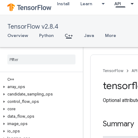
Install
Learn
API
TensorFlow v2.8.4
Overview
Python
C++
Java
More
TensorFlow
API
C++
tensorf
array
_
ops
candidate
_
sampling
_
ops
Optional attribu
control
_
flow
_
ops
core
data
_
flow
_
ops
Summary
image
_
ops
io
_
ops