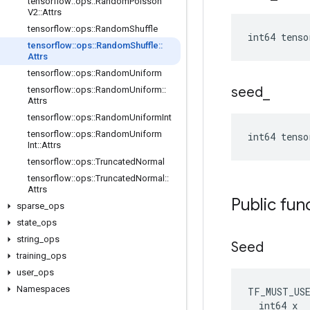
tensorflow
::
ops
::
Random
Poisson
V2
::
Attrs
tensorflow
::
ops
::
Random
Shuffle
int64 tenso
tensorflow
::
ops
::
Random
Shuffle
::
Attrs
tensorflow
::
ops
::
Random
Uniform
seed
_
tensorflow
::
ops
::
Random
Uniform
::
Attrs
tensorflow
::
ops
::
Random
Uniform
Int
tensorflow
::
ops
::
Random
Uniform
int64 tenso
Int
::
Attrs
tensorflow
::
ops
::
Truncated
Normal
tensorflow
::
ops
::
Truncated
Normal
::
Attrs
Public fun
sparse
_
ops
state
_
ops
string
_
ops
Seed
training
_
ops
user
_
ops
Namespaces
TF_MUST_US
  int64 x
