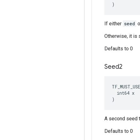
)
If either
seed
o
Otherwise, it i
Defaults to 0
Seed2
TF_MUST_US
  int64 x

)
A second seed t
Defaults to 0