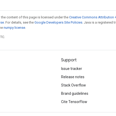
 the content of this page is licensed under the
Creative Commons Attribution 4
nse
. For details, see the
Google Developers Site Policies
. Java is a registered 
the
numpy license
.
UTC.
Support
Issue tracker
Release notes
Stack Overflow
Brand guidelines
Cite TensorFlow