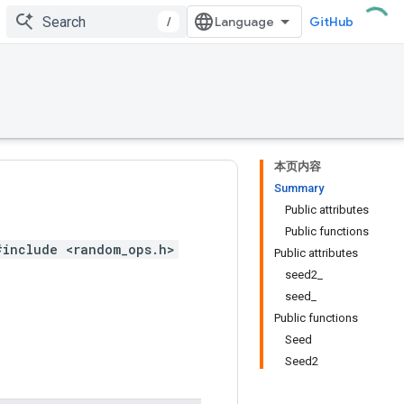
/
GitHub
本页内容
Summary
Public attributes
Public functions
#include <random_ops.h>
Public attributes
seed2_
seed_
Public functions
Seed
Seed2