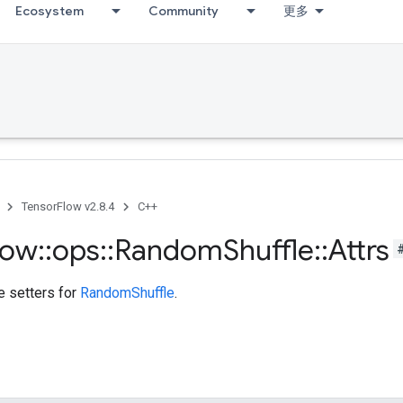
Ecosystem
Community
更多
TensorFlow v2.8.4
C++
low
::
ops
::
Random
Shuffle
::
Attrs
te setters for
RandomShuffle
.