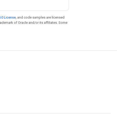
.0 License
, and code samples are licensed
trademark of Oracle and/or its affiliates. Some