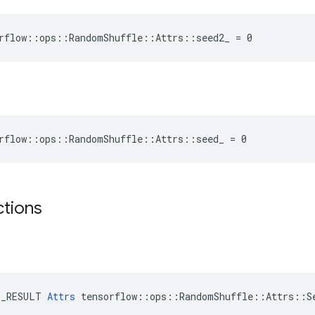
rflow::ops::RandomShuffle::Attrs::seed2_ = 0
rflow::ops::RandomShuffle::Attrs::seed_ = 0
ctions
E_RESULT 
Attrs
 tensorflow::ops::RandomShuffle::Attrs::Se