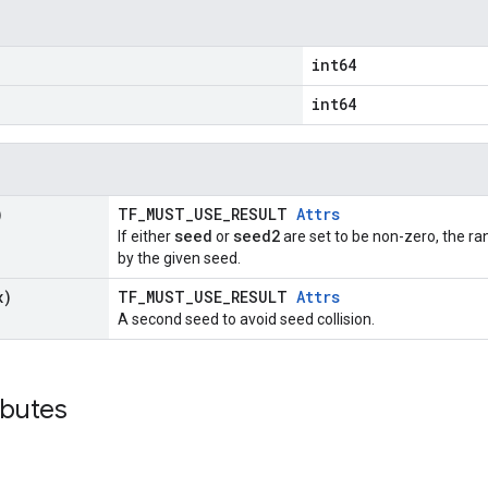
int64
int64
)
TF_MUST_USE_RESULT
Attrs
seed
seed2
If either
or
are set to be non-zero, the 
by the given seed.
x)
TF_MUST_USE_RESULT
Attrs
A second seed to avoid seed collision.
ibutes