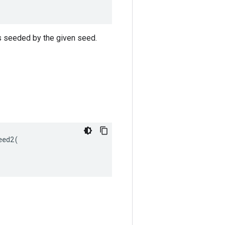
s seeded by the given seed.
ed2(
