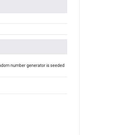
random number generator is seeded