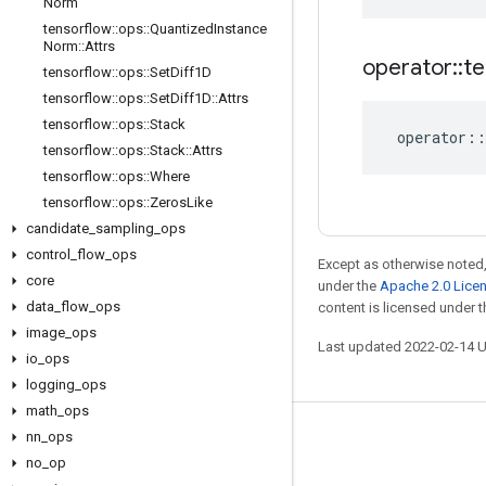
Norm
tensorflow
::
ops
::
Quantized
Instance
Norm
::
Attrs
operator
::
te
tensorflow
::
ops
::
Set
Diff1D
tensorflow
::
ops
::
Set
Diff1D
::
Attrs
tensorflow
::
ops
::
Stack
operator
::
tensorflow
::
ops
::
Stack
::
Attrs
tensorflow
::
ops
::
Where
tensorflow
::
ops
::
Zeros
Like
candidate
_
sampling
_
ops
control
_
flow
_
ops
Except as otherwise noted,
core
under the
Apache 2.0 Lice
data
_
flow
_
ops
content is licensed under 
image
_
ops
Last updated 2022-02-14 
io
_
ops
logging
_
ops
math
_
ops
nn
_
ops
Stay connected
no
_
op
Blog