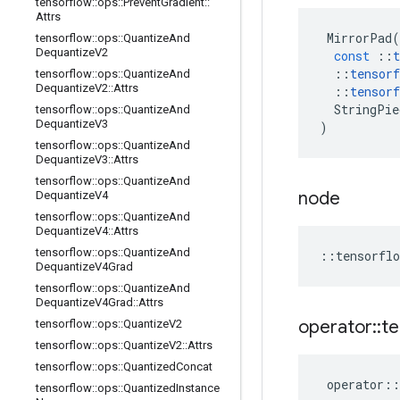
tensorflow
::
ops
::
Prevent
Gradient
::
Attrs
MirrorPad
(
tensorflow
::
ops
::
Quantize
And
Dequantize
V2
const
::
t
::
tensorf
tensorflow
::
ops
::
Quantize
And
Dequantize
V2
::
Attrs
::
tensorf
StringPie
tensorflow
::
ops
::
Quantize
And
Dequantize
V3
)
tensorflow
::
ops
::
Quantize
And
Dequantize
V3
::
Attrs
tensorflow
::
ops
::
Quantize
And
node
Dequantize
V4
tensorflow
::
ops
::
Quantize
And
Dequantize
V4
::
Attrs
tensorflow
::
ops
::
Quantize
And
::
tensorflo
Dequantize
V4Grad
tensorflow
::
ops
::
Quantize
And
Dequantize
V4Grad
::
Attrs
operator
::
te
tensorflow
::
ops
::
Quantize
V2
tensorflow
::
ops
::
Quantize
V2
::
Attrs
tensorflow
::
ops
::
Quantized
Concat
operator
::
tensorflow
::
ops
::
Quantized
Instance