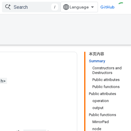
/
GitHub
本页内容
Summary
Constructors and
Destructors
Public attributes
.h>
Public functions
Public attributes
operation
output
Public functions
MirrorPad
node