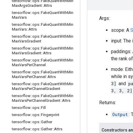
tensorflow
::
ops
::
Fake
Quant
With
Min
Max
Args
Gradient
::
Attrs
tensorflow
::
ops
::
Fake
Quant
With
Min
Max
Vars
Args:
tensorflow
::
ops
::
Fake
Quant
With
Min
Max
Vars
::
Attrs
scope: A
S
tensorflow
::
ops
::
Fake
Quant
With
Min
input: The
Max
Vars
Gradient
tensorflow
::
ops
::
Fake
Quant
With
Min
paddings: 
Max
Vars
Gradient
::
Attrs
the rank o
tensorflow
::
ops
::
Fake
Quant
With
Min
Max
Vars
Per
Channel
mode: Eit
tensorflow
::
ops
::
Fake
Quant
With
Min
while in s
Max
Vars
Per
Channel
::
Attrs
3]
and
p
tensorflow
::
ops
::
Fake
Quant
With
Min
Max
Vars
Per
Channel
Gradient
3, 3, 2]
tensorflow
::
ops
::
Fake
Quant
With
Min
Max
Vars
Per
Channel
Gradient
::
Attrs
Returns:
tensorflow
::
ops
::
Fill
Output
:
tensorflow
::
ops
::
Fingerprint
tensorflow
::
ops
::
Gather
tensorflow
::
ops
::
Gather
::
Attrs
Constructors an