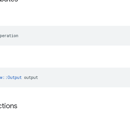
peration
ow::Output
 output
ctions