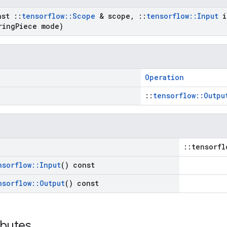
nst
::
tensorflow
::
Scope
& scope
,
::
tensorflow
::
Input
i
ring
Piece mode)
Operation
::
tensorflow::Outpu
::tensorfl
nsorflow
::
Input
() const
nsorflow
::
Output
() const
ibutes