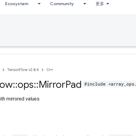
Ecosystem
Community
更多
TensorFlow v2.8.4
C++
low
::
ops
::
Mirror
Pad
#include <array_ops
th mirrored values.