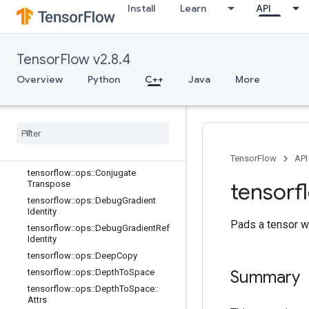
Install
Learn
API
array_ops
Overview
tensorflow::ops::BatchToSpace
TensorFlow v2.8.4
tensorflow::ops::BatchToSpaceND
Overview
Python
C++
Java
More
tensorflow::ops::Bitcast
tensorflow
::
ops
::
Broadcast
Dynamic
Shape
tensorflow
::
ops
::
Broadcast
To
tensorflow
::
ops
::
Check
Numerics
tensorflow
::
ops
::
Concat
TensorFlow
API
tensorflow
::
ops
::
Conjugate
tensorf
Transpose
tensorflow
::
ops
::
Debug
Gradient
Identity
Pads a tensor wi
tensorflow
::
ops
::
Debug
Gradient
Ref
Identity
tensorflow
::
ops
::
Deep
Copy
tensorflow
::
ops
::
Depth
To
Space
Summary
tensorflow
::
ops
::
Depth
To
Space
::
Attrs