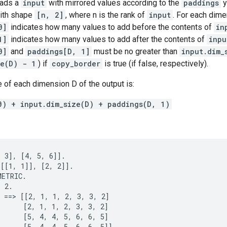
pads a
input
with mirrored values according to the
paddings
y
with shape
[n, 2]
, where n is the rank of
input
. For each dim
0]
indicates how many values to add before the contents of
in
1]
indicates how many values to add after the contents of
inpu
0]
and
paddings[D, 1]
must be no greater than
input.dim_
ze(D) - 1
) if
copy_border
is true (if false, respectively).
 of each dimension D of the output is:
0) + input.dim_size(D) + paddings(D, 1)
 3], [4, 5, 6]].

[[1, 1]], [2, 2]].

ETRIC.

 2.

 ==> [[2, 1, 1, 2, 3, 3, 2]

      [2, 1, 1, 2, 3, 3, 2]

      [5, 4, 4, 5, 6, 6, 5]

      [5, 4, 4, 5, 6, 6, 5]]