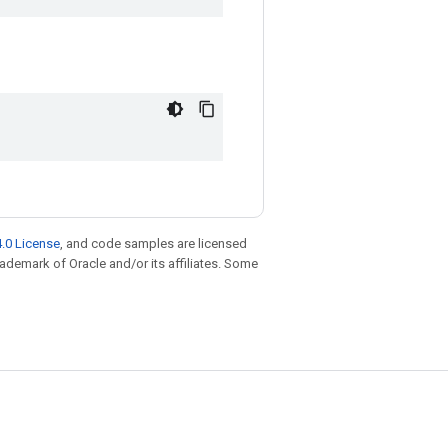
.0 License
, and code samples are licensed
trademark of Oracle and/or its affiliates. Some