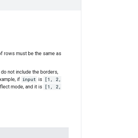
 of rows must be the same as
 do not include the borders,
xample, if
input
is
[1, 2,
flect mode, and it is
[1, 2,