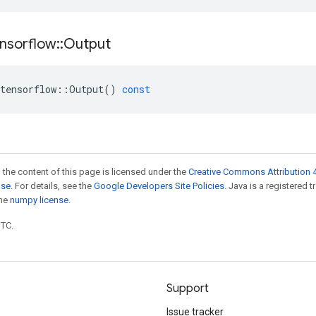
nsorflow
::
Output
tensorflow
::
Output
()
const
 the content of this page is licensed under the
Creative Commons Attribution 4
nse
. For details, see the
Google Developers Site Policies
. Java is a registered 
the
numpy license
.
UTC.
Support
Issue tracker