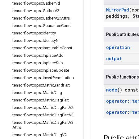
tensorflow
::
ops
::
Gather
Nd
Mirror
Pad
(co
tensorflow
::
ops
::
Gather
V2
paddings
,
St
tensorflow
::
ops
::
Gather
V2
::
Attrs
tensorflow
::
ops
::
Guarantee
Const
tensorflow
::
ops
::
Identity
Public attributes
tensorflow
::
ops
::
Identity
N
operation
tensorflow
::
ops
::
Immutable
Const
tensorflow
::
ops
::
Inplace
Add
output
tensorflow
::
ops
::
Inplace
Sub
tensorflow
::
ops
::
Inplace
Update
Public functions
tensorflow
::
ops
::
Invert
Permutation
tensorflow
::
ops
::
Matrix
Band
Part
node
() const
tensorflow
::
ops
::
Matrix
Diag
tensorflow
::
ops
::
Matrix
Diag
Part
operator
::
te
tensorflow
::
ops
::
Matrix
Diag
Part
V2
operator
::
te
tensorflow
::
ops
::
Matrix
Diag
Part
V3
tensorflow
::
ops
::
Matrix
Diag
Part
V3
::
Attrs
tensorflow
::
ops
::
Matrix
Diag
V2
Public attr