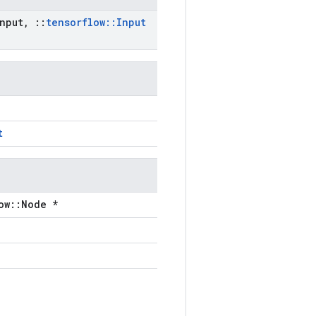
nput
,
::
tensorflow
::
Input
t
ow::Node *