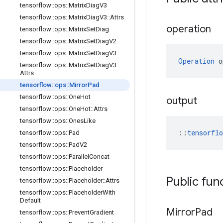
tensorflow
::
ops
::
Matrix
Diag
V3
tensorflow
::
ops
::
Matrix
Diag
V3
::
Attrs
operation
tensorflow
::
ops
::
Matrix
Set
Diag
tensorflow
::
ops
::
Matrix
Set
Diag
V2
tensorflow
::
ops
::
Matrix
Set
Diag
V3
Operation
 o
tensorflow
::
ops
::
Matrix
Set
Diag
V3
::
Attrs
tensorflow
::
ops
::
Mirror
Pad
tensorflow
::
ops
::
One
Hot
output
tensorflow
::
ops
::
One
Hot
::
Attrs
tensorflow
::
ops
::
Ones
Like
::
tensorfl
tensorflow
::
ops
::
Pad
tensorflow
::
ops
::
Pad
V2
tensorflow
::
ops
::
Parallel
Concat
tensorflow
::
ops
::
Placeholder
Public fun
tensorflow
::
ops
::
Placeholder
::
Attrs
tensorflow
::
ops
::
Placeholder
With
Default
Mirror
Pad
tensorflow
::
ops
::
Prevent
Gradient