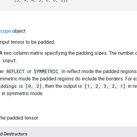
cope
object
 input tensor to be padded.
A two-column matrix specifying the padding sizes. The number
f
input
.
her
REFLECT
or
SYMMETRIC
. In reflect mode the padded regions
ymmetric mode the padded regions do include the borders. For e
addings
is
[0, 2]
, then the output is
[1, 2, 3, 2, 1]
in re
in symmetric mode.
 The padded tensor.
d Destructors