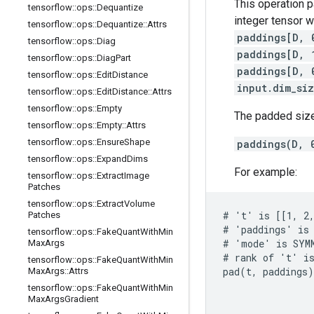
This operation 
tensorflow
::
ops
::
Dequantize
integer tensor 
tensorflow
::
ops
::
Dequantize
::
Attrs
paddings[D, 
tensorflow
::
ops
::
Diag
paddings[D, 
tensorflow
::
ops
::
Diag
Part
paddings[D, 
tensorflow
::
ops
::
Edit
Distance
input.dim_si
tensorflow
::
ops
::
Edit
Distance
::
Attrs
tensorflow
::
ops
::
Empty
The padded size
tensorflow
::
ops
::
Empty
::
Attrs
tensorflow
::
ops
::
Ensure
Shape
paddings(D, 
tensorflow
::
ops
::
Expand
Dims
For example:
tensorflow
::
ops
::
Extract
Image
Patches
tensorflow
::
ops
::
Extract
Volume
# 't' is [[1, 2,
Patches
# 'paddings' is 
tensorflow
::
ops
::
Fake
Quant
With
Min
# 'mode' is SYMM
Max
Args
# rank of 't' is
tensorflow
::
ops
::
Fake
Quant
With
Min
pad(t, paddings)
Max
Args
::
Attrs
                
tensorflow
::
ops
::
Fake
Quant
With
Min
                
Max
Args
Gradient
                