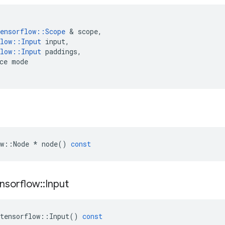
ensorflow
::
Scope
 & 
scope
,
low
::
Input
input
,
low
::
Input
paddings
,
ce
mode
w
::
Node
*
node
()
const
nsorflow
::
Input
tensorflow
::
Input
()
const