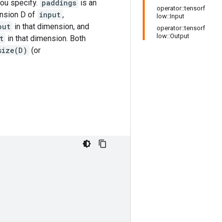
ou specify.
paddings
is an
operator::tensorf
ension D of
input
,
low::Input
put
in that dimension, and
operator::tensorf
low::Output
t
in that dimension. Both
size(D)
(or