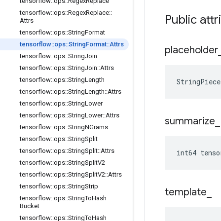
tensorflow
::
ops
::
Regex
Replace
tensorflow
::
ops
::
Regex
Replace
::
Public attr
Attrs
tensorflow
::
ops
::
String
Format
tensorflow
::
ops
::
String
Format
::
Attrs
placeholder
tensorflow
::
ops
::
String
Join
tensorflow
::
ops
::
String
Join
::
Attrs
tensorflow
::
ops
::
String
Length
StringPiec
tensorflow
::
ops
::
String
Length
::
Attrs
tensorflow
::
ops
::
String
Lower
tensorflow
::
ops
::
String
Lower
::
Attrs
summarize
_
tensorflow
::
ops
::
String
NGrams
tensorflow
::
ops
::
String
Split
tensorflow
::
ops
::
String
Split
::
Attrs
int64 tens
tensorflow
::
ops
::
String
Split
V2
tensorflow
::
ops
::
String
Split
V2
::
Attrs
tensorflow
::
ops
::
String
Strip
template
_
tensorflow
::
ops
::
String
To
Hash
Bucket
tensorflow
::
ops
::
String
To
Hash