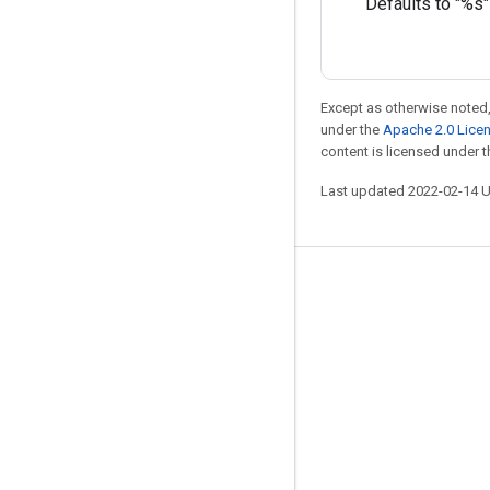
Defaults to "%s"
Except as otherwise noted,
under the
Apache 2.0 Lice
content is licensed under 
Last updated 2022-02-14 
Stay connected
Blog
GitHub
Twitter
哔哩哔哩