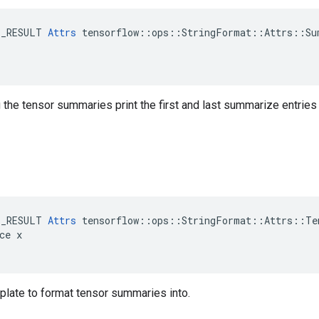
E_RESULT 
Attrs
 tensorflow::ops::StringFormat::Attrs::Sum
the tensor summaries print the first and last summarize entries
E_RESULT 
Attrs
 tensorflow::ops::StringFormat::Attrs::Tem
ce x

mplate to format tensor summaries into.