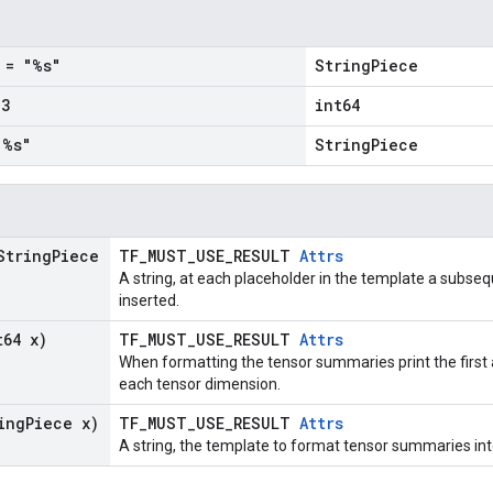
= "%s"
StringPiece
3
int64
%s"
StringPiece
String
Piece
TF_MUST_USE_RESULT
Attrs
A string, at each placeholder in the template a subse
inserted.
t64 x)
TF_MUST_USE_RESULT
Attrs
When formatting the tensor summaries print the first
each tensor dimension.
ing
Piece x)
TF_MUST_USE_RESULT
Attrs
A string, the template to format tensor summaries int