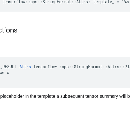
e tensorflow::ops::StringFormat::Attrs::template_ = "%s
ctions
E_RESULT 
Attrs
 tensorflow::ops::StringFormat::Attrs::Pla
ce x

h placeholder in the template a subsequent tensor summary will b