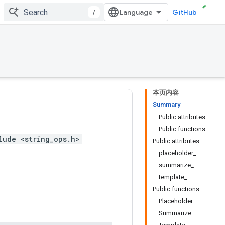
/
GitHub
本页内容
Summary
Public attributes
Public functions
lude <string_ops.h>
Public attributes
placeholder_
summarize_
template_
Public functions
Placeholder
Summarize