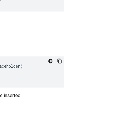
"
ceholder(

e inserted.