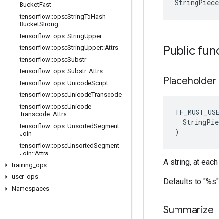
StringPiec
Bucket
Fast
tensorflow
::
ops
::
String
To
Hash
Bucket
Strong
tensorflow
::
ops
::
String
Upper
Public fun
tensorflow
::
ops
::
String
Upper
::
Attrs
tensorflow
::
ops
::
Substr
tensorflow
::
ops
::
Substr
::
Attrs
Placeholder
tensorflow
::
ops
::
Unicode
Script
tensorflow
::
ops
::
Unicode
Transcode
tensorflow
::
ops
::
Unicode
TF_MUST_US
Transcode
::
Attrs
  StringPie
tensorflow
::
ops
::
Unsorted
Segment
)
Join
tensorflow
::
ops
::
Unsorted
Segment
Join
::
Attrs
A string, at eac
training
_
ops
user
_
ops
Defaults to "%s"
Namespaces
Summarize