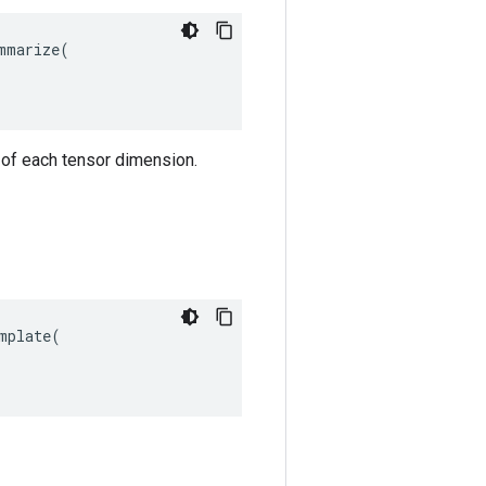
marize(

 of each tensor dimension.
plate(
