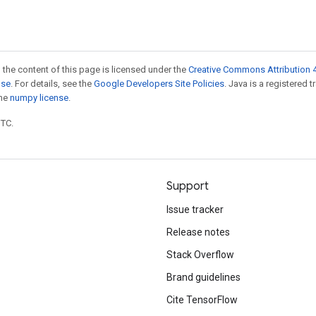
 the content of this page is licensed under the
Creative Commons Attribution 4
nse
. For details, see the
Google Developers Site Policies
. Java is a registered 
the
numpy license
.
UTC.
Support
Issue tracker
Release notes
Stack Overflow
Brand guidelines
Cite TensorFlow