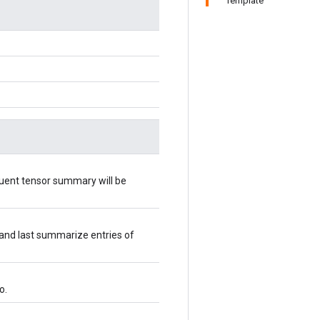
Template
quent tensor summary will be
 and last summarize entries of
o.