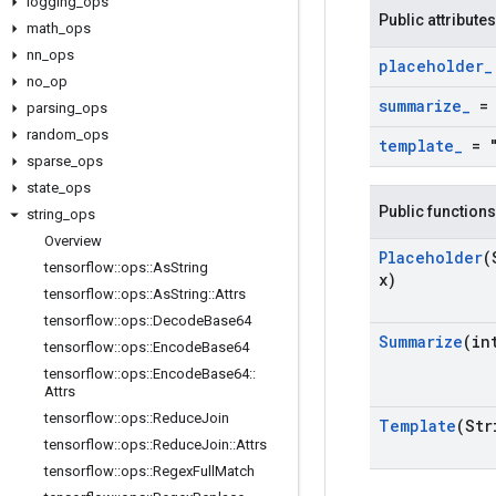
logging
_
ops
Public attributes
math
_
ops
nn
_
ops
placeholder
_
no
_
op
summarize
_
= 
parsing
_
ops
random
_
ops
template
_
= "
sparse
_
ops
state
_
ops
Public functions
string
_
ops
Overview
Placeholder
(
tensorflow
::
ops
::
As
String
x)
tensorflow
::
ops
::
As
String
::
Attrs
tensorflow
::
ops
::
Decode
Base64
Summarize
(in
tensorflow
::
ops
::
Encode
Base64
tensorflow
::
ops
::
Encode
Base64
::
Attrs
tensorflow
::
ops
::
Reduce
Join
Template
(Str
tensorflow
::
ops
::
Reduce
Join
::
Attrs
tensorflow
::
ops
::
Regex
Full
Match