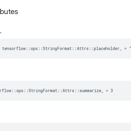
ibutes
_
e tensorflow::ops::StringFormat::Attrs::placeholder_ = 
orflow::ops::StringFormat::Attrs::summarize_ = 3