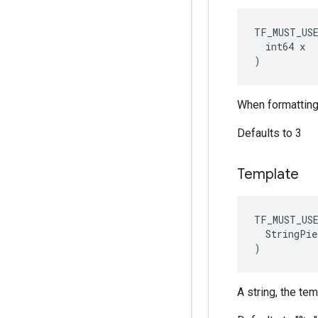
TF_MUST_US
  int64 x

)
When formatting 
Defaults to 3
Template
TF_MUST_US
  StringPie
)
A string, the te