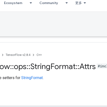
Ecosystem
Community
更多
TensorFlow v2.8.4
C++
low
::
ops
::
String
Format
::
Attrs
#inc
te setters for
StringFormat
.