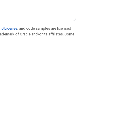
.0 License
, and code samples are licensed
trademark of Oracle and/or its affiliates. Some