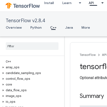
Install
Learn
API
TensorFlow v2.8.4
Overview
Python
C++
Java
More
TensorFlow
API
C++
tensorf
array
_
ops
candidate
_
sampling
_
ops
Optional attribu
control
_
flow
_
ops
core
data
_
flow
_
ops
Summary
image
_
ops
io
_
ops