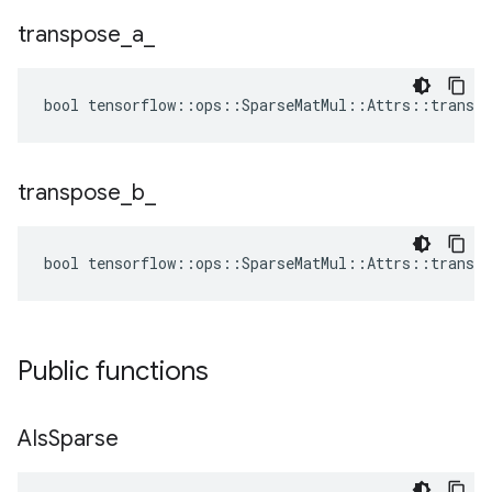
transpose
_
a
_
bool tensorflow::ops::SparseMatMul::Attrs::transpo
transpose
_
b
_
bool tensorflow::ops::SparseMatMul::Attrs::transpo
Public functions
AIs
Sparse