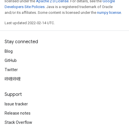
licensed under the
Apache 2.0 License
. For details, see the
Google
Developers Site Policies
. Java is a registered trademark of Oracle
and/or its affiliates. Some content is licensed under the
numpy license
.
Last updated 2022-02-14 UTC.
Stay connected
Blog
GitHub
Twitter
哔哩哔哩
Support
Issue tracker
Release notes
Stack Overflow