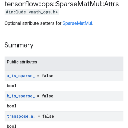
tensorflow
::
ops
::
Sparse
Mat
Mul
::
Attrs
#include <math_ops.h>
Optional attribute setters for
SparseMatMul
.
Summary
Public attributes
a
_
is
_
sparse
_
= false
bool
b
_
is
_
sparse
_
= false
bool
transpose
_
a
_
= false
bool