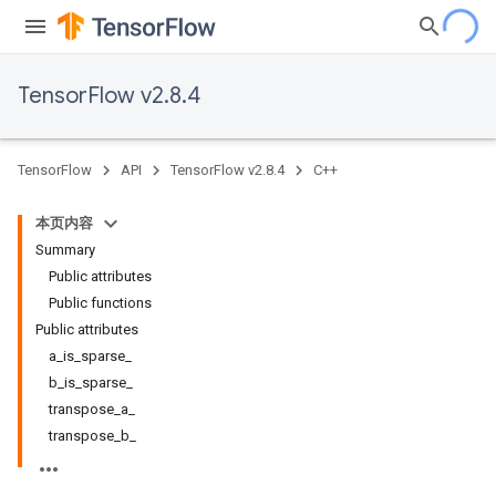
TensorFlow v2.8.4
TensorFlow
API
TensorFlow v2.8.4
C++
本页内容
Summary
Public attributes
Public functions
Public attributes
a_is_sparse_
b_is_sparse_
transpose_a_
transpose_b_