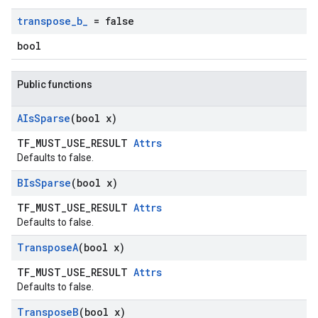
transpose
_
b
_
= false
bool
Public functions
AIs
Sparse
(bool x)
TF_MUST_USE_RESULT
Attrs
Defaults to false.
BIs
Sparse
(bool x)
TF_MUST_USE_RESULT
Attrs
Defaults to false.
Transpose
A
(bool x)
TF_MUST_USE_RESULT
Attrs
Defaults to false.
Transpose
B
(bool x)