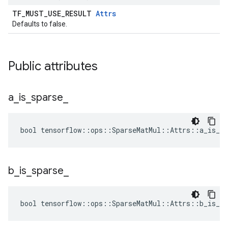
TF_MUST_USE_RESULT
Attrs
Defaults to false.
Public attributes
a
_
is
_
sparse
_
bool tensorflow::ops::SparseMatMul::Attrs::a_is_sp
b
_
is
_
sparse
_
bool tensorflow::ops::SparseMatMul::Attrs::b_is_sp