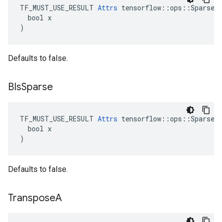
TF_MUST_USE_RESULT 
Attrs
 tensorflow::ops::SparseMa
  bool x

)
Defaults to false.
BIs
Sparse
TF_MUST_USE_RESULT 
Attrs
 tensorflow::ops::SparseMa
  bool x

)
Defaults to false.
Transpose
A