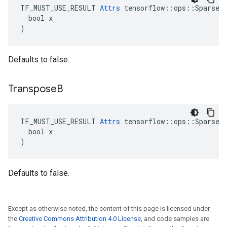
TF_MUST_USE_RESULT 
Attrs
 tensorflow::ops::SparseMa
  bool x

)
Defaults to false.
Transpose
B
TF_MUST_USE_RESULT 
Attrs
 tensorflow::ops::SparseMa
  bool x

)
Defaults to false.
Except as otherwise noted, the content of this page is licensed under
the
Creative Commons Attribution 4.0 License
, and code samples are