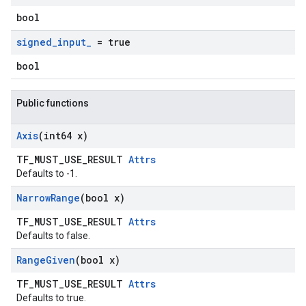
bool
signed
_
input
_
= true
bool
Public functions
Axis
(int64 x)
TF_MUST_USE_RESULT
Attrs
Defaults to -1.
Narrow
Range
(bool x)
TF_MUST_USE_RESULT
Attrs
Defaults to false.
Range
Given
(bool x)
TF_MUST_USE_RESULT
Attrs
Defaults to true.