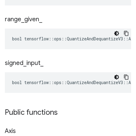
range
_
given
_
bool tensorflow::ops::QuantizeAndDequantizeV3::Att
signed
_
input
_
bool tensorflow::ops::QuantizeAndDequantizeV3::Att
Public functions
Axis