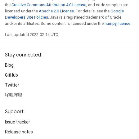
the
Creative Commons Attribution 4.0 License
, and code samples are
licensed under the
Apache 2.0 License
. For details, see the
Google
Developers Site Policies
. Java is a registered trademark of Oracle
and/or its affiliates. Some content is licensed under the
numpy license
.
Last updated 2022-02-14 UTC.
Stay connected
Blog
GitHub
Twitter
哔哩哔哩
Support
Issue tracker
Release notes