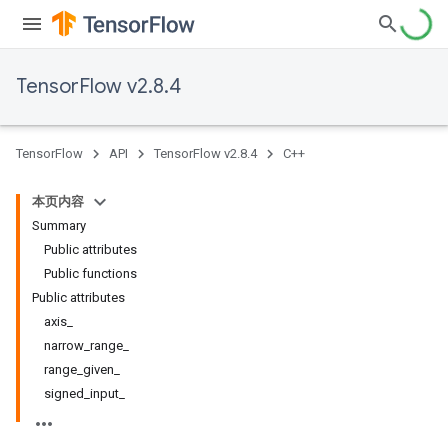
TensorFlow v2.8.4
TensorFlow
API
TensorFlow v2.8.4
C++
本页内容
Summary
Public attributes
Public functions
Public attributes
axis_
narrow_range_
range_given_
signed_input_