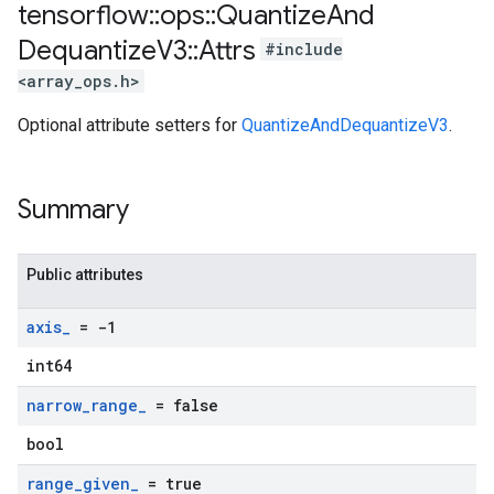
tensorflow
::
ops
::
Quantize
And
Dequantize
V3
::
Attrs
#include
<array_ops.h>
Optional attribute setters for
QuantizeAndDequantizeV3
.
Summary
Public attributes
axis
_
= -1
int64
narrow
_
range
_
= false
bool
range
_
given
_
= true