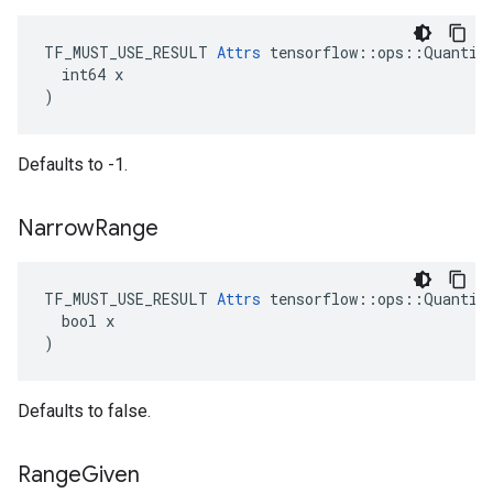
TF_MUST_USE_RESULT 
Attrs
 tensorflow::ops::Quantize
  int64 x

)
Defaults to -1.
Narrow
Range
TF_MUST_USE_RESULT 
Attrs
 tensorflow::ops::Quantize
  bool x

)
Defaults to false.
Range
Given