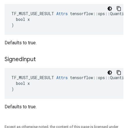
TF_MUST_USE_RESULT 
Attrs
 tensorflow::ops::Quantize
  bool x

)
Defaults to true.
Signed
Input
TF_MUST_USE_RESULT 
Attrs
 tensorflow::ops::Quantize
  bool x

)
Defaults to true.
Except as otherwise noted, the content of this page is licensed under