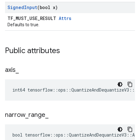
Signed
Input
(bool x)
TF_MUST_USE_RESULT
Attrs
Defaults to true.
Public attributes
axis
_
int64 tensorflow::ops::QuantizeAndDequantizeV3::At
narrow
_
range
_
bool tensorflow::ops::QuantizeAndDequantizeV3::Att