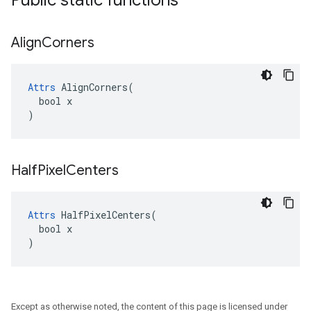
Public static functions
Align
Corners
Attrs
 AlignCorners(

  bool x

)
Half
Pixel
Centers
Attrs
 HalfPixelCenters(

  bool x

)
Except as otherwise noted, the content of this page is licensed under