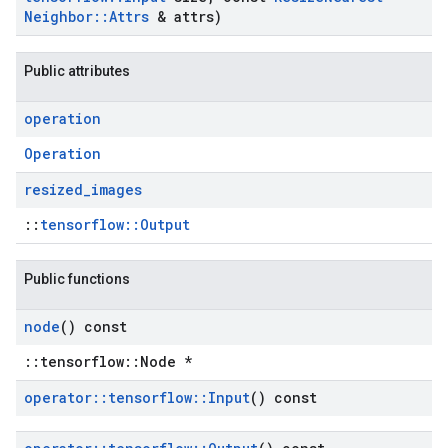
Neighbor
::
Attrs
& attrs)
Public attributes
operation
Operation
resized
_
images
::
tensorflow::Output
Public functions
node
() const
::tensorflow::Node *
operator
::
tensorflow
::
Input
() const