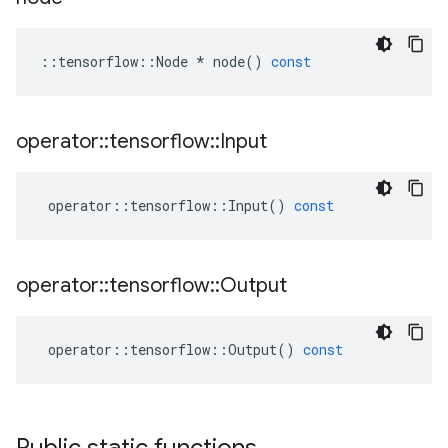
::
tensorflow
::
Node
*
node
()
const
operator
::
tensorflow
::
Input
operator
::
tensorflow
::
Input
()
const
operator
::
tensorflow
::
Output
operator
::
tensorflow
::
Output
()
const