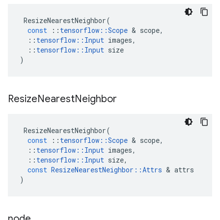
ResizeNearestNeighbor
(
const
::
tensorflow
::
Scope
 & 
scope
,
::
tensorflow
::
Input
images
,
::
tensorflow
::
Input
size
)
Resize
Nearest
Neighbor
ResizeNearestNeighbor
(
const
::
tensorflow
::
Scope
 & 
scope
,
::
tensorflow
::
Input
images
,
::
tensorflow
::
Input
size
,
const
ResizeNearestNeighbor
::
Attrs
 & 
attrs
)
node