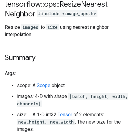
tensorflow
::
ops
::
Resize
Nearest
Neighbor
#include <image_ops.h>
Resize
images
to
size
using nearest neighbor
interpolation.
Summary
Args:
scope: A
Scope
object
images: 4-D with shape
[batch, height, width,
channels]
.
size: = A 1-D int32
Tensor
of 2 elements:
new_height, new_width
. The new size for the
images.