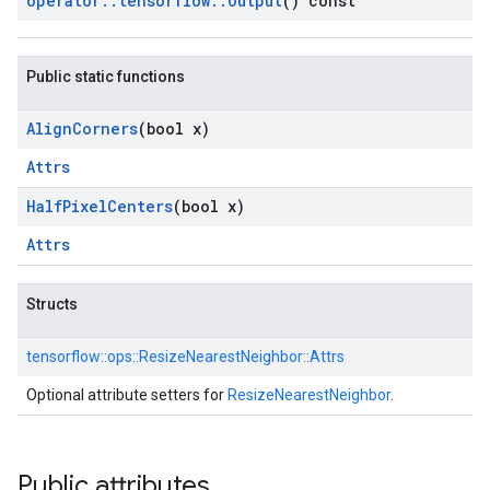
operator
::
tensorflow
::
Output
() const
Public static functions
Align
Corners
(bool x)
Attrs
Half
Pixel
Centers
(bool x)
Attrs
Structs
tensorflow::
ops::
ResizeNearestNeighbor::
Attrs
Optional attribute setters for
ResizeNearestNeighbor
.
Public attributes