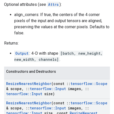
Optional attributes (see
Attrs
):
align_corners: If true, the centers of the 4 corner
pixels of the input and output tensors are aligned,
preserving the values at the corner pixels. Defaults to
false.
Returns:
Output
: 4-D with shape
[batch, new_height,
new_width, channels]
.
Constructors and Destructors
Resize
Nearest
Neighbor
(const
::
tensorflow
::
Scope
& scope
,
::
tensorflow
::
Input
images
,
::
tensorflow
::
Input
size)
Resize
Nearest
Neighbor
(const
::
tensorflow
::
Scope
& scope
,
::
tensorflow
::
Input
images
,
::
tensorflow
::
Input
size
,
const
Resize
Nearest