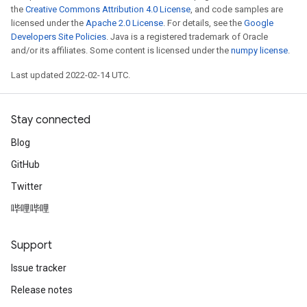
the
Creative Commons Attribution 4.0 License
, and code samples are
licensed under the
Apache 2.0 License
. For details, see the
Google
Developers Site Policies
. Java is a registered trademark of Oracle
and/or its affiliates. Some content is licensed under the
numpy license
.
Last updated 2022-02-14 UTC.
Stay connected
Blog
GitHub
Twitter
哔哩哔哩
Support
Issue tracker
Release notes