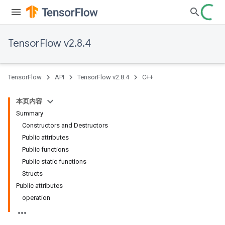
TensorFlow v2.8.4
TensorFlow
API
TensorFlow v2.8.4
C++
本页内容
Summary
Constructors and Destructors
Public attributes
Public functions
Public static functions
Structs
Public attributes
operation