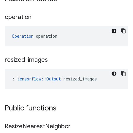
operation
Operation
 operation
resized
_
images
::
tensorflow::Output
 resized_images
Public functions
Resize
Nearest
Neighbor