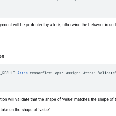
ignment will be protected by a lock; otherwise the behavior is und
pe
E_RESULT 
Attrs
 tensorflow::ops::Assign::Attrs::ValidateS
ation will validate that the shape of 'value' matches the shape of
ll take on the shape of 'value'.