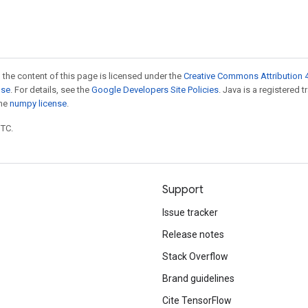
 the content of this page is licensed under the
Creative Commons Attribution 4
nse
. For details, see the
Google Developers Site Policies
. Java is a registered 
the
numpy license
.
UTC.
Support
Issue tracker
Release notes
Stack Overflow
Brand guidelines
Cite TensorFlow