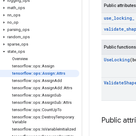
logging
_
ops
Public attributes
math
_
ops
nn
_
ops
use
_
locking
_
no
_
op
validate
_
sha
parsing
_
ops
random
_
ops
sparse
_
ops
Public functions
state
_
ops
Overview
Use
Locking
(b
tensorflow
::
ops
::
Assign
tensorflow
::
ops
::
Assign
::
Attrs
tensorflow
::
ops
::
Assign
Add
Validate
Shap
tensorflow
::
ops
::
Assign
Add
::
Attrs
tensorflow
::
ops
::
Assign
Sub
tensorflow
::
ops
::
Assign
Sub
::
Attrs
tensorflow
::
ops
::
Count
Up
To
tensorflow
::
ops
::
Destroy
Temporary
Public attr
Variable
tensorflow
::
ops
::
Is
Variable
Initialized