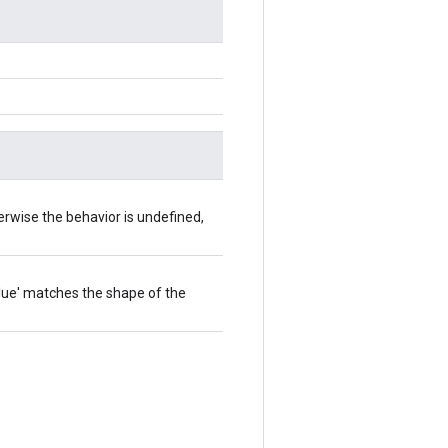
herwise the behavior is undefined,
value' matches the shape of the