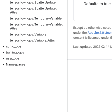
tensorflow
::
ops
::
Scatter
Update
Defaults to true
tensorflow
::
ops
::
Scatter
Update
::
Attrs
tensorflow
::
ops
::
Temporary
Variable
tensorflow
::
ops
::
Temporary
Variable
::
Except as otherwise noted,
Attrs
under the
Apache 2.0 Lice
tensorflow
::
ops
::
Variable
content is licensed under 
tensorflow
::
ops
::
Variable
::
Attrs
string
_
ops
Last updated 2022-02-14 
training
_
ops
user
_
ops
Namespaces
Stay connected
Blog
GitHub
Twitter
哔哩哔哩