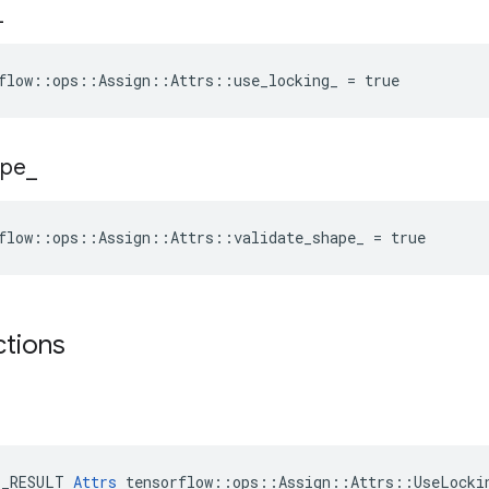
_
flow::ops::Assign::Attrs::use_locking_ = true
ape
_
flow::ops::Assign::Attrs::validate_shape_ = true
ctions
E_RESULT 
Attrs
 tensorflow::ops::Assign::Attrs::UseLockin