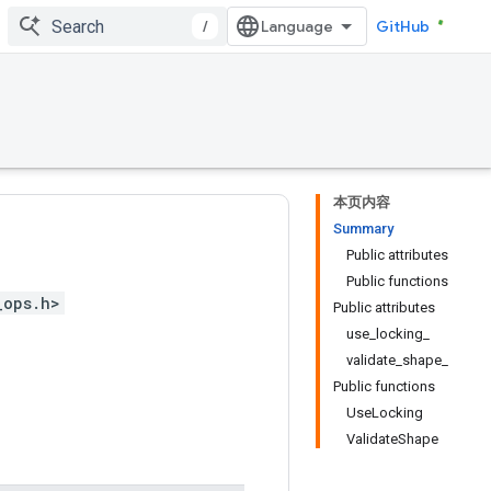
/
GitHub
本页内容
Summary
Public attributes
Public functions
_ops.h>
Public attributes
use_locking_
validate_shape_
Public functions
UseLocking
ValidateShape