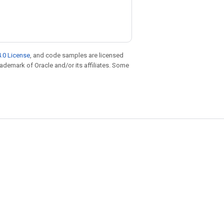
.0 License
, and code samples are licensed
trademark of Oracle and/or its affiliates. Some