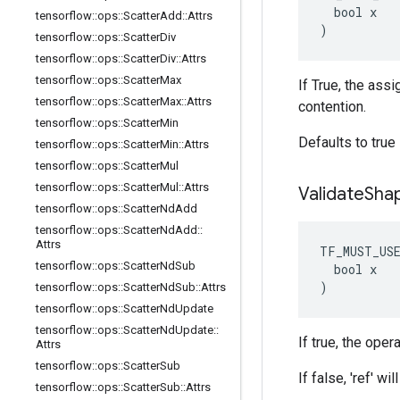
  bool x

tensorflow
::
ops
::
Scatter
Add
::
Attrs
)
tensorflow
::
ops
::
Scatter
Div
tensorflow
::
ops
::
Scatter
Div
::
Attrs
tensorflow
::
ops
::
Scatter
Max
If True, the ass
tensorflow
::
ops
::
Scatter
Max
::
Attrs
contention.
tensorflow
::
ops
::
Scatter
Min
Defaults to true
tensorflow
::
ops
::
Scatter
Min
::
Attrs
tensorflow
::
ops
::
Scatter
Mul
tensorflow
::
ops
::
Scatter
Mul
::
Attrs
Validate
Sha
tensorflow
::
ops
::
Scatter
Nd
Add
tensorflow
::
ops
::
Scatter
Nd
Add
::
Attrs
TF_MUST_US
tensorflow
::
ops
::
Scatter
Nd
Sub
  bool x

)
tensorflow
::
ops
::
Scatter
Nd
Sub
::
Attrs
tensorflow
::
ops
::
Scatter
Nd
Update
tensorflow
::
ops
::
Scatter
Nd
Update
::
If true, the oper
Attrs
tensorflow
::
ops
::
Scatter
Sub
If false, 'ref' wi
tensorflow
::
ops
::
Scatter
Sub
::
Attrs