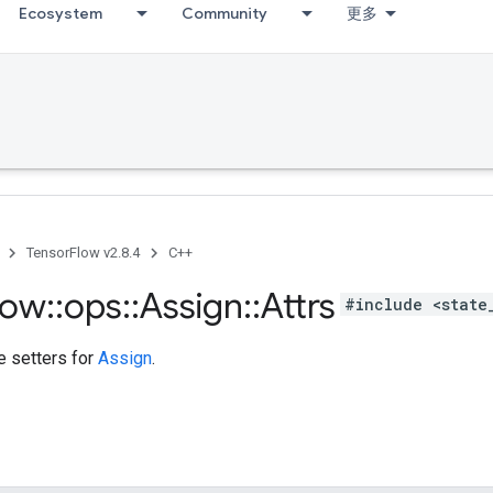
Ecosystem
Community
更多
TensorFlow v2.8.4
C++
low
::
ops
::
Assign
::
Attrs
#include <state
te setters for
Assign
.