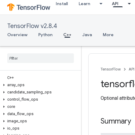
Install
Learn
API
TensorFlow v2.8.4
Overview
Python
C++
Java
More
TensorFlow
API
C++
tensorf
array
_
ops
candidate
_
sampling
_
ops
Optional attribu
control
_
flow
_
ops
core
data
_
flow
_
ops
Summary
image
_
ops
io
_
ops