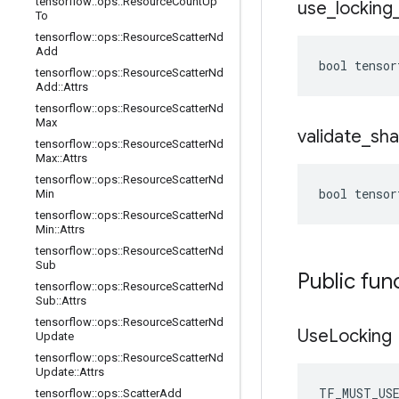
tensorflow
::
ops
::
Resource
Count
Up
use
_
locking
To
tensorflow
::
ops
::
Resource
Scatter
Nd
Add
bool tensor
tensorflow
::
ops
::
Resource
Scatter
Nd
Add
::
Attrs
tensorflow
::
ops
::
Resource
Scatter
Nd
Max
validate
_
sh
tensorflow
::
ops
::
Resource
Scatter
Nd
Max
::
Attrs
tensorflow
::
ops
::
Resource
Scatter
Nd
bool tensor
Min
tensorflow
::
ops
::
Resource
Scatter
Nd
Min
::
Attrs
tensorflow
::
ops
::
Resource
Scatter
Nd
Sub
Public fun
tensorflow
::
ops
::
Resource
Scatter
Nd
Sub
::
Attrs
tensorflow
::
ops
::
Resource
Scatter
Nd
Use
Locking
Update
tensorflow
::
ops
::
Resource
Scatter
Nd
Update
::
Attrs
TF_MUST_US
tensorflow
::
ops
::
Scatter
Add