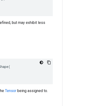
efined, but may exhibit less
hape(

 the
Tensor
being assigned to.