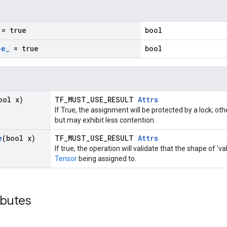
= true
bool
pe
_
= true
bool
ool x)
TF_MUST_USE_RESULT
Attrs
If True, the assignment will be protected by a lock; ot
but may exhibit less contention.
e
(bool x)
TF_MUST_USE_RESULT
Attrs
If true, the operation will validate that the shape of '
Tensor
being assigned to.
ibutes