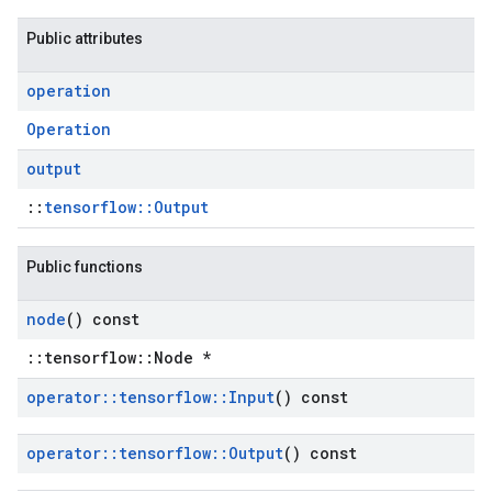
Public attributes
operation
Operation
output
::
tensorflow::Output
Public functions
node
() const
::tensorflow::Node *
operator
::
tensorflow
::
Input
() const
operator
::
tensorflow
::
Output
() const