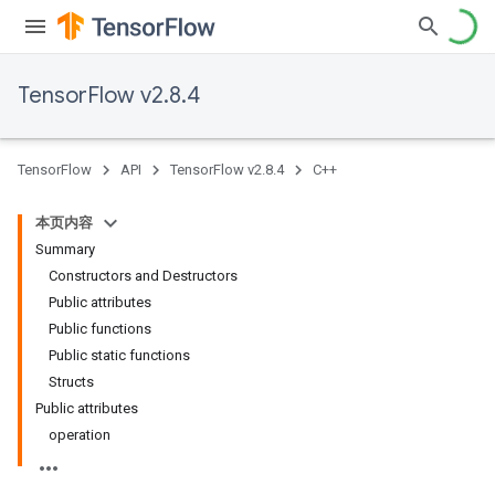
TensorFlow v2.8.4
TensorFlow
API
TensorFlow v2.8.4
C++
本页内容
Summary
Constructors and Destructors
Public attributes
Public functions
Public static functions
Structs
Public attributes
operation