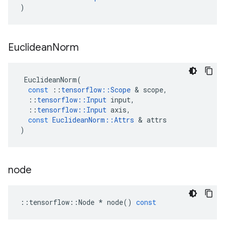
)
Euclidean
Norm
EuclideanNorm
(
const
::
tensorflow
::
Scope
 & 
scope
,
::
tensorflow
::
Input
input
,
::
tensorflow
::
Input
axis
,
const
EuclideanNorm
::
Attrs
 & 
attrs
)
node
::
tensorflow
::
Node
*
node
()
const