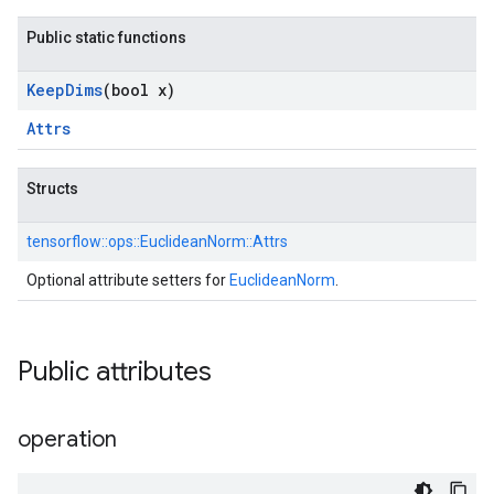
Public static functions
Keep
Dims
(bool x)
Attrs
Structs
tensorflow::
ops::
EuclideanNorm::
Attrs
Optional attribute setters for
EuclideanNorm
.
Public attributes
operation