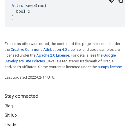
Attrs
 KeepDims(

  bool x

)
Except as otherwise noted, the content of this page is licensed under
the
Creative Commons Attribution 4.0 License
, and code samples are
licensed under the
Apache 2.0 License
. For details, see the
Google
Developers Site Policies
. Java is a registered trademark of Oracle
and/or its affiliates. Some content is licensed under the
numpy license
.
Last updated 2022-02-14 UTC.
Stay connected
Blog
GitHub
Twitter