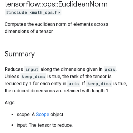
tensorflow
::
ops
::
Euclidean
Norm
#include <math_ops.h>
Computes the euclidean norm of elements across
dimensions of a tensor.
Summary
Reduces
input
along the dimensions given in
axis
.
Unless
keep_dims
is true, the rank of the tensor is
reduced by 1 for each entry in
axis
. If
keep_dims
is true,
the reduced dimensions are retained with length 1.
Args:
scope: A
Scope
object
input: The tensor to reduce.