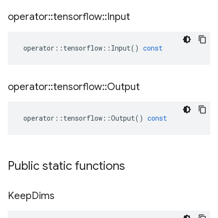
operator
::
tensorflow
::
Input
operator
::
tensorflow
::
Input
()
const
operator
::
tensorflow
::
Output
operator
::
tensorflow
::
Output
()
const
Public static functions
Keep
Dims