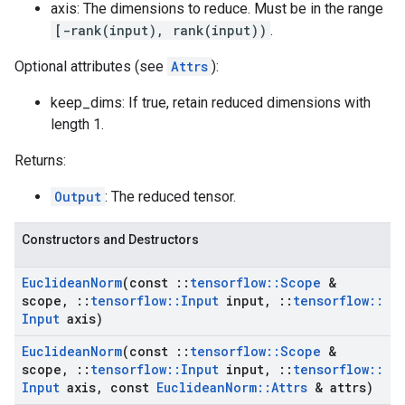
axis: The dimensions to reduce. Must be in the range
[-rank(input), rank(input))
.
Optional attributes (see
Attrs
):
keep_dims: If true, retain reduced dimensions with
length 1.
Returns:
Output
: The reduced tensor.
Constructors and Destructors
Euclidean
Norm
(const
::
tensorflow
::
Scope
&
scope
,
::
tensorflow
::
Input
input
,
::
tensorflow
::
Input
axis)
Euclidean
Norm
(const
::
tensorflow
::
Scope
&
scope
,
::
tensorflow
::
Input
input
,
::
tensorflow
::
Input
axis
,
const
Euclidean
Norm
::
Attrs
& attrs)