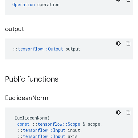
Operation
 operation
output
::
tensorflow::Output
 output
Public functions
Euclidean
Norm
EuclideanNorm
(
const
::
tensorflow
::
Scope
 & 
scope
,
::
tensorflow
::
Input
input
,
::
tensorflow
::
Input
axis