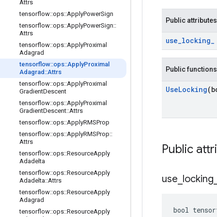
Attrs
tensorflow
::
ops
::
Apply
Power
Sign
Public attributes
tensorflow
::
ops
::
Apply
Power
Sign
::
Attrs
use
_
locking
_
tensorflow
::
ops
::
Apply
Proximal
Adagrad
tensorflow
::
ops
::
Apply
Proximal
Public functions
Adagrad
::
Attrs
tensorflow
::
ops
::
Apply
Proximal
Use
Locking
(b
Gradient
Descent
tensorflow
::
ops
::
Apply
Proximal
Gradient
Descent
::
Attrs
tensorflow
::
ops
::
Apply
RMSProp
tensorflow
::
ops
::
Apply
RMSProp
::
Attrs
Public attr
tensorflow
::
ops
::
Resource
Apply
Adadelta
tensorflow
::
ops
::
Resource
Apply
use
_
locking
Adadelta
::
Attrs
tensorflow
::
ops
::
Resource
Apply
Adagrad
bool tensor
tensorflow
::
ops
::
Resource
Apply