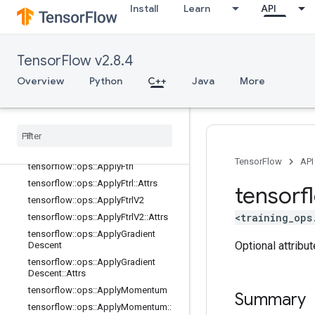
tensorflow::ops::ApplyAdagradDA::
Install
Learn
API
Attrs
tensorflow::ops::ApplyAdam
tensorflow::ops::ApplyAdam::Attrs
TensorFlow v2.8.4
tensorflow::ops::ApplyAddSign
Overview
Python
C++
Java
More
tensorflow::ops::ApplyAddSign::Attr
s
tensorflow
::
ops
::
Apply
Centered
RMSProp
tensorflow
::
ops
::
Apply
Centered
RMSProp
::
Attrs
TensorFlow
API
tensorflow
::
ops
::
Apply
Ftrl
tensorflow
::
ops
::
Apply
Ftrl
::
Attrs
tensorf
tensorflow
::
ops
::
Apply
Ftrl
V2
<training_ops
tensorflow
::
ops
::
Apply
Ftrl
V2
::
Attrs
tensorflow
::
ops
::
Apply
Gradient
Optional attribu
Descent
tensorflow
::
ops
::
Apply
Gradient
Descent
::
Attrs
tensorflow
::
ops
::
Apply
Momentum
Summary
tensorflow
::
ops
::
Apply
Momentum
::