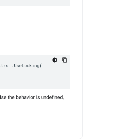
trs::UseLocking(

ise the behavior is undefined,