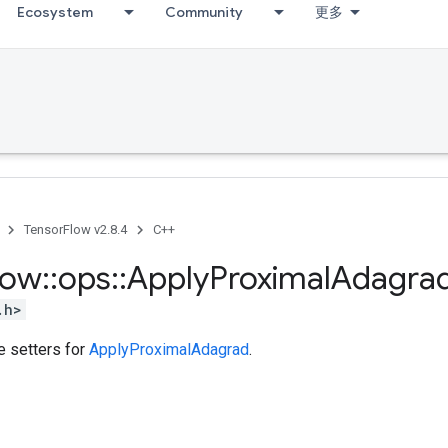
Ecosystem
Community
更多
TensorFlow v2.8.4
C++
low
::
ops
::
Apply
Proximal
Adagra
.h>
te setters for
ApplyProximalAdagrad
.