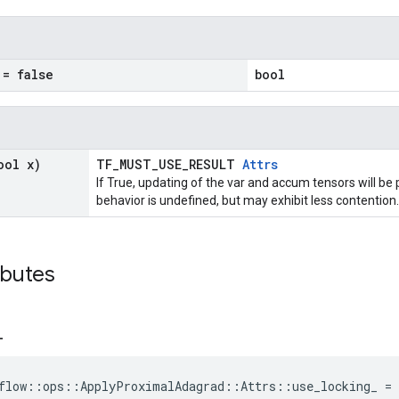
= false
bool
ool x)
TF_MUST_USE_RESULT
Attrs
If True, updating of the var and accum tensors will be 
behavior is undefined, but may exhibit less contention.
ibutes
_
flow::ops::ApplyProximalAdagrad::Attrs::use_locking_ = 