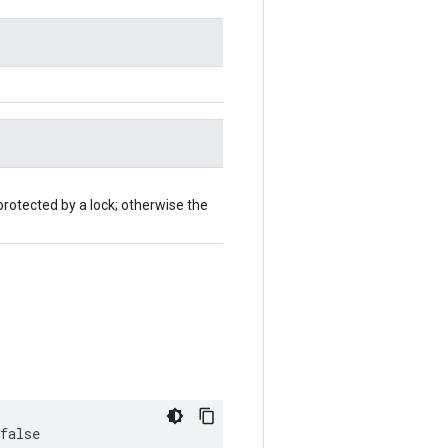
protected by a lock; otherwise the
false