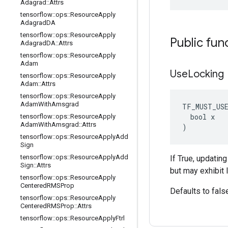
Adagrad
::
Attrs
tensorflow
::
ops
::
Resource
Apply
Adagrad
DA
tensorflow
::
ops
::
Resource
Apply
Public fun
Adagrad
DA
::
Attrs
tensorflow
::
ops
::
Resource
Apply
Adam
Use
Locking
tensorflow
::
ops
::
Resource
Apply
Adam
::
Attrs
tensorflow
::
ops
::
Resource
Apply
Adam
With
Amsgrad
TF_MUST_US
  bool x

tensorflow
::
ops
::
Resource
Apply
Adam
With
Amsgrad
::
Attrs
)
tensorflow
::
ops
::
Resource
Apply
Add
Sign
tensorflow
::
ops
::
Resource
Apply
Add
If True, updatin
Sign
::
Attrs
but may exhibit 
tensorflow
::
ops
::
Resource
Apply
Centered
RMSProp
Defaults to fals
tensorflow
::
ops
::
Resource
Apply
Centered
RMSProp
::
Attrs
tensorflow
::
ops
::
Resource
Apply
Ftrl