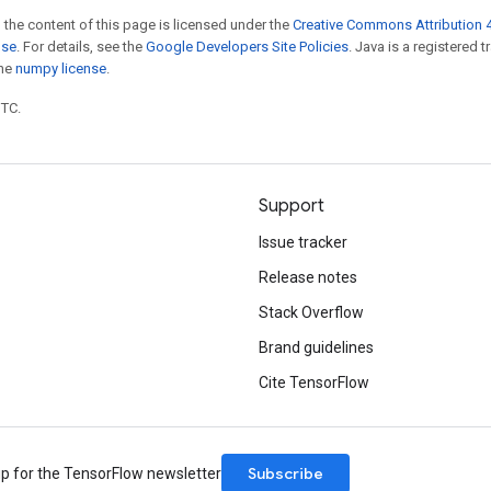
 the content of this page is licensed under the
Creative Commons Attribution 4
nse
. For details, see the
Google Developers Site Policies
. Java is a registered 
the
numpy license
.
UTC.
Support
Issue tracker
Release notes
Stack Overflow
Brand guidelines
Cite TensorFlow
Subscribe
up for the TensorFlow newsletter