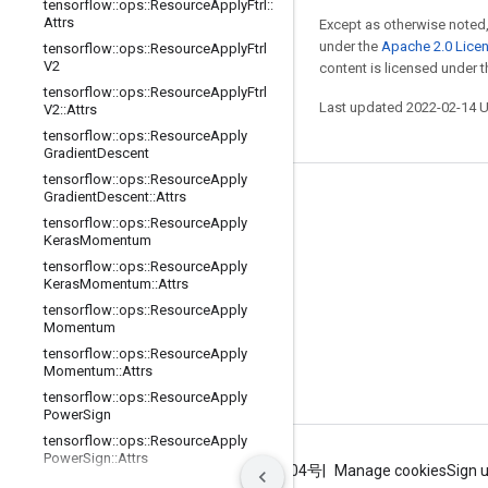
tensorflow
::
ops
::
Resource
Apply
Ftrl
::
Attrs
Except as otherwise noted,
under the
Apache 2.0 Lice
tensorflow
::
ops
::
Resource
Apply
Ftrl
V2
content is licensed under 
tensorflow
::
ops
::
Resource
Apply
Ftrl
Last updated 2022-02-14 
V2
::
Attrs
tensorflow
::
ops
::
Resource
Apply
Gradient
Descent
tensorflow
::
ops
::
Resource
Apply
Gradient
Descent
::
Attrs
Stay connected
tensorflow
::
ops
::
Resource
Apply
Blog
Keras
Momentum
tensorflow
::
ops
::
Resource
Apply
GitHub
Keras
Momentum
::
Attrs
Twitter
tensorflow
::
ops
::
Resource
Apply
Momentum
哔哩哔哩
tensorflow
::
ops
::
Resource
Apply
Momentum
::
Attrs
tensorflow
::
ops
::
Resource
Apply
Power
Sign
tensorflow
::
ops
::
Resource
Apply
Power
Sign
::
Attrs
Terms
Privacy
ICP证合字B2-20070004号
Manage cookies
Sign 
tensorflow
::
ops
::
Resource
Apply