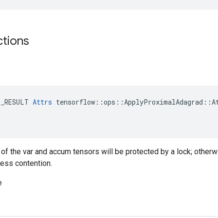
ctions
E_RESULT 
Attrs
 tensorflow::ops::ApplyProximalAdagrad::At
g of the var and accum tensors will be protected by a lock; otherw
less contention.
e