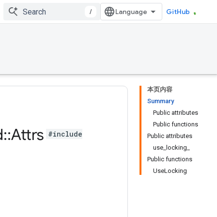
/
GitHub
本页内容
Summary
Public attributes
Public functions
d
::
Attrs
#include
Public attributes
use_locking_
Public functions
UseLocking