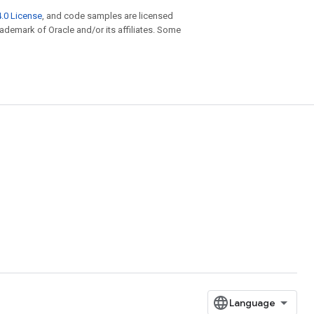
.0 License
, and code samples are licensed
trademark of Oracle and/or its affiliates. Some