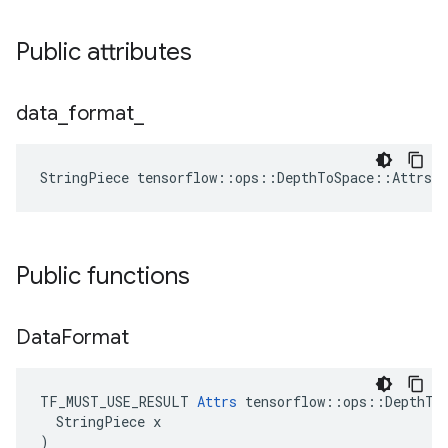
Public attributes
data
_
format
_
StringPiece tensorflow::ops::DepthToSpace::Attrs:
Public functions
Data
Format
TF_MUST_USE_RESULT 
Attrs
 tensorflow::ops::DepthToS
  StringPiece x

)