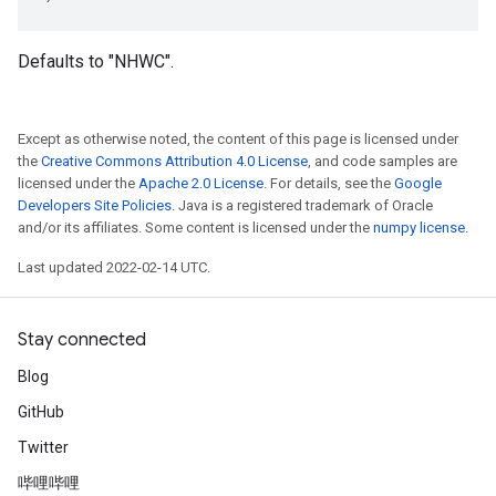
Defaults to "NHWC".
Except as otherwise noted, the content of this page is licensed under
the
Creative Commons Attribution 4.0 License
, and code samples are
licensed under the
Apache 2.0 License
. For details, see the
Google
Developers Site Policies
. Java is a registered trademark of Oracle
and/or its affiliates. Some content is licensed under the
numpy license
.
Last updated 2022-02-14 UTC.
Stay connected
Blog
GitHub
Twitter
哔哩哔哩