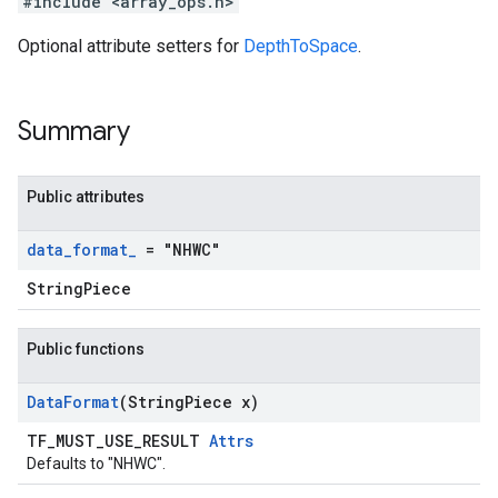
#include <array_ops.h>
Optional attribute setters for
DepthToSpace
.
Summary
Public attributes
data
_
format
_
= "NHWC"
StringPiece
Public functions
Data
Format
(String
Piece x)
TF_MUST_USE_RESULT
Attrs
Defaults to "NHWC".