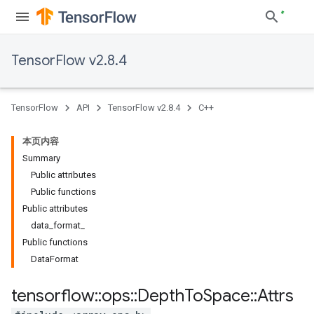
TensorFlow v2.8.4
TensorFlow
API
TensorFlow v2.8.4
C++
本页内容
Summary
Public attributes
Public functions
Public attributes
data_format_
Public functions
DataFormat
tensorflow
::
ops
::
Depth
To
Space
::
Attrs