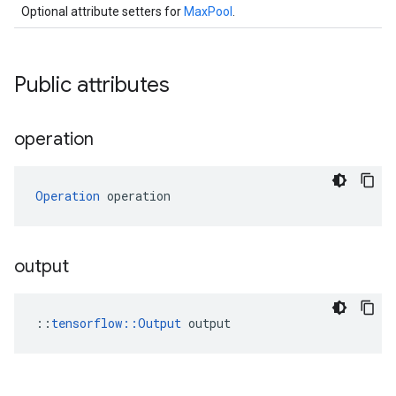
Optional attribute setters for
MaxPool
.
Public attributes
operation
Operation
 operation
output
::
tensorflow::Output
 output