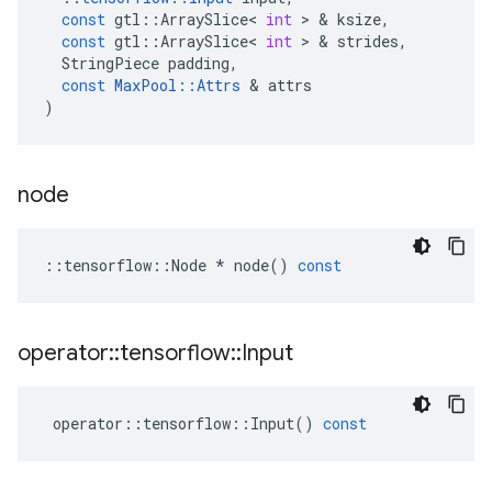
const
gtl
::
ArraySlice
<
int
 > & 
ksize
,
const
gtl
::
ArraySlice
<
int
 > & 
strides
,
StringPiece
padding
,
const
MaxPool
::
Attrs
 & 
attrs
)
node
::
tensorflow
::
Node
*
node
()
const
operator
::
tensorflow
::
Input
operator
::
tensorflow
::
Input
()
const