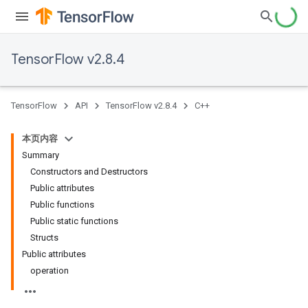
TensorFlow v2.8.4
TensorFlow
API
TensorFlow v2.8.4
C++
本页内容
Summary
Constructors and Destructors
Public attributes
Public functions
Public static functions
Structs
Public attributes
operation