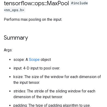
tensorflow
::
ops
::
Max
Pool
#include
<nn_ops.h>
Performs max pooling on the input.
Summary
Args:
scope: A
Scope
object
input: 4-D input to pool over.
ksize: The size of the window for each dimension of
the input tensor.
strides: The stride of the sliding window for each
dimension of the input tensor.
padding: The type of padding algorithm to use.