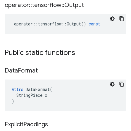
operator
::
tensorflow
::
Output
operator
::
tensorflow
::
Output
()
const
Public static functions
Data
Format
Attrs
 DataFormat(

  StringPiece x

)
Explicit
Paddings