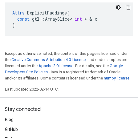
Attrs
ExplicitPaddings
(
const
gtl
::
ArraySlice
<
int
 > & 
x
)
Except as otherwise noted, the content of this page is licensed under
the
Creative Commons Attribution 4.0 License
, and code samples are
licensed under the
Apache 2.0 License
. For details, see the
Google
Developers Site Policies
. Java is a registered trademark of Oracle
and/or its affiliates. Some content is licensed under the
numpy license
.
Last updated 2022-02-14 UTC.
Stay connected
Blog
GitHub