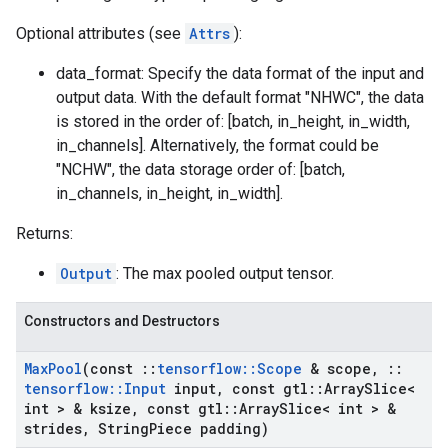
Optional attributes (see
Attrs
):
data_format: Specify the data format of the input and
output data. With the default format "NHWC", the data
is stored in the order of: [batch, in_height, in_width,
in_channels]. Alternatively, the format could be
"NCHW", the data storage order of: [batch,
in_channels, in_height, in_width].
Returns:
Output
: The max pooled output tensor.
Constructors and Destructors
Max
Pool
(const
::
tensorflow
::
Scope
& scope
,
::
tensorflow
::
Input
input
,
const gtl
::
Array
Slice<
int > & ksize
,
const gtl
::
Array
Slice< int > &
strides
,
String
Piece padding)