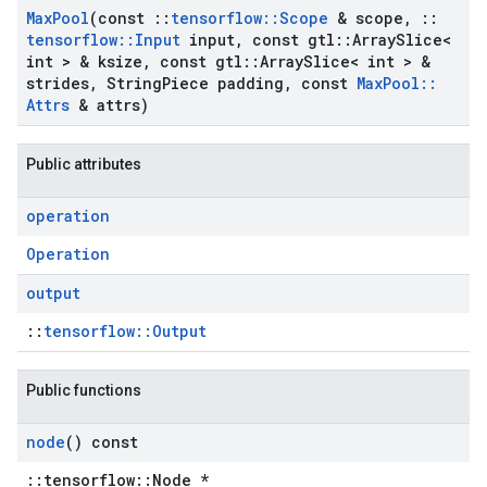
Max
Pool
(const
::
tensorflow
::
Scope
& scope
,
::
tensorflow
::
Input
input
,
const gtl
::
Array
Slice<
int > & ksize
,
const gtl
::
Array
Slice< int > &
strides
,
String
Piece padding
,
const
Max
Pool
::
Attrs
& attrs)
Public attributes
operation
Operation
output
::
tensorflow::Output
Public functions
node
() const
::tensorflow::Node *