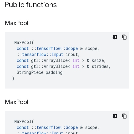
Public functions
Max
Pool
MaxPool
(
const
::
tensorflow
::
Scope
 & 
scope
,
::
tensorflow
::
Input
input
,
const
gtl
::
ArraySlice
<
int
 > & 
ksize
,
const
gtl
::
ArraySlice
<
int
 > & 
strides
,
StringPiece
padding
)
Max
Pool
MaxPool
(
const
::
tensorflow
::
Scope
 & 
scope
,
::
tensorflow
::
Input
input
,