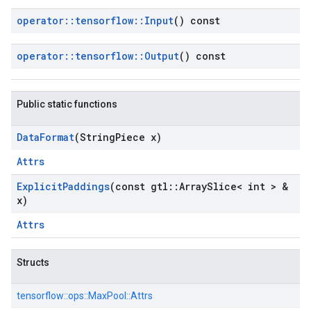
operator
::
tensorflow
::
Input
() const
operator
::
tensorflow
::
Output
() const
Public static functions
Data
Format
(String
Piece x)
Attrs
Explicit
Paddings
(const gtl
::
Array
Slice< int > &
x)
Attrs
Structs
tensorflow::
ops::
MaxPool::
Attrs