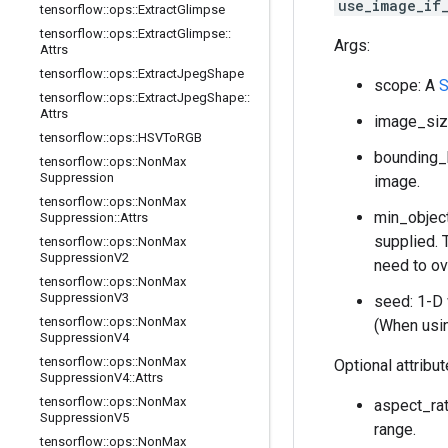
use_image_if
tensorflow
::
ops
::
Extract
Glimpse
tensorflow
::
ops
::
Extract
Glimpse
::
Args:
Attrs
tensorflow
::
ops
::
Extract
Jpeg
Shape
scope: A
S
tensorflow
::
ops
::
Extract
Jpeg
Shape
::
Attrs
image_size
tensorflow
::
ops
::
HSVTo
RGB
bounding_
tensorflow
::
ops
::
Non
Max
Suppression
image.
tensorflow
::
ops
::
Non
Max
min_object
Suppression
::
Attrs
supplied. 
tensorflow
::
ops
::
Non
Max
Suppression
V2
need to ov
tensorflow
::
ops
::
Non
Max
Suppression
V3
seed: 1-D
tensorflow
::
ops
::
Non
Max
(When usi
Suppression
V4
tensorflow
::
ops
::
Non
Max
Optional attribu
Suppression
V4
::
Attrs
tensorflow
::
ops
::
Non
Max
aspect_rat
Suppression
V5
range.
tensorflow
::
ops
::
Non
Max