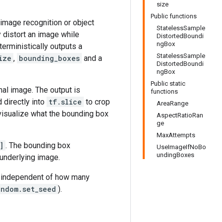
size
Public functions
 image recognition or object
StatelessSample
 distort an image while
DistortedBoundi
ngBox
eterministically outputs a
StatelessSample
ize
,
bounding_boxes
and a
DistortedBoundi
ngBox
Public static
nal image. The output is
functions
d directly into
tf.slice
to crop
AreaRange
visualize what the bounding box
AspectRatioRan
ge
MaxAttempts
]
. The bounding box
UseImageIfNoBo
undingBoxes
 underlying image.
 independent of how many
andom.set_seed
).