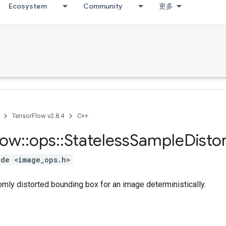
Ecosystem
Community
更多
TensorFlow v2.8.4
C++
low
::
ops
::
Stateless
Sample
Disto
ude <image_ops.h>
mly distorted bounding box for an image deterministically.