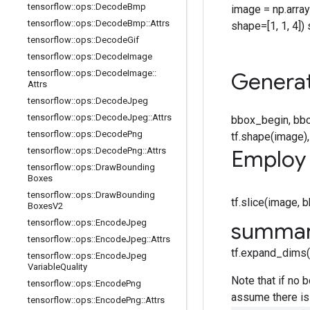
tensorflow
::
ops
::
Decode
Bmp
image = np.array([[[
tensorflow
::
ops
::
Decode
Bmp
::
Attrs
shape=[1, 1, 4]) 
tensorflow
::
ops
::
Decode
Gif
tensorflow
::
ops
::
Decode
Image
tensorflow
::
ops
::
Decode
Image
::
Generat
Attrs
tensorflow
::
ops
::
Decode
Jpeg
tensorflow
::
ops
::
Decode
Jpeg
::
Attrs
bbox_begin, bbo
tensorflow
::
ops
::
Decode
Png
tf.shape(image
tensorflow
::
ops
::
Decode
Png
::
Attrs
Employ 
tensorflow
::
ops
::
Draw
Bounding
Boxes
tensorflow
::
ops
::
Draw
Bounding
tf.slice(image,
Boxes
V2
tensorflow
::
ops
::
Encode
Jpeg
summa
tensorflow
::
ops
::
Encode
Jpeg
::
Attrs
tf.expand_dims(t
tensorflow
::
ops
::
Encode
Jpeg
Variable
Quality
Note that if no 
tensorflow
::
ops
::
Encode
Png
assume there is 
tensorflow
::
ops
::
Encode
Png
::
Attrs