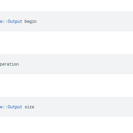
ow::Output
 begin
peration
ow::Output
 size