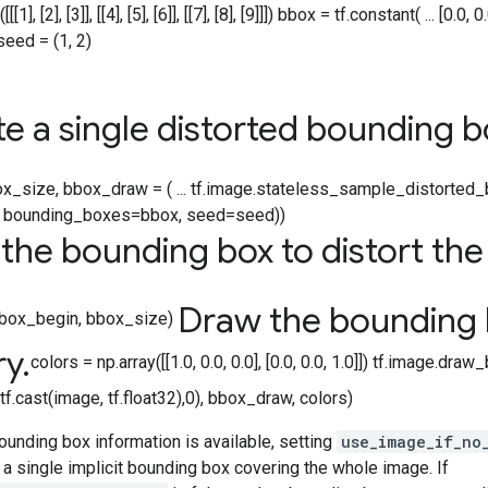
1], [2], [3]], [[4], [5], [6]], [[7], [8], [9]]]) bbox = tf.constant( ... [0.0,
seed = (1, 2)
e a single distorted bounding b
x_size, bbox_draw = ( ... tf.image.stateless_sample_distorted_b
), bounding_boxes=bbox, seed=seed))
the bounding box to distort th
Draw the bounding 
 bbox_begin, bbox_size)
ry
.
colors = np.array([[1.0, 0.0, 0.0], [0.0, 0.0, 1.0]]) tf.image.dra
f.cast(image, tf.float32),0), bbox_draw, colors)
bounding box information is available, setting
use_image_if_no
a single implicit bounding box covering the whole image. If