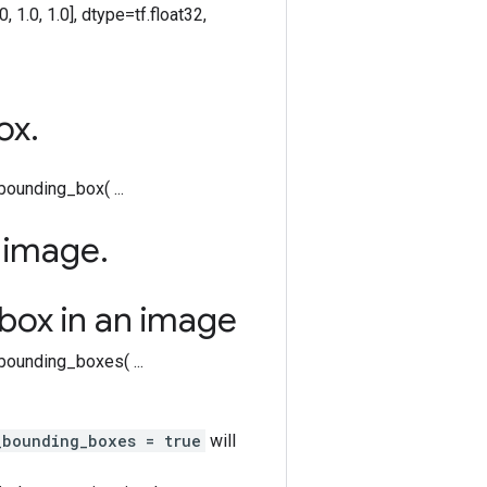
 0.0, 1.0, 1.0], dtype=tf.float32,
ox
.
ounding_box( ...
e image
.
box in an image
w_bounding_boxes( ...
_bounding_boxes = true
will