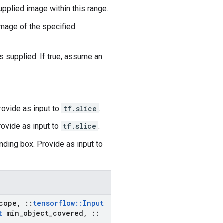
upplied image within this range.
mage of the specified
supplied. If true, assume an
Provide as input to
tf.slice
.
rovide as input to
tf.slice
.
nding box. Provide as input to
cope
,
::
tensorflow
::
Input
t
min
_
object
_
covered
,
::