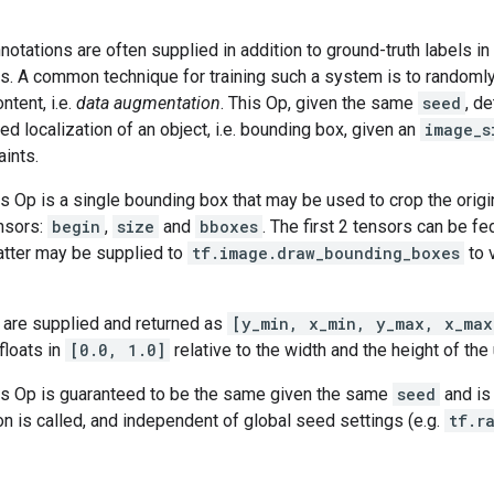
otations are often supplied in addition to ground-truth labels in
ks. A common technique for training such a system is to randomly
ntent, i.e.
data augmentation
. This Op, given the same
seed
, d
ed localization of an object, i.e. bounding box, given an
image_s
aints.
is Op is a single bounding box that may be used to crop the origi
ensors:
begin
,
size
and
bboxes
. The first 2 tensors can be fe
atter may be supplied to
tf.image.draw_bounding_boxes
to 
are supplied and returned as
[y_min, x_min, y_max, x_max
floats in
[0.0, 1.0]
relative to the width and the height of the
his Op is guaranteed to be the same given the same
seed
and is
on is called, and independent of global seed settings (e.g.
tf.r