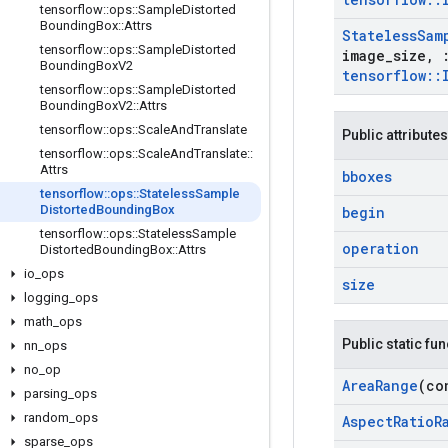
tensorflow
::
ops
::
Sample
Distorted
Bounding
Box
::
Attrs
Stateless
Sam
tensorflow
::
ops
::
Sample
Distorted
image
_
size
,
Bounding
Box
V2
tensorflow
::
tensorflow
::
ops
::
Sample
Distorted
Bounding
Box
V2
::
Attrs
tensorflow
::
ops
::
Scale
And
Translate
Public attributes
tensorflow
::
ops
::
Scale
And
Translate
::
Attrs
bboxes
tensorflow
::
ops
::
Stateless
Sample
Distorted
Bounding
Box
begin
tensorflow
::
ops
::
Stateless
Sample
operation
Distorted
Bounding
Box
::
Attrs
io
_
ops
size
logging
_
ops
math
_
ops
Public static fu
nn
_
ops
no
_
op
Area
Range
(co
parsing
_
ops
random
_
ops
Aspect
Ratio
R
sparse
_
ops