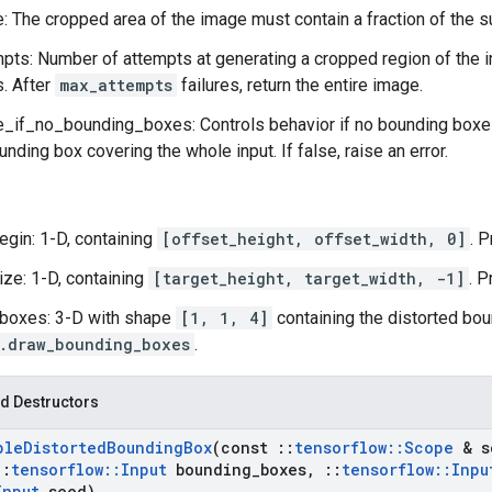
: The cropped area of the image must contain a fraction of the s
ts: Number of attempts at generating a cropped region of the i
s. After
max_attempts
failures, return the entire image.
if_no_bounding_boxes: Controls behavior if no bounding boxes 
unding box covering the whole input. If false, raise an error.
egin: 1-D, containing
[offset_height, offset_width, 0]
. 
ize: 1-D, containing
[target_height, target_width, -1]
. P
boxes: 3-D with shape
[1, 1, 4]
containing the distorted bou
.draw_bounding_boxes
.
d Destructors
ple
Distorted
Bounding
Box
(const
::
tensorflow
::
Scope
& s
::
tensorflow
::
Input
bounding
_
boxes
,
::
tensorflow
::
Inpu
Input
seed)