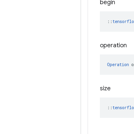
begin
::
tensorfl
operation
Operation
 o
size
::
tensorfl