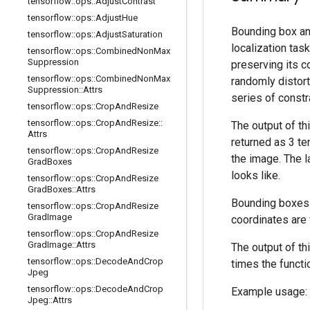
tensorflow
::
ops
::
Adjust
Contrast
tensorflow
::
ops
::
Adjust
Hue
Bounding box ann
tensorflow
::
ops
::
Adjust
Saturation
localization tas
tensorflow
::
ops
::
Combined
Non
Max
Suppression
preserving its co
tensorflow
::
ops
::
Combined
Non
Max
randomly distort
Suppression
::
Attrs
series of constr
tensorflow
::
ops
::
Crop
And
Resize
tensorflow
::
ops
::
Crop
And
Resize
::
The output of th
Attrs
returned as 3 t
tensorflow
::
ops
::
Crop
And
Resize
the image. The l
Grad
Boxes
looks like.
tensorflow
::
ops
::
Crop
And
Resize
Grad
Boxes
::
Attrs
Bounding boxes 
tensorflow
::
ops
::
Crop
And
Resize
Grad
Image
coordinates are 
tensorflow
::
ops
::
Crop
And
Resize
Grad
Image
::
Attrs
The output of t
tensorflow
::
ops
::
Decode
And
Crop
times the functi
Jpeg
tensorflow
::
ops
::
Decode
And
Crop
Example usage:
Jpeg
::
Attrs