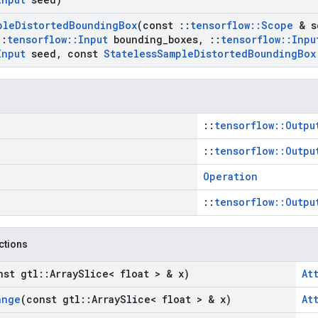
ple
Distorted
Bounding
Box
(const
::
tensorflow
::
Scope
& s
::
tensorflow
::
Input
bounding
_
boxes
,
::
tensorflow
::
Inpu
Input
seed
,
const
Stateless
Sample
Distorted
Bounding
Box
::
tensorflow::Outpu
::
tensorflow::Outpu
Operation
::
tensorflow::Outpu
nctions
nst gtl
::
Array
Slice< float > & x)
At
ange
(const gtl
::
Array
Slice< float > & x)
At