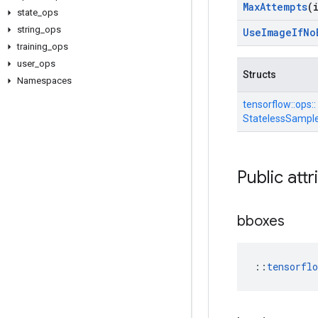
Max
Attempts
(
state
_
ops
string
_
ops
Use
Image
If
No
training
_
ops
user
_
ops
Structs
Namespaces
tensorflow::
ops::
StatelessSample
Public attr
bboxes
::
tensorfl