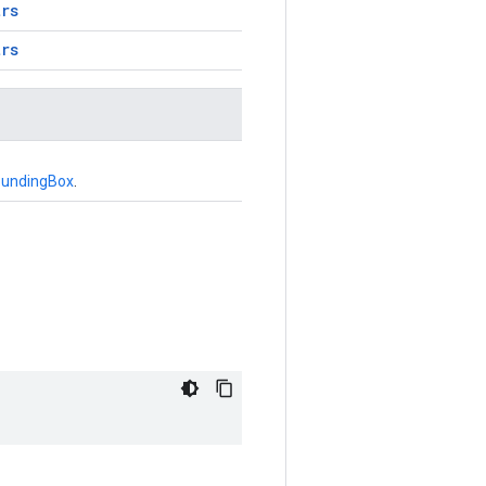
trs
trs
oundingBox
.