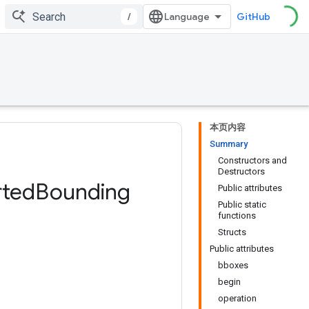
/
GitHub
本页内容
Summary
Constructors and
Destructors
rted
Bounding
Public attributes
Public static
functions
Structs
Public attributes
bboxes
begin
operation