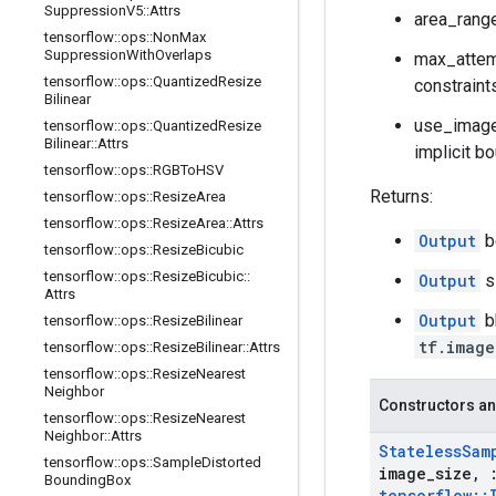
Suppression
V5
::
Attrs
area_range
tensorflow
::
ops
::
Non
Max
Suppression
With
Overlaps
max_attemp
tensorflow
::
ops
::
Quantized
Resize
constraint
Bilinear
use_image_
tensorflow
::
ops
::
Quantized
Resize
Bilinear
::
Attrs
implicit bo
tensorflow
::
ops
::
RGBTo
HSV
Returns:
tensorflow
::
ops
::
Resize
Area
tensorflow
::
ops
::
Resize
Area
::
Attrs
Output
b
tensorflow
::
ops
::
Resize
Bicubic
tensorflow
::
ops
::
Resize
Bicubic
::
Output
s
Attrs
Output
b
tensorflow
::
ops
::
Resize
Bilinear
tf.image
tensorflow
::
ops
::
Resize
Bilinear
::
Attrs
tensorflow
::
ops
::
Resize
Nearest
Neighbor
Constructors an
tensorflow
::
ops
::
Resize
Nearest
Neighbor
::
Attrs
Stateless
Sam
tensorflow
::
ops
::
Sample
Distorted
image
_
size
,
Bounding
Box
tensorflow
::