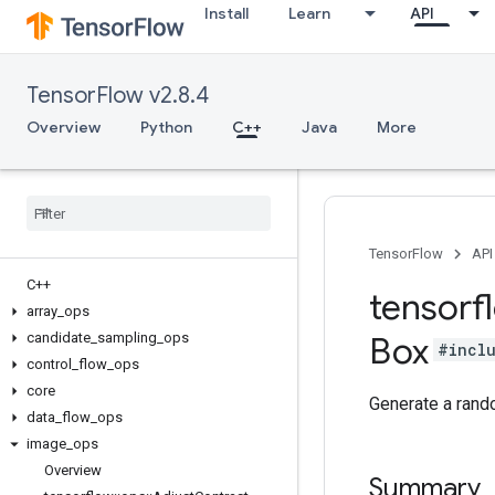
Install
Learn
API
TensorFlow v2.8.4
Overview
Python
C++
Java
More
TensorFlow
API
C++
tensorf
array
_
ops
candidate
_
sampling
_
ops
Box
#incl
control
_
flow
_
ops
core
Generate a rando
data
_
flow
_
ops
image
_
ops
Overview
Summary