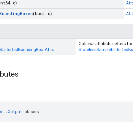
int64 x)
At
Bounding
Boxes
(bool x)
At
Optional attribute setters for
DistortedBoundingBox::
Attrs
StatelessSampleDistortedB
ibutes
ow::Output
 bboxes