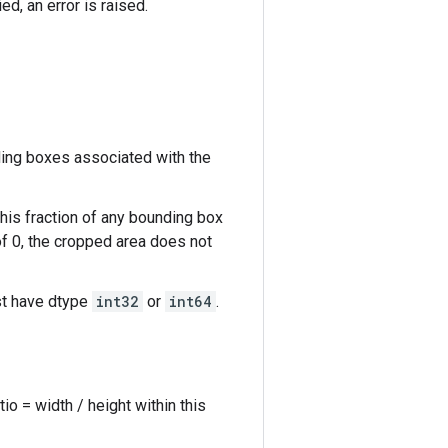
d, an error is raised.
ing boxes associated with the
his fraction of any bounding box
of 0, the cropped area does not
st have dtype
int32
or
int64
.
o = width / height within this