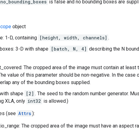
_no_bounding_boxes
is false and no bounding boxes are supplie
cope
object
: 1-D, containing
[height, width, channels]
.
boxes: 3-D with shape
[batch, N, 4]
describing the N bound
_covered: The cropped area of the image must contain at least t
The value of this parameter should be non-negative. In the case 
erlap any of the bounding boxes supplied.
 with shape
[2]
. The seed to the random number generator. Mu
ng XLA, only
int32
is allowed.)
tes (see
Attrs
):
io_range: The cropped area of the image must have an aspect rati