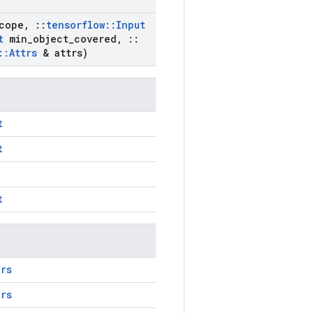
cope
,
::
tensorflow
::
Input
t
min
_
object
_
covered
,
::
::
Attrs
& attrs)
t
t
t
trs
trs