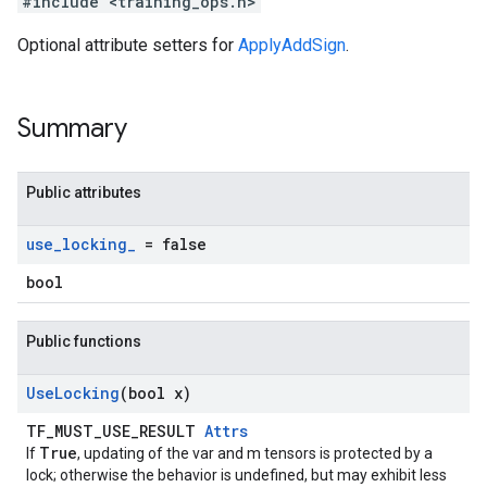
#include <training_ops.h>
Optional attribute setters for
ApplyAddSign
.
Summary
Public attributes
use
_
locking
_
= false
bool
Public functions
Use
Locking
(bool x)
TF_MUST_USE_RESULT
Attrs
True
If
, updating of the var and m tensors is protected by a
lock; otherwise the behavior is undefined, but may exhibit less