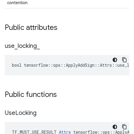
contention.
Public attributes
use
_
locking
_
bool tensorflow::ops::ApplyAddSign::Attrs::use_loc
Public functions
Use
Locking
TF_MUST_USE_RESULT 
Attrs
 tensorflow::ops::ApplyAdd