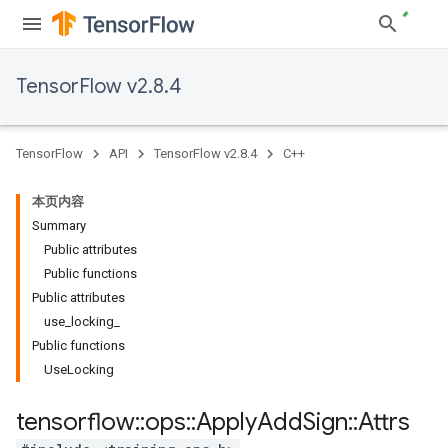
TensorFlow v2.8.4
TensorFlow
API
TensorFlow v2.8.4
C++
本页内容
Summary
Public attributes
Public functions
Public attributes
use_locking_
Public functions
UseLocking
tensorflow
::
ops
::
Apply
Add
Sign
::
Attrs