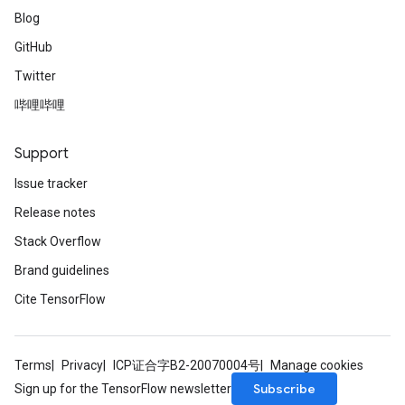
Blog
GitHub
Twitter
哔哩哔哩
Support
Issue tracker
Release notes
Stack Overflow
Brand guidelines
Cite TensorFlow
Terms
Privacy
ICP证合字B2-20070004号
Manage cookies
Subscribe
Sign up for the TensorFlow newsletter