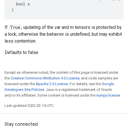
  bool x

)
If
True
, updating of the var and m tensors is protected by
a lock; otherwise the behavior is undefined, but may exhibit
less contention.
Defaults to false
Except as otherwise noted, the content of this page is licensed under
the
Creative Commons Attribution 4.0 License
, and code samples are
licensed under the
Apache 2.0 License
. For details, see the
Google
Developers Site Policies
. Java is a registered trademark of Oracle
and/or its affiliates. Some content is licensed under the
numpy license
.
Last updated 2022-02-14 UTC.
Stay connected