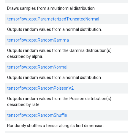
Draws samples from a multinomial distribution.
tensorflow::
ops::
ParameterizedTruncatedNormal
Outputs random values from a normal distribution.
tensorflow::
ops::
RandomGamma
Outputs random values from the Gamma distribution(s)
described by alpha.
tensorflow::
ops::
RandomNormal
Outputs random values from a normal distribution.
tensorflow::
ops::
RandomPoissonV2
Outputs random values from the Poisson distribution(s)
described by rate.
tensorflow::
ops::
RandomShuffle
Randomly shuffles a tensor along its first dimension.