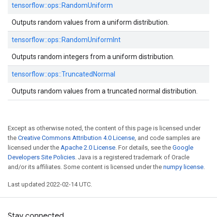
tensorflow::
ops::
RandomUniform
Outputs random values from a uniform distribution.
tensorflow::
ops::
RandomUniformInt
Outputs random integers from a uniform distribution.
tensorflow::
ops::
TruncatedNormal
Outputs random values from a truncated normal distribution.
Except as otherwise noted, the content of this page is licensed under
the
Creative Commons Attribution 4.0 License
, and code samples are
licensed under the
Apache 2.0 License
. For details, see the
Google
Developers Site Policies
. Java is a registered trademark of Oracle
and/or its affiliates. Some content is licensed under the
numpy license
.
Last updated 2022-02-14 UTC.
Stay connected