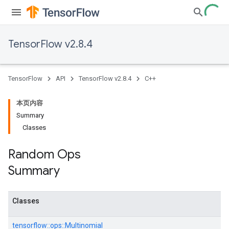
TensorFlow v2.8.4
TensorFlow
API
TensorFlow v2.8.4
C++
本页内容
Summary
Classes
Random Ops
Summary
Classes
tensorflow::
ops::
Multinomial