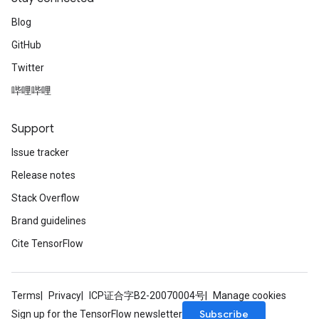
Blog
GitHub
Twitter
哔哩哔哩
Support
Issue tracker
Release notes
Stack Overflow
Brand guidelines
Cite TensorFlow
Terms
Privacy
ICP证合字B2-20070004号
Manage cookies
Subscribe
Sign up for the TensorFlow newsletter