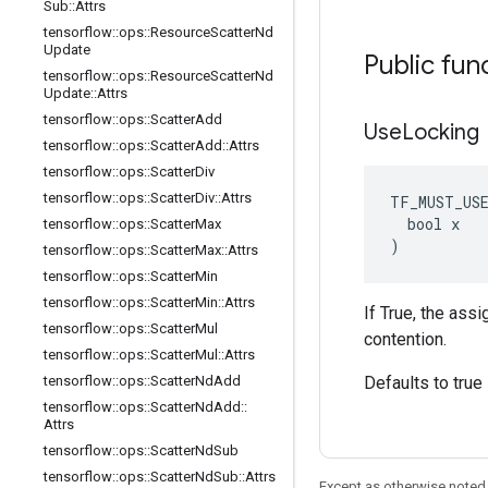
Sub
::
Attrs
tensorflow
::
ops
::
Resource
Scatter
Nd
Update
Public fun
tensorflow
::
ops
::
Resource
Scatter
Nd
Update
::
Attrs
tensorflow
::
ops
::
Scatter
Add
Use
Locking
tensorflow
::
ops
::
Scatter
Add
::
Attrs
tensorflow
::
ops
::
Scatter
Div
tensorflow
::
ops
::
Scatter
Div
::
Attrs
TF_MUST_US
  bool x

tensorflow
::
ops
::
Scatter
Max
)
tensorflow
::
ops
::
Scatter
Max
::
Attrs
tensorflow
::
ops
::
Scatter
Min
tensorflow
::
ops
::
Scatter
Min
::
Attrs
If True, the ass
tensorflow
::
ops
::
Scatter
Mul
contention.
tensorflow
::
ops
::
Scatter
Mul
::
Attrs
tensorflow
::
ops
::
Scatter
Nd
Add
Defaults to true
tensorflow
::
ops
::
Scatter
Nd
Add
::
Attrs
tensorflow
::
ops
::
Scatter
Nd
Sub
tensorflow
::
ops
::
Scatter
Nd
Sub
::
Attrs
Except as otherwise noted,