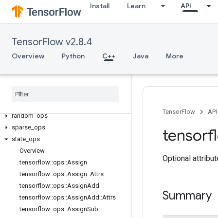
Install
Learn
API
core
data_flow_ops
image_ops
TensorFlow v2.8.4
io_ops
Overview
Python
C++
Java
More
logging_ops
math
_
ops
nn
_
ops
no
_
op
parsing
_
ops
TensorFlow
API
random
_
ops
sparse
_
ops
tensorf
state
_
ops
Overview
Optional attribu
tensorflow
::
ops
::
Assign
tensorflow
::
ops
::
Assign
::
Attrs
tensorflow
::
ops
::
Assign
Add
Summary
tensorflow
::
ops
::
Assign
Add
::
Attrs
tensorflow
::
ops
::
Assign
Sub