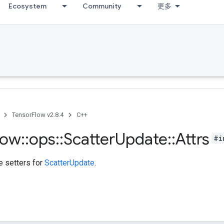
Ecosystem
Community
更多
TensorFlow v2.8.4
C++
low
::
ops
::
Scatter
Update
::
Attrs
#i
te setters for
ScatterUpdate
.