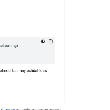
eLocking(

efined, but may exhibit less
.0 License
, and code samples are licensed