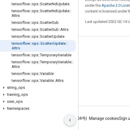
tensorflow
::
ops
::
Scatter
Nd
Update
under the
Apache 2.0 Lice
tensorflow
::
ops
::
Scatter
Nd
Update
::
content is licensed under 
Attrs
Last updated 2022-02-14 
tensorflow
::
ops
::
Scatter
Sub
tensorflow
::
ops
::
Scatter
Sub
::
Attrs
tensorflow
::
ops
::
Scatter
Update
tensorflow
::
ops
::
Scatter
Update
::
Stay connected
Attrs
tensorflow
::
ops
::
Temporary
Variable
Blog
tensorflow
::
ops
::
Temporary
Variable
::
GitHub
Attrs
tensorflow
::
ops
::
Variable
Twitter
tensorflow
::
ops
::
Variable
::
Attrs
哔哩哔哩
string
_
ops
training
_
ops
user
_
ops
Namespaces
Terms
Privacy
ICP证合字B2-20070004号
Manage cookies
Sign 