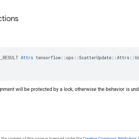
ctions
E_RESULT 
Attrs
 tensorflow::ops::ScatterUpdate::Attrs::Us
ignment will be protected by a lock; otherwise the behavior is und
 the content of this page is licensed under the
Creative Commons Attribution 4