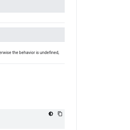
herwise the behavior is undefined,