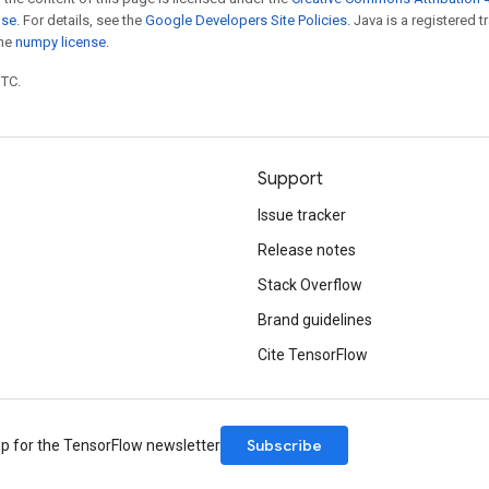
nse
. For details, see the
Google Developers Site Policies
. Java is a registered 
the
numpy license
.
UTC.
Support
Issue tracker
Release notes
Stack Overflow
Brand guidelines
Cite TensorFlow
Subscribe
up for the TensorFlow newsletter