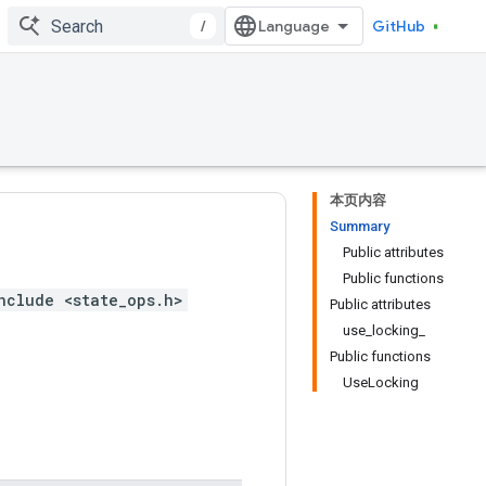
/
GitHub
本页内容
Summary
Public attributes
Public functions
nclude <state_ops.h>
Public attributes
use_locking_
Public functions
UseLocking