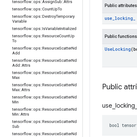
tensorflow
::
ops
::
Assign
Sub
::
Attrs
Public attributes
tensorflow
::
ops
::
Count
Up
To
tensorflow
::
ops
::
Destroy
Temporary
use
_
locking
_
Variable
tensorflow
::
ops
::
Is
Variable
Initialized
tensorflow
::
ops
::
Resource
Count
Up
Public functions
To
tensorflow
::
ops
::
Resource
Scatter
Nd
Use
Locking
(b
Add
tensorflow
::
ops
::
Resource
Scatter
Nd
Add
::
Attrs
tensorflow
::
ops
::
Resource
Scatter
Nd
Max
Public attr
tensorflow
::
ops
::
Resource
Scatter
Nd
Max
::
Attrs
tensorflow
::
ops
::
Resource
Scatter
Nd
Min
use
_
locking
tensorflow
::
ops
::
Resource
Scatter
Nd
Min
::
Attrs
tensorflow
::
ops
::
Resource
Scatter
Nd
bool tensor
Sub
tensorflow
::
ops
::
Resource
Scatter
Nd