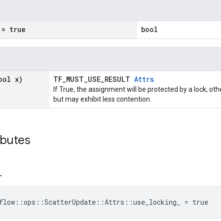
= true
bool
ool x)
TF_MUST_USE_RESULT
Attrs
If True, the assignment will be protected by a lock; ot
but may exhibit less contention.
ibutes
_
flow::ops::ScatterUpdate::Attrs::use_locking_ = true