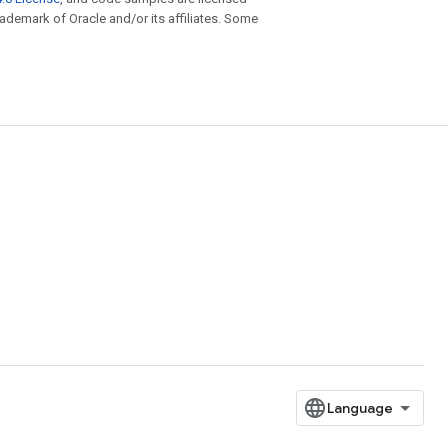
trademark of Oracle and/or its affiliates. Some