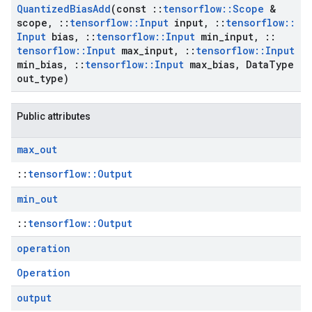
Quantized
Bias
Add
(const
::
tensorflow
::
Scope
&
scope
,
::
tensorflow
::
Input
input
,
::
tensorflow
::
Input
bias
,
::
tensorflow
::
Input
min
_
input
,
::
tensorflow
::
Input
max
_
input
,
::
tensorflow
::
Input
min
_
bias
,
::
tensorflow
::
Input
max
_
bias
,
Data
Type
out
_
type)
Public attributes
max
_
out
::
tensorflow::Output
min
_
out
::
tensorflow::Output
operation
Operation
output