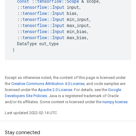
const
::
tensorflow
::
Scope
 & 
scope
,
::
tensorflow
::
Input
input
,
::
tensorflow
::
Input
bias
,
::
tensorflow
::
Input
min_input
,
::
tensorflow
::
Input
max_input
,
::
tensorflow
::
Input
min_bias
,
::
tensorflow
::
Input
max_bias
,
DataType
out_type
)
Except as otherwise noted, the content of this page is licensed under
the
Creative Commons Attribution 4.0 License
, and code samples are
licensed under the
Apache 2.0 License
. For details, see the
Google
Developers Site Policies
. Java is a registered trademark of Oracle
and/or its affiliates. Some content is licensed under the
numpy license
.
Last updated 2022-02-14 UTC.
Stay connected