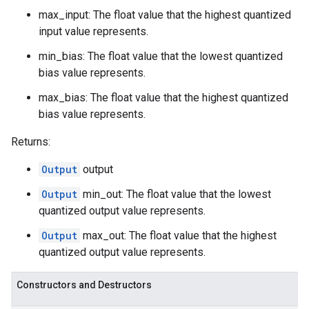
max_input: The float value that the highest quantized
input value represents.
min_bias: The float value that the lowest quantized
bias value represents.
max_bias: The float value that the highest quantized
bias value represents.
Returns:
Output
output
Output
min_out: The float value that the lowest
quantized output value represents.
Output
max_out: The float value that the highest
quantized output value represents.
Constructors and Destructors