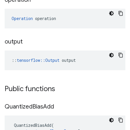
Operation
 operation
output
::
tensorflow::Output
 output
Public functions
Quantized
Bias
Add
QuantizedBiasAdd
(