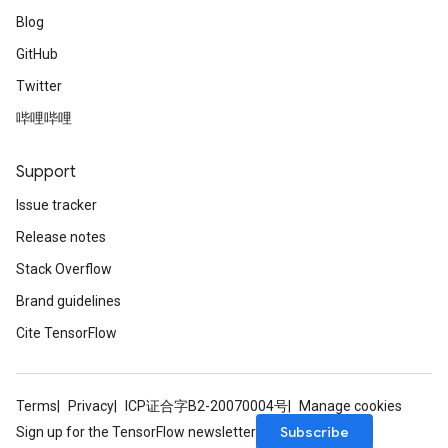
Blog
GitHub
Twitter
哔哩哔哩
Support
Issue tracker
Release notes
Stack Overflow
Brand guidelines
Cite TensorFlow
Terms
Privacy
ICP证合字B2-20070004号
Manage cookies
Subscribe
Sign up for the TensorFlow newsletter