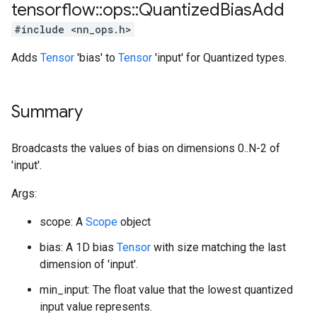
tensorflow
::
ops
::
Quantized
Bias
Add
#include <nn_ops.h>
Adds
Tensor
'bias' to
Tensor
'input' for Quantized types.
Summary
Broadcasts the values of bias on dimensions 0..N-2 of
'input'.
Args:
scope: A
Scope
object
bias: A 1D bias
Tensor
with size matching the last
dimension of 'input'.
min_input: The float value that the lowest quantized
input value represents.