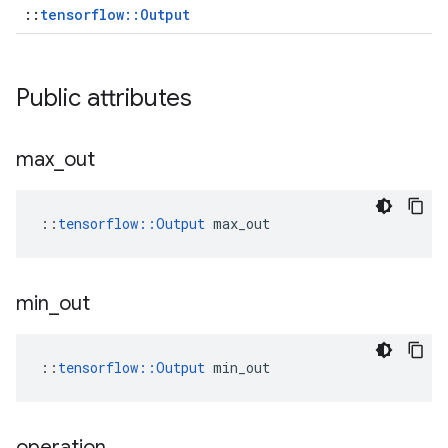
::
tensorflow::Output
Public attributes
max
_
out
::
tensorflow::Output
 max_out
min
_
out
::
tensorflow::Output
 min_out
operation