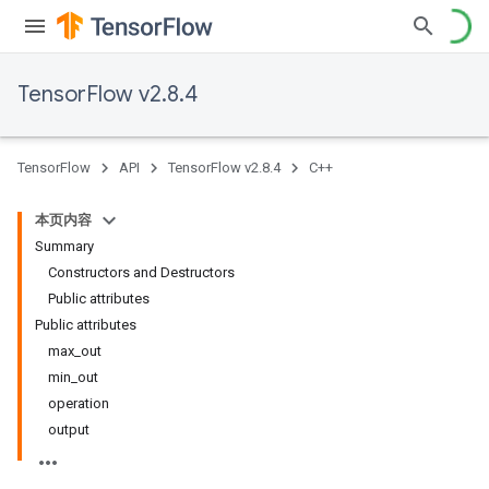
TensorFlow v2.8.4
TensorFlow
API
TensorFlow v2.8.4
C++
本页内容
Summary
Constructors and Destructors
Public attributes
Public attributes
max_out
min_out
operation
output