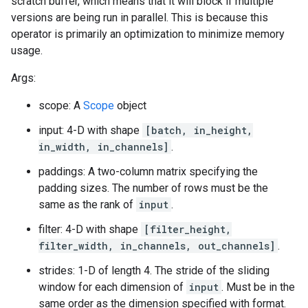
scratch buffer, which means that it will block if multiple
versions are being run in parallel. This is because this
operator is primarily an optimization to minimize memory
usage.
Args:
scope: A
Scope
object
input: 4-D with shape
[batch, in_height,
in_width, in_channels]
.
paddings: A two-column matrix specifying the
padding sizes. The number of rows must be the
same as the rank of
input
.
filter: 4-D with shape
[filter_height,
filter_width, in_channels, out_channels]
.
strides: 1-D of length 4. The stride of the sliding
window for each dimension of
input
. Must be in the
same order as the dimension specified with format.