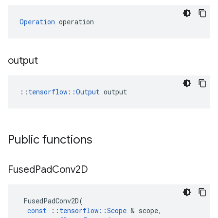
Operation
 operation
output
::
tensorflow::Output
 output
Public functions
Fused
Pad
Conv2D
FusedPadConv2D
(
const
::
tensorflow
::
Scope
 & 
scope
,