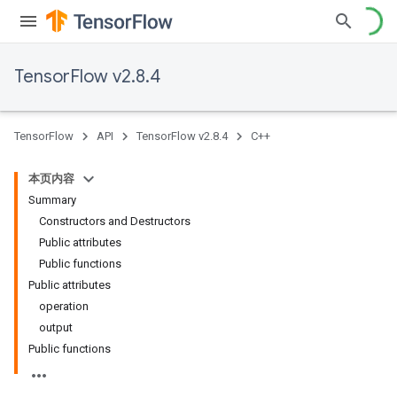
TensorFlow v2.8.4
TensorFlow
API
TensorFlow v2.8.4
C++
本页内容
Summary
Constructors and Destructors
Public attributes
Public functions
Public attributes
operation
output
Public functions