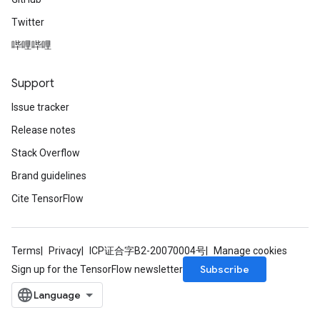
Twitter
哔哩哔哩
Support
Issue tracker
Release notes
Stack Overflow
Brand guidelines
Cite TensorFlow
Terms
Privacy
ICP证合字B2-20070004号
Manage cookies
Subscribe
Sign up for the TensorFlow newsletter