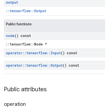
output
::
tensorflow::Output
Public functions
node
() const
::tensorflow::Node *
operator
::
tensorflow
::
Input
() const
operator
::
tensorflow
::
Output
() const
Public attributes
operation