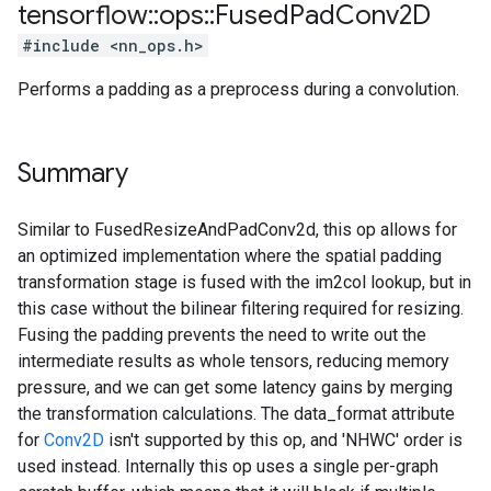
tensorflow
::
ops
::
Fused
Pad
Conv2D
#include <nn_ops.h>
Performs a padding as a preprocess during a convolution.
Summary
Similar to FusedResizeAndPadConv2d, this op allows for
an optimized implementation where the spatial padding
transformation stage is fused with the im2col lookup, but in
this case without the bilinear filtering required for resizing.
Fusing the padding prevents the need to write out the
intermediate results as whole tensors, reducing memory
pressure, and we can get some latency gains by merging
the transformation calculations. The data_format attribute
for
Conv2D
isn't supported by this op, and 'NHWC' order is
used instead. Internally this op uses a single per-graph