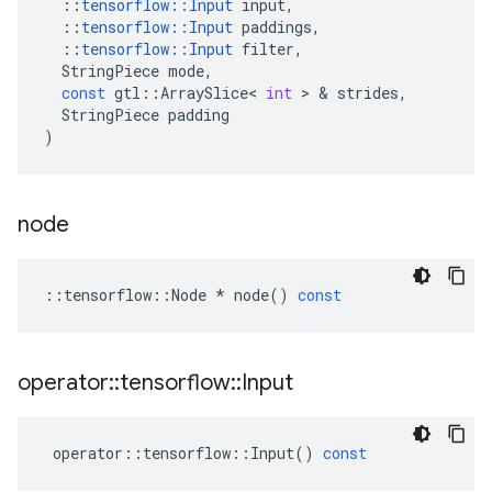
::
tensorflow
::
Input
input
,
::
tensorflow
::
Input
paddings
,
::
tensorflow
::
Input
filter
,
StringPiece
mode
,
const
gtl
::
ArraySlice
<
int
 > & 
strides
,
StringPiece
padding
)
node
::
tensorflow
::
Node
*
node
()
const
operator
::
tensorflow
::
Input
operator
::
tensorflow
::
Input
()
const