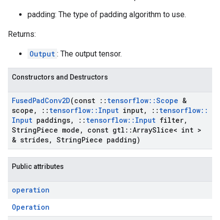
padding: The type of padding algorithm to use.
Returns:
Output
: The output tensor.
Constructors and Destructors
Fused
Pad
Conv2D
(const
::
tensorflow
::
Scope
&
scope
,
::
tensorflow
::
Input
input
,
::
tensorflow
::
Input
paddings
,
::
tensorflow
::
Input
filter
,
String
Piece mode
,
const gtl
::
Array
Slice< int >
& strides
,
String
Piece padding)
Public attributes
operation
Operation