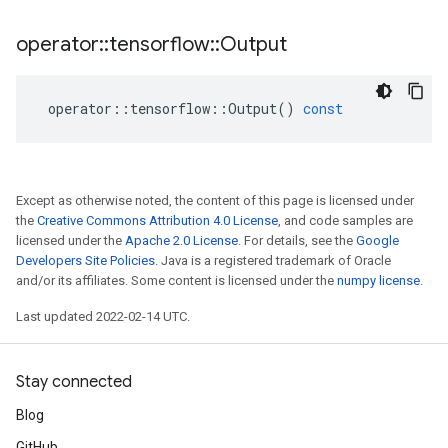
operator
::
tensorflow
::
Output
operator
::
tensorflow
::
Output
()
const
Except as otherwise noted, the content of this page is licensed under
the
Creative Commons Attribution 4.0 License
, and code samples are
licensed under the
Apache 2.0 License
. For details, see the
Google
Developers Site Policies
. Java is a registered trademark of Oracle
and/or its affiliates. Some content is licensed under the
numpy license
.
Last updated 2022-02-14 UTC.
Stay connected
Blog
GitHub