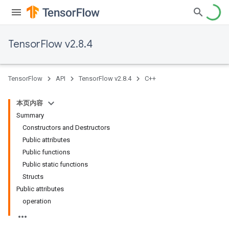
TensorFlow v2.8.4
TensorFlow
API
TensorFlow v2.8.4
C++
本页内容
Summary
Constructors and Destructors
Public attributes
Public functions
Public static functions
Structs
Public attributes
operation