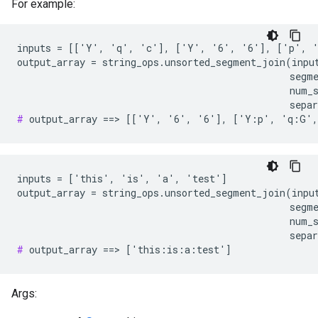
For example:
inputs = [['Y', 'q', 'c'], ['Y', '6', '6'], ['p', '
output_array = string_ops.unsorted_segment_join(input
                                                segme
                                                num_s
#
 output_array ==> [['Y', '6', '6'], ['Y:p', 'q:G'
inputs = ['this', 'is', 'a', 'test']

output_array = string_ops.unsorted_segment_join(input
                                                segme
                                                num_s
#
 output_array ==> ['this:is:a:test']
Args: