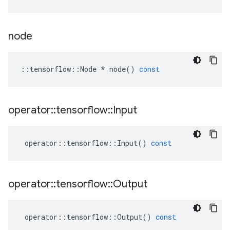
node
::
tensorflow
::
Node
*
node
()
const
operator
::
tensorflow
::
Input
operator
::
tensorflow
::
Input
()
const
operator
::
tensorflow
::
Output
operator
::
tensorflow
::
Output
()
const