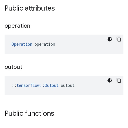
Public attributes
operation
Operation
 operation
output
::
tensorflow::Output
 output
Public functions