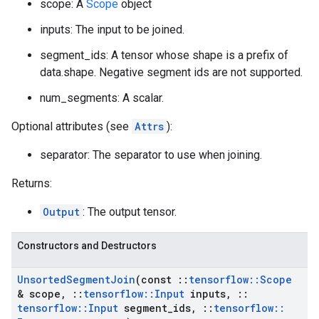
scope: A
Scope
object
inputs: The input to be joined.
segment_ids: A tensor whose shape is a prefix of
data.shape. Negative segment ids are not supported.
num_segments: A scalar.
Optional attributes (see
Attrs
):
separator: The separator to use when joining.
Returns:
Output
: The output tensor.
Constructors and Destructors
Unsorted
Segment
Join
(const
::
tensorflow
::
Scope
& scope
,
::
tensorflow
::
Input
inputs
,
::
tensorflow
::
Input
segment
_
ids
,
::
tensorflow
::