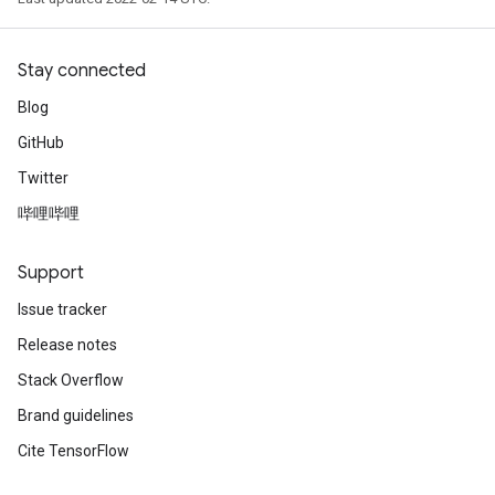
Stay connected
Blog
GitHub
Twitter
哔哩哔哩
Support
Issue tracker
Release notes
Stack Overflow
Brand guidelines
Cite TensorFlow