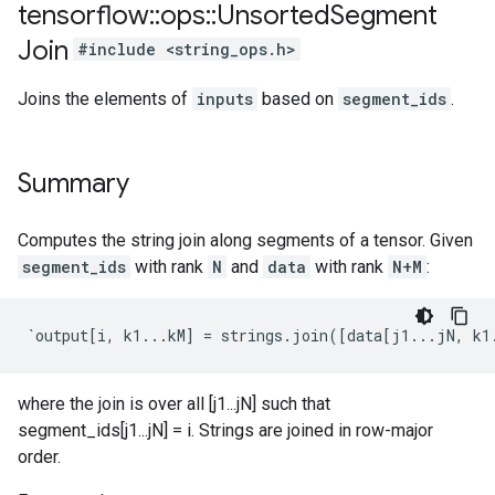
tensorflow
::
ops
::
Unsorted
Segment
Join
#include <string_ops.h>
Joins the elements of
inputs
based on
segment_ids
.
Summary
Computes the string join along segments of a tensor. Given
segment_ids
with rank
N
and
data
with rank
N+M
:
`output[i, k1...kM] = strings.join([data[j1...jN, k1
where the join is over all [j1...jN] such that
segment_ids[j1...jN] = i. Strings are joined in row-major
order.