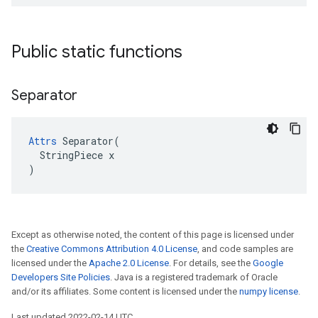
Public static functions
Separator
Attrs
 Separator(

  StringPiece x

)
Except as otherwise noted, the content of this page is licensed under
the
Creative Commons Attribution 4.0 License
, and code samples are
licensed under the
Apache 2.0 License
. For details, see the
Google
Developers Site Policies
. Java is a registered trademark of Oracle
and/or its affiliates. Some content is licensed under the
numpy license
.
Last updated 2022-02-14 UTC.