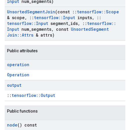
Input
num
_
segments)
Unsorted
Segment
Join
(const
::
tensorflow
::
Scope
& scope
,
::
tensorflow
::
Input
inputs
,
::
tensorflow
::
Input
segment
_
ids
,
::
tensorflow
::
Input
num
_
segments
,
const
Unsorted
Segment
Join
::
Attrs
& attrs)
Public attributes
operation
Operation
output
::
tensorflow::Output
Public functions
node
() const