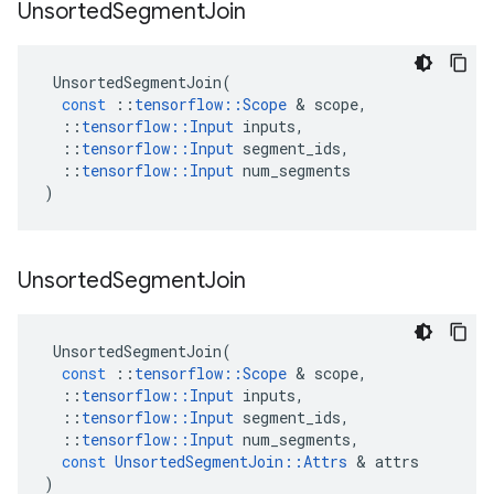
Unsorted
Segment
Join
UnsortedSegmentJoin
(
const
::
tensorflow
::
Scope
 & 
scope
,
::
tensorflow
::
Input
inputs
,
::
tensorflow
::
Input
segment_ids
,
::
tensorflow
::
Input
num_segments
)
Unsorted
Segment
Join
UnsortedSegmentJoin
(
const
::
tensorflow
::
Scope
 & 
scope
,
::
tensorflow
::
Input
inputs
,
::
tensorflow
::
Input
segment_ids
,
::
tensorflow
::
Input
num_segments
,
const
UnsortedSegmentJoin
::
Attrs
 & 
attrs
)