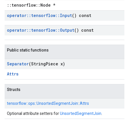
::tensorflow::Node *
operator
::
tensorflow
::
Input
() const
operator
::
tensorflow
::
Output
() const
Public static functions
Separator
(String
Piece x)
Attrs
Structs
tensorflow::
ops::
UnsortedSegmentJoin::
Attrs
Optional attribute setters for
UnsortedSegmentJoin
.