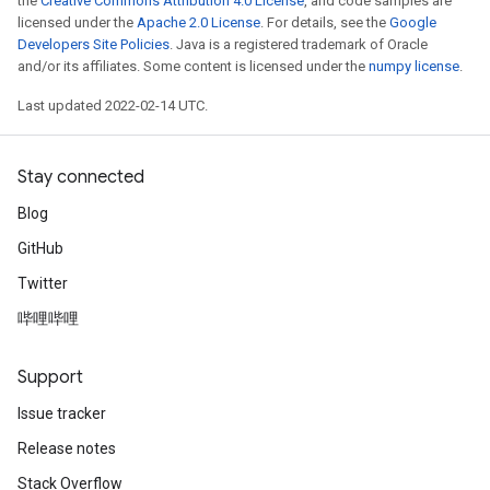
the
Creative Commons Attribution 4.0 License
, and code samples are
licensed under the
Apache 2.0 License
. For details, see the
Google
Developers Site Policies
. Java is a registered trademark of Oracle
and/or its affiliates. Some content is licensed under the
numpy license
.
Last updated 2022-02-14 UTC.
Stay connected
Blog
GitHub
Twitter
哔哩哔哩
Support
Issue tracker
Release notes
Stack Overflow