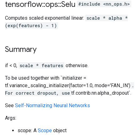
tensorflow
::
ops
::
Selu
#include <nn_ops.h>
Computes scaled exponential linear:
scale * alpha *
(exp(features) - 1)
Summary
if < 0,
scale * features
otherwise.
To be used together with `initializer =
tf.variance_scaling_initializer(factor=1.0, mode='FAN_IN')
.
For correct dropout, use
tf.contrib.nn.alpha_dropout`.
See
Self-Normalizing Neural Networks
Args:
scope: A
Scope
object