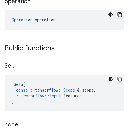
operation
Operation
 operation
Public functions
Selu
Selu
(
const
::
tensorflow
::
Scope
 & 
scope
,
::
tensorflow
::
Input
features
)
node