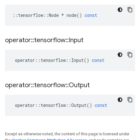
::
tensorflow
::
Node
*
node
()
const
operator
::
tensorflow
::
Input
operator
::
tensorflow
::
Input
()
const
operator
::
tensorflow
::
Output
operator
::
tensorflow
::
Output
()
const
Except as otherwise noted, the content of this page is licensed under