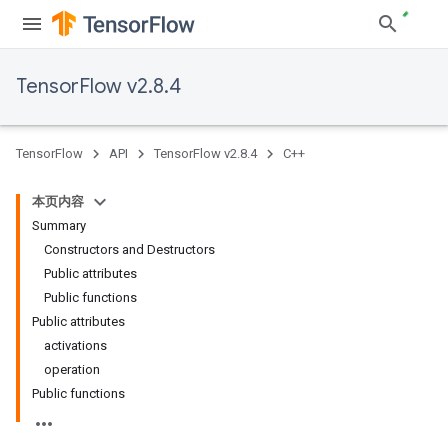
TensorFlow v2.8.4
TensorFlow
API
TensorFlow v2.8.4
C++
本页内容
Summary
Constructors and Destructors
Public attributes
Public functions
Public attributes
activations
operation
Public functions