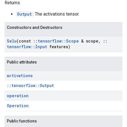
Returns:
Output
: The activations tensor.
Constructors and Destructors
Selu
(const
::
tensorflow
::
Scope
& scope
,
::
tensorflow
::
Input
features)
Public attributes
activations
::
tensorflow::Output
operation
Operation
Public functions