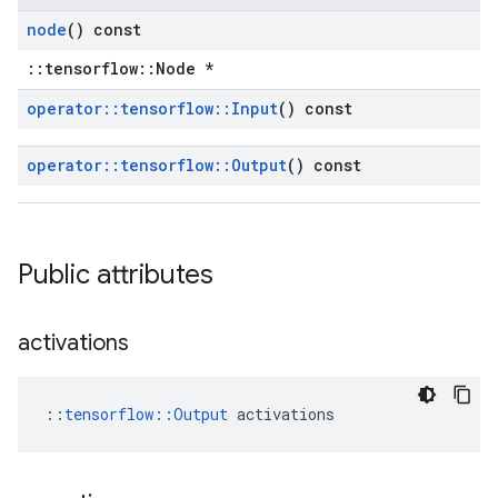
node
() const
::tensorflow::Node *
operator
::
tensorflow
::
Input
() const
operator
::
tensorflow
::
Output
() const
Public attributes
activations
::
tensorflow::Output
 activations