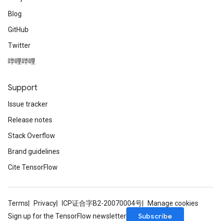
Blog
GitHub
Twitter
哔哩哔哩
Support
Issue tracker
Release notes
Stack Overflow
Brand guidelines
Cite TensorFlow
Terms
Privacy
ICP证合字B2-20070004号
Manage cookies
Subscribe
Sign up for the TensorFlow newsletter