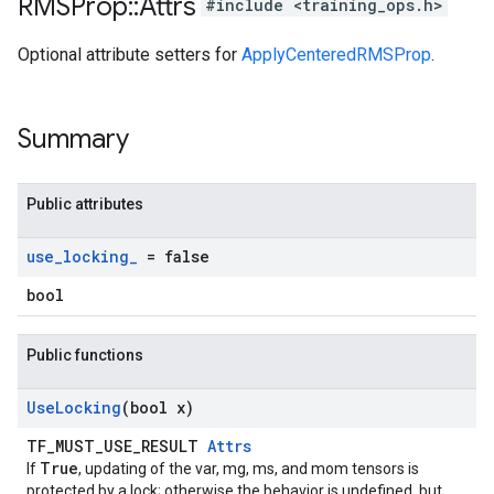
RMSProp
::
Attrs
#include <training_ops.h>
Optional attribute setters for
ApplyCenteredRMSProp
.
Summary
Public attributes
use
_
locking
_
= false
bool
Public functions
Use
Locking
(bool x)
TF_MUST_USE_RESULT
Attrs
True
If
, updating of the var, mg, ms, and mom tensors is
protected by a lock; otherwise the behavior is undefined, but