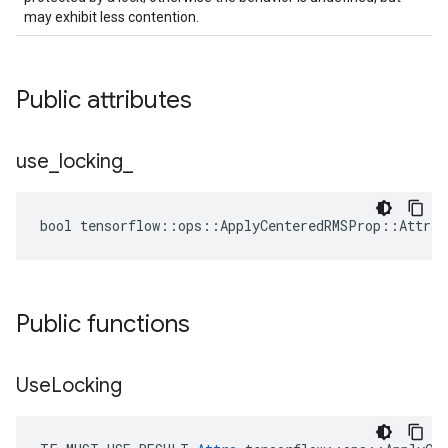
may exhibit less contention.
Public attributes
use
_
locking
_
bool tensorflow::ops::ApplyCenteredRMSProp::Attrs:
Public functions
Use
Locking