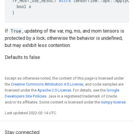
TF_MUST_USE_RESULT 
Attrs
 tensorflow::ops::ApplyCen
  bool x

)
If
True
, updating of the var, mg, ms, and mom tensors is
protected by a lock; otherwise the behavior is undefined,
but may exhibit less contention.
Defaults to false
Except as otherwise noted, the content of this page is licensed under
the
Creative Commons Attribution 4.0 License
, and code samples are
licensed under the
Apache 2.0 License
. For details, see the
Google
Developers Site Policies
. Java is a registered trademark of Oracle
and/or its affiliates. Some content is licensed under the
numpy license
.
Last updated 2022-02-14 UTC.
Stay connected