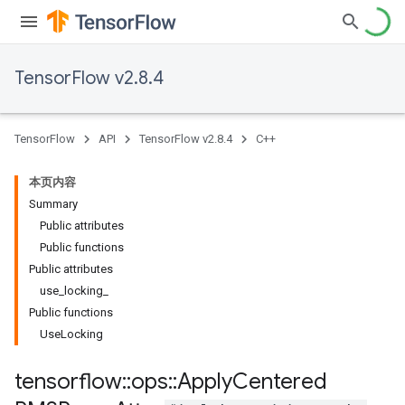
TensorFlow v2.8.4
TensorFlow
API
TensorFlow v2.8.4
C++
本页内容
Summary
Public attributes
Public functions
Public attributes
use_locking_
Public functions
UseLocking
tensorflow
::
ops
::
Apply
Centered