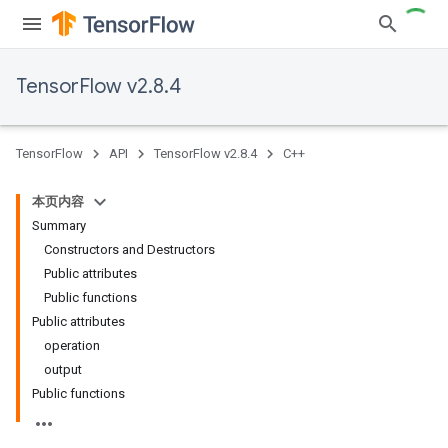
TensorFlow v2.8.4
TensorFlow
API
TensorFlow v2.8.4
C++
本页内容
Summary
Constructors and Destructors
Public attributes
Public functions
Public attributes
operation
output
Public functions