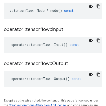
::
tensorflow
::
Node
*
node
()
const
operator
::
tensorflow
::
Input
operator
::
tensorflow
::
Input
()
const
operator
::
tensorflow
::
Output
operator
::
tensorflow
::
Output
()
const
Except as otherwise noted, the content of this page is licensed under
the
Creative Commons Attribution 4.0 License
, and code samples are