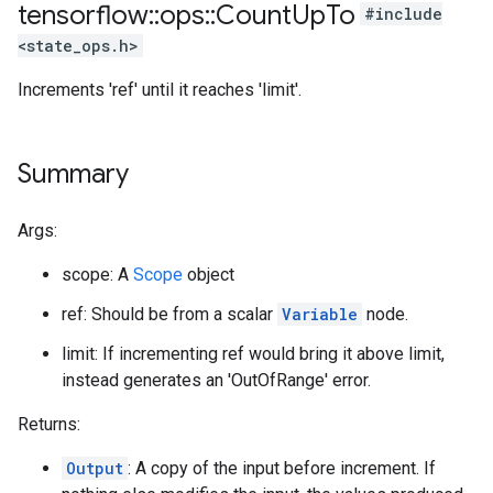
tensorflow
::
ops
::
Count
Up
To
#include
<state_ops.h>
Increments 'ref' until it reaches 'limit'.
Summary
Args:
scope: A
Scope
object
ref: Should be from a scalar
Variable
node.
limit: If incrementing ref would bring it above limit,
instead generates an 'OutOfRange' error.
Returns:
Output
: A copy of the input before increment. If