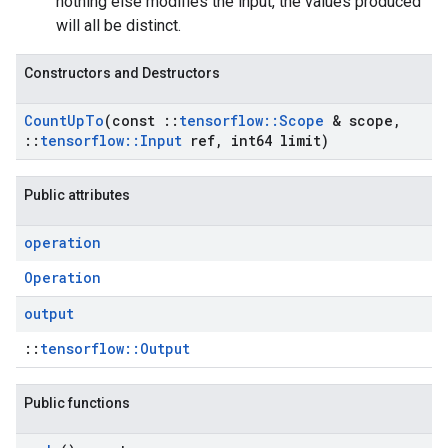
nothing else modifies the input, the values produced
will all be distinct.
Constructors and Destructors
Count
Up
To
(const
::
tensorflow
::
Scope
& scope
,
::
tensorflow
::
Input
ref
,
int64 limit)
Public attributes
operation
Operation
output
::
tensorflow::Output
Public functions