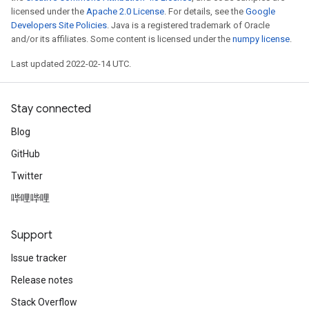
licensed under the
Apache 2.0 License
. For details, see the
Google
Developers Site Policies
. Java is a registered trademark of Oracle
and/or its affiliates. Some content is licensed under the
numpy license
.
Last updated 2022-02-14 UTC.
Stay connected
Blog
GitHub
Twitter
哔哩哔哩
Support
Issue tracker
Release notes
Stack Overflow