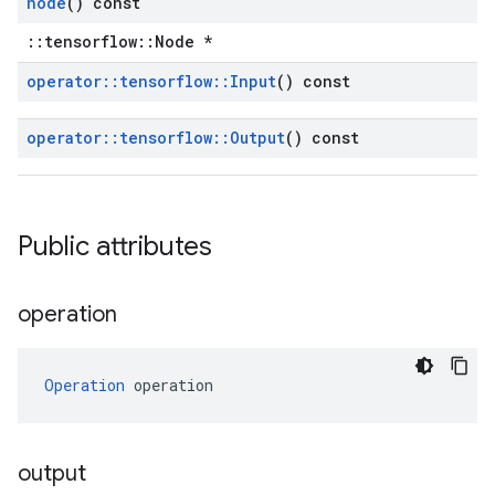
node
() const
::tensorflow::Node *
operator
::
tensorflow
::
Input
() const
operator
::
tensorflow
::
Output
() const
Public attributes
operation
Operation
 operation
output