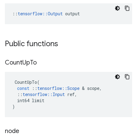
::
tensorflow::Output
 output
Public functions
Count
Up
To
CountUpTo
(
const
::
tensorflow
::
Scope
 & 
scope
,
::
tensorflow
::
Input
ref
,
int64
limit
)
node