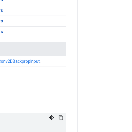
rs
rs
rs
Conv2DBackpropInput
.