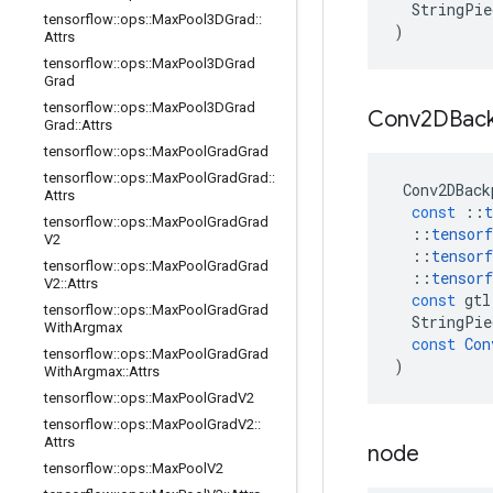
StringPie
tensorflow
::
ops
::
Max
Pool3DGrad
::
)
Attrs
tensorflow
::
ops
::
Max
Pool3DGrad
Grad
tensorflow
::
ops
::
Max
Pool3DGrad
Conv2DBac
Grad
::
Attrs
tensorflow
::
ops
::
Max
Pool
Grad
Grad
tensorflow
::
ops
::
Max
Pool
Grad
Grad
::
Conv2DBack
Attrs
const
::
t
tensorflow
::
ops
::
Max
Pool
Grad
Grad
::
tensorf
V2
::
tensorf
tensorflow
::
ops
::
Max
Pool
Grad
Grad
::
tensorf
V2
::
Attrs
const
gtl
tensorflow
::
ops
::
Max
Pool
Grad
Grad
StringPie
With
Argmax
const
Con
tensorflow
::
ops
::
Max
Pool
Grad
Grad
)
With
Argmax
::
Attrs
tensorflow
::
ops
::
Max
Pool
Grad
V2
tensorflow
::
ops
::
Max
Pool
Grad
V2
::
Attrs
node
tensorflow
::
ops
::
Max
Pool
V2