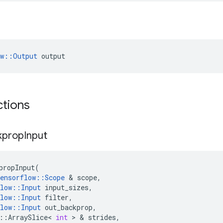
ow::Output
 output
ctions
kprop
Input
propInput
(
ensorflow
::
Scope
 & 
scope
,
low
::
Input
input_sizes
,
low
::
Input
filter
,
low
::
Input
out_backprop
,
::
ArraySlice
<
int
 > & 
strides
,