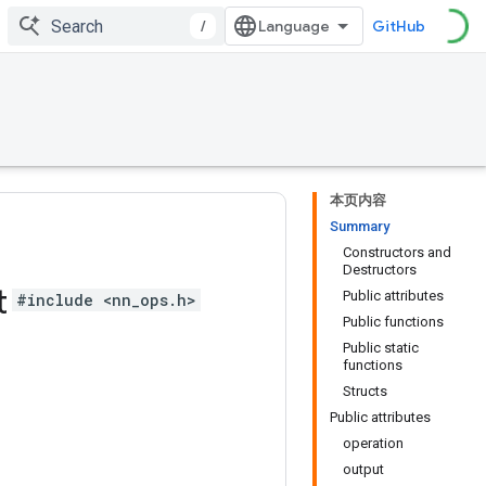
/
GitHub
本页内容
Summary
Constructors and
Destructors
t
Public attributes
#include <nn_ops.h>
Public functions
Public static
functions
Structs
Public attributes
operation
output