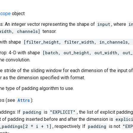
cope
object
s: An integer vector representing the shape of
input
, where
i
width, channels]
tensor.
D with shape
[filter_height, filter_width, in_channels,
rop: 4-D with shape
[batch, out_height, out_width, out_
the convolution.
he stride of the sliding window for each dimension of the input of
 as the dimension specified with format.
he type of padding algorithm to use.
tes (see
Attrs
):
addings: If
padding
is
"EXPLICIT"
, the list of explicit paddi
 of padding inserted before and after the dimension is
explic
_paddings[2 * i + 1]
, respectively. If
padding
is not
"EXP