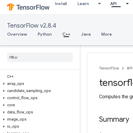
Install
Learn
API
TensorFlow v2.8.4
Overview
Python
C++
Java
More
TensorFlow
API
C++
tensorf
array
_
ops
candidate
_
sampling
_
ops
Computes the gra
control
_
flow
_
ops
core
data
_
flow
_
ops
Summary
image
_
ops
io
_
ops