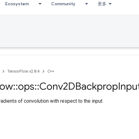
Ecosystem
Community
更多
TensorFlow v2.8.4
C++
low
::
ops
::
Conv2DBackprop
Inpu
dients of convolution with respect to the input.