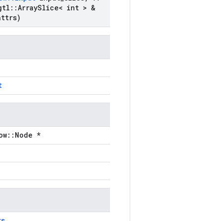
gtl
::
Array
Slice< int > &
ttrs)
t
ow::Node *
rs