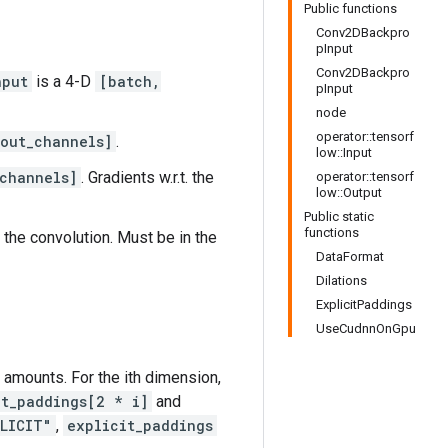
Public functions
Conv2DBackpro
pInput
Conv2DBackpro
nput
is a 4-D
[batch,
pInput
node
operator::tensorf
 out_channels]
.
low::Input
channels]
. Gradients w.r.t. the
operator::tensorf
low::Output
Public static
functions
 the convolution. Must be in the
DataFormat
Dilations
ExplicitPaddings
UseCudnnOnGpu
ng amounts. For the ith dimension,
it_paddings[2 * i]
and
LICIT"
,
explicit_paddings