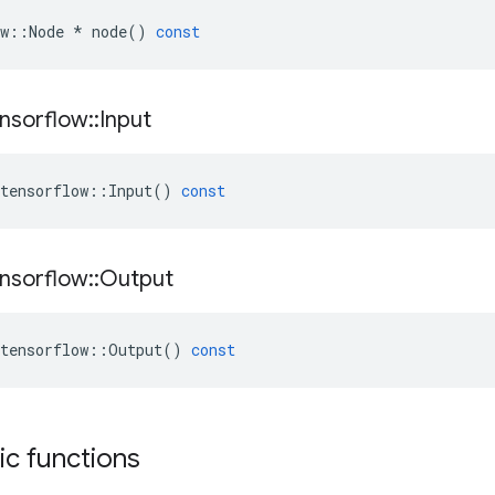
w
::
Node
*
node
()
const
nsorflow
::
Input
tensorflow
::
Input
()
const
nsorflow
::
Output
tensorflow
::
Output
()
const
tic functions