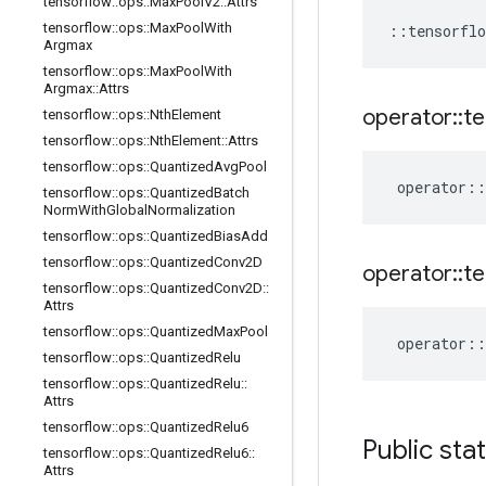
tensorflow
::
ops
::
Max
Pool
V2
::
Attrs
tensorflow
::
ops
::
Max
Pool
With
::
tensorflo
Argmax
tensorflow
::
ops
::
Max
Pool
With
Argmax
::
Attrs
operator
::
te
tensorflow
::
ops
::
Nth
Element
tensorflow
::
ops
::
Nth
Element
::
Attrs
tensorflow
::
ops
::
Quantized
Avg
Pool
operator
::
tensorflow
::
ops
::
Quantized
Batch
Norm
With
Global
Normalization
tensorflow
::
ops
::
Quantized
Bias
Add
tensorflow
::
ops
::
Quantized
Conv2D
operator
::
te
tensorflow
::
ops
::
Quantized
Conv2D
::
Attrs
tensorflow
::
ops
::
Quantized
Max
Pool
operator
::
tensorflow
::
ops
::
Quantized
Relu
tensorflow
::
ops
::
Quantized
Relu
::
Attrs
tensorflow
::
ops
::
Quantized
Relu6
Public sta
tensorflow
::
ops
::
Quantized
Relu6
::
Attrs