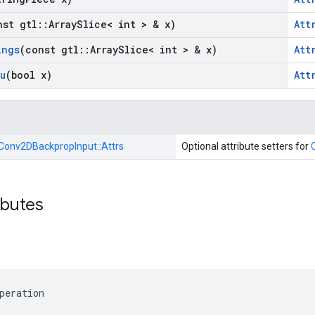
nst gtl
::
Array
Slice< int > & x)
Att
ings
(const gtl
::
Array
Slice< int > & x)
Att
u
(bool x)
Att
Conv2DBackpropInput::
Attrs
Optional attribute setters for
ibutes
peration