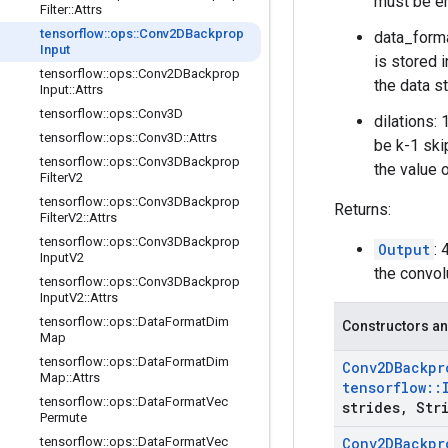
must be e
Filter
::
Attrs
tensorflow
::
ops
::
Conv2DBackprop
data_forma
Input
is stored i
tensorflow
::
ops
::
Conv2DBackprop
the data st
Input
::
Attrs
tensorflow
::
ops
::
Conv3D
dilations:
tensorflow
::
ops
::
Conv3D
::
Attrs
be k-1 ski
tensorflow
::
ops
::
Conv3DBackprop
the value 
Filter
V2
tensorflow
::
ops
::
Conv3DBackprop
Returns:
Filter
V2
::
Attrs
tensorflow
::
ops
::
Conv3DBackprop
Output
:
Input
V2
the convol
tensorflow
::
ops
::
Conv3DBackprop
Input
V2
::
Attrs
tensorflow
::
ops
::
Data
Format
Dim
Constructors an
Map
tensorflow
::
ops
::
Data
Format
Dim
Conv2DBackpr
Map
::
Attrs
tensorflow
::
tensorflow
::
ops
::
Data
Format
Vec
strides
,
Stri
Permute
tensorflow
::
ops
::
Data
Format
Vec
Conv2DBackpr