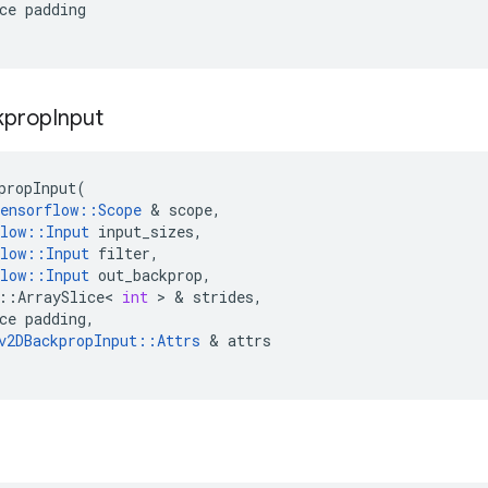
ce
padding
kprop
Input
propInput
(
ensorflow
::
Scope
 & 
scope
,
low
::
Input
input_sizes
,
low
::
Input
filter
,
low
::
Input
out_backprop
,
::
ArraySlice
<
int
 > & 
strides
,
ce
padding
,
v2DBackpropInput
::
Attrs
 & 
attrs