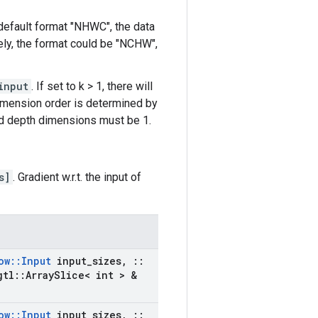
 default format "NHWC", the data
ively, the format could be "NCHW",
input
. If set to k > 1, there will
dimension order is determined by
and depth dimensions must be 1.
s]
. Gradient w.r.t. the input of
ow
::
Input
input
_
sizes
,
::
gtl
::
Array
Slice< int > &
ow
::
Input
input
_
sizes
,
::