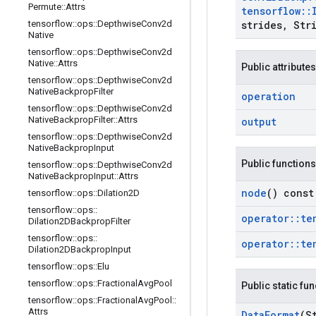
Permute
::
Attrs
tensorflow
::
tensorflow
::
ops
::
Depthwise
Conv2d
strides
,
Stri
Native
tensorflow
::
ops
::
Depthwise
Conv2d
Native
::
Attrs
Public attributes
tensorflow
::
ops
::
Depthwise
Conv2d
Native
Backprop
Filter
operation
tensorflow
::
ops
::
Depthwise
Conv2d
Native
Backprop
Filter
::
Attrs
output
tensorflow
::
ops
::
Depthwise
Conv2d
Native
Backprop
Input
Public functions
tensorflow
::
ops
::
Depthwise
Conv2d
Native
Backprop
Input
::
Attrs
node
() const
tensorflow
::
ops
::
Dilation2D
tensorflow
::
ops
::
operator
::
te
Dilation2DBackprop
Filter
tensorflow
::
ops
::
operator
::
te
Dilation2DBackprop
Input
tensorflow
::
ops
::
Elu
tensorflow
::
ops
::
Fractional
Avg
Pool
Public static fu
tensorflow
::
ops
::
Fractional
Avg
Pool
::
Attrs
Data
Format
(S