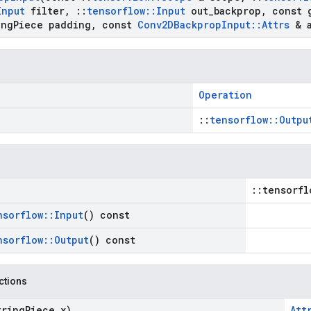
Input
filter
,
::
tensorflow
::
Input
out
_
backprop
,
const 
ng
Piece padding
,
const
Conv2DBackprop
Input
::
Attrs
& a
Operation
::
tensorflow::Outpu
::tensorfl
nsorflow
::
Input
() const
nsorflow
::
Output
() const
nctions
tring
Piece x)
Att