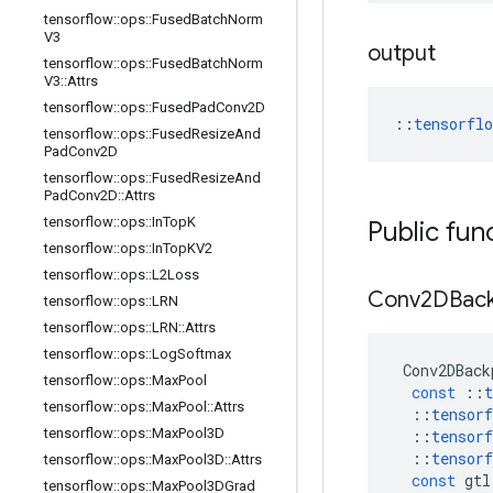
tensorflow
::
ops
::
Fused
Batch
Norm
V3
output
tensorflow
::
ops
::
Fused
Batch
Norm
V3
::
Attrs
tensorflow
::
ops
::
Fused
Pad
Conv2D
::
tensorfl
tensorflow
::
ops
::
Fused
Resize
And
Pad
Conv2D
tensorflow
::
ops
::
Fused
Resize
And
Pad
Conv2D
::
Attrs
tensorflow
::
ops
::
In
Top
K
Public fun
tensorflow
::
ops
::
In
Top
KV2
tensorflow
::
ops
::
L2Loss
Conv2DBac
tensorflow
::
ops
::
LRN
tensorflow
::
ops
::
LRN
::
Attrs
tensorflow
::
ops
::
Log
Softmax
Conv2DBack
tensorflow
::
ops
::
Max
Pool
const
::
t
tensorflow
::
ops
::
Max
Pool
::
Attrs
::
tensorf
tensorflow
::
ops
::
Max
Pool3D
::
tensorf
::
tensorf
tensorflow
::
ops
::
Max
Pool3D
::
Attrs
const
gtl
tensorflow
::
ops
::
Max
Pool3DGrad