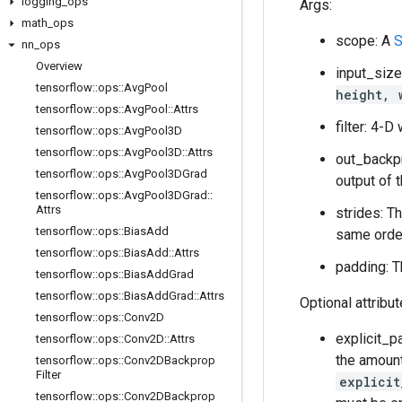
logging
_
ops
Args:
math
_
ops
scope: A
S
nn
_
ops
Overview
input_size
tensorflow
::
ops
::
Avg
Pool
height, 
tensorflow
::
ops
::
Avg
Pool
::
Attrs
filter: 4-
tensorflow
::
ops
::
Avg
Pool3D
tensorflow
::
ops
::
Avg
Pool3D
::
Attrs
out_backp
tensorflow
::
ops
::
Avg
Pool3DGrad
output of 
tensorflow
::
ops
::
Avg
Pool3DGrad
::
Attrs
strides: T
tensorflow
::
ops
::
Bias
Add
same order
tensorflow
::
ops
::
Bias
Add
::
Attrs
padding: T
tensorflow
::
ops
::
Bias
Add
Grad
tensorflow
::
ops
::
Bias
Add
Grad
::
Attrs
Optional attribu
tensorflow
::
ops
::
Conv2D
explicit_p
tensorflow
::
ops
::
Conv2D
::
Attrs
the amount
tensorflow
::
ops
::
Conv2DBackprop
Filter
explicit
tensorflow
::
ops
::
Conv2DBackprop