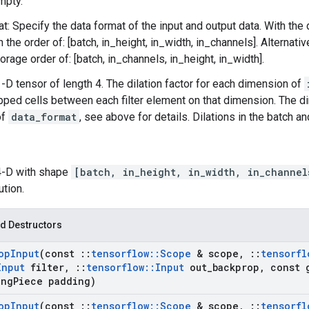
mpty.
t: Specify the data format of the input and output data. With the
n the order of: [batch, in_height, in_width, in_channels]. Alternat
orage order of: [batch, in_channels, in_height, in_width].
 1-D tensor of length 4. The dilation factor for each dimension of
pped cells between each filter element on that dimension. The 
of
data_format
, see above for details. Dilations in the batch 
 4-D with shape
[batch, in_height, in_width, in_channel
ution.
d Destructors
op
Input
(const
::
tensorflow
::
Scope
& scope
,
::
tensorfl
Input
filter
,
::
tensorflow
::
Input
out
_
backprop
,
const 
ng
Piece padding)
op
Input
(const
::
tensorflow
::
Scope
& scope
,
::
tensorfl