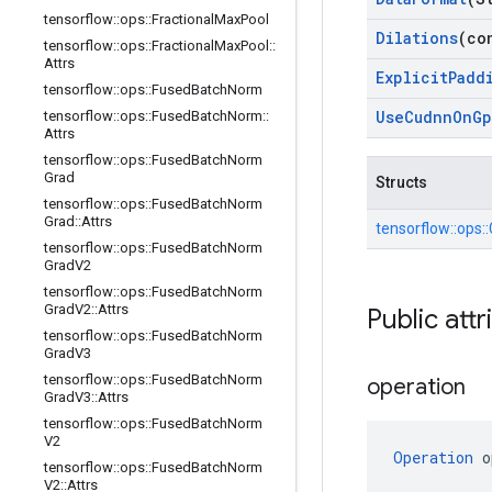
tensorflow
::
ops
::
Fractional
Max
Pool
Dilations
(co
tensorflow
::
ops
::
Fractional
Max
Pool
::
Attrs
Explicit
Padd
tensorflow
::
ops
::
Fused
Batch
Norm
Use
Cudnn
On
Gp
tensorflow
::
ops
::
Fused
Batch
Norm
::
Attrs
tensorflow
::
ops
::
Fused
Batch
Norm
Grad
Structs
tensorflow
::
ops
::
Fused
Batch
Norm
Grad
::
Attrs
tensorflow::
ops::
tensorflow
::
ops
::
Fused
Batch
Norm
Grad
V2
tensorflow
::
ops
::
Fused
Batch
Norm
Grad
V2
::
Attrs
Public attr
tensorflow
::
ops
::
Fused
Batch
Norm
Grad
V3
tensorflow
::
ops
::
Fused
Batch
Norm
operation
Grad
V3
::
Attrs
tensorflow
::
ops
::
Fused
Batch
Norm
V2
Operation
 o
tensorflow
::
ops
::
Fused
Batch
Norm
V2
::
Attrs