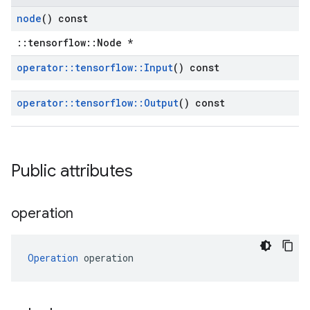
node
() const
::tensorflow::Node *
operator
::
tensorflow
::
Input
() const
operator
::
tensorflow
::
Output
() const
Public attributes
operation
Operation
 operation