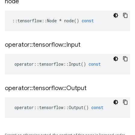
node
::
tensorflow
::
Node
*
node
()
const
operator
::
tensorflow
::
Input
operator
::
tensorflow
::
Input
()
const
operator
::
tensorflow
::
Output
operator
::
tensorflow
::
Output
()
const