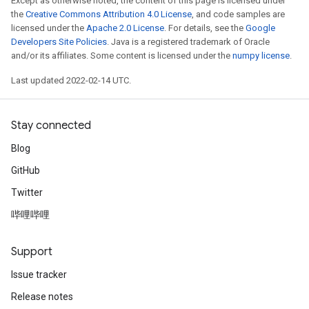
Except as otherwise noted, the content of this page is licensed under
the
Creative Commons Attribution 4.0 License
, and code samples are
licensed under the
Apache 2.0 License
. For details, see the
Google
Developers Site Policies
. Java is a registered trademark of Oracle
and/or its affiliates. Some content is licensed under the
numpy license
.
Last updated 2022-02-14 UTC.
Stay connected
Blog
GitHub
Twitter
哔哩哔哩
Support
Issue tracker
Release notes