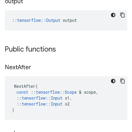
output
::
tensorflow::Output
 output
Public functions
Next
After
NextAfter
(
const
::
tensorflow
::
Scope
 & 
scope
,
::
tensorflow
::
Input
x1
,
::
tensorflow
::
Input
x2
)