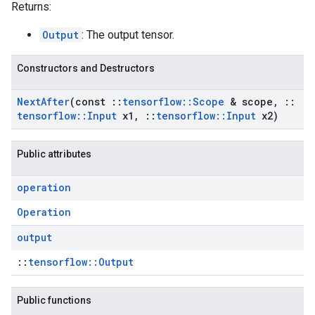
Returns:
Output
: The output tensor.
Constructors and Destructors
Next
After
(const
::
tensorflow
::
Scope
& scope
,
::
tensorflow
::
Input
x1
,
::
tensorflow
::
Input
x2)
Public attributes
operation
Operation
output
::
tensorflow::Output
Public functions