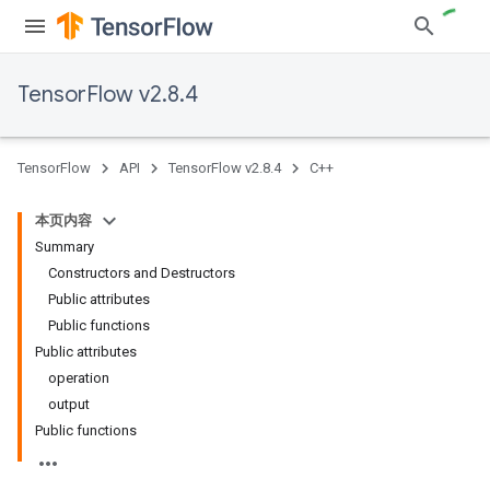
TensorFlow v2.8.4
TensorFlow
API
TensorFlow v2.8.4
C++
本页内容
Summary
Constructors and Destructors
Public attributes
Public functions
Public attributes
operation
output
Public functions