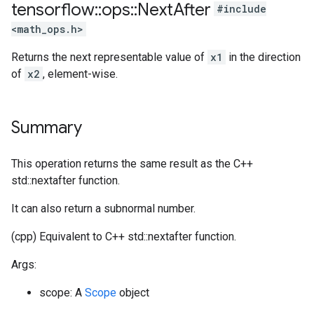
tensorflow
::
ops
::
Next
After
#include
<math_ops.h>
Returns the next representable value of
x1
in the direction
of
x2
, element-wise.
Summary
This operation returns the same result as the C++
std::nextafter function.
It can also return a subnormal number.
(cpp) Equivalent to C++ std::nextafter function.
Args:
scope: A
Scope
object