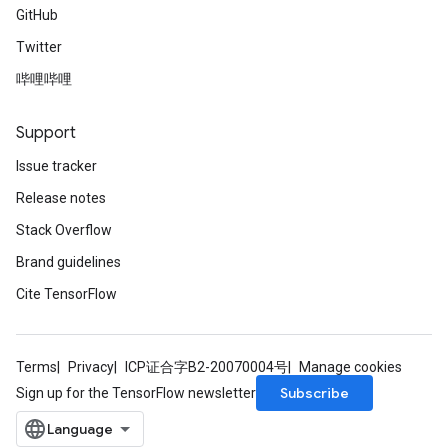
GitHub
Twitter
哔哩哔哩
Support
Issue tracker
Release notes
Stack Overflow
Brand guidelines
Cite TensorFlow
Terms
Privacy
ICP证合字B2-20070004号
Manage cookies
Subscribe
Sign up for the TensorFlow newsletter