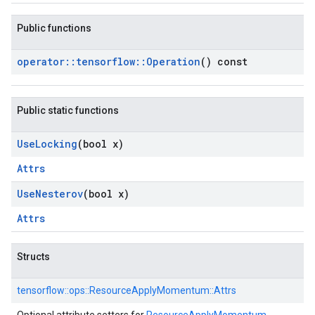
Public functions
operator
::
tensorflow
::
Operation
() const
Public static functions
Use
Locking
(bool x)
Attrs
Use
Nesterov
(bool x)
Attrs
Structs
tensorflow::
ops::
ResourceApplyMomentum::
Attrs