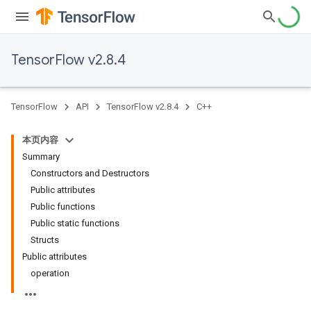
TensorFlow v2.8.4
TensorFlow
API
TensorFlow v2.8.4
C++
本页内容
Summary
Constructors and Destructors
Public attributes
Public functions
Public static functions
Structs
Public attributes
operation