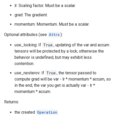
lr: Scaling factor. Must be a scalar.
grad: The gradient.
momentum: Momentum. Must be a scalar.
Optional attributes (see
Attrs
):
use_locking: If
True
, updating of the var and accum
tensors will be protected by a lock; otherwise the
behavior is undefined, but may exhibit less
contention.
use_nesterov: If
True
, the tensor passed to
compute grad will be var - lr * momentum * accum, so
in the end, the var you get is actually var - lr *
momentum * accum.
Returns:
the created
Operation