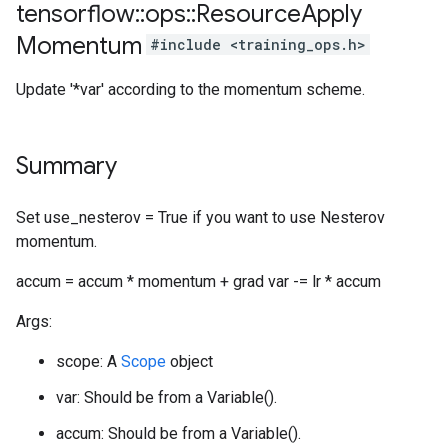
tensorflow
::
ops
::
Resource
Apply
Momentum
#include <training_ops.h>
Update '*var' according to the momentum scheme.
Summary
Set use_nesterov = True if you want to use Nesterov
momentum.
accum = accum * momentum + grad var -= lr * accum
Args:
scope: A
Scope
object
var: Should be from a Variable().
accum: Should be from a Variable().