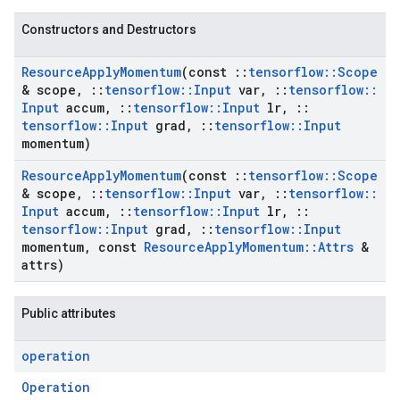
Constructors and Destructors
Resource
Apply
Momentum
(const
::
tensorflow
::
Scope
& scope
,
::
tensorflow
::
Input
var
,
::
tensorflow
::
Input
accum
,
::
tensorflow
::
Input
lr
,
::
tensorflow
::
Input
grad
,
::
tensorflow
::
Input
momentum)
Resource
Apply
Momentum
(const
::
tensorflow
::
Scope
& scope
,
::
tensorflow
::
Input
var
,
::
tensorflow
::
Input
accum
,
::
tensorflow
::
Input
lr
,
::
tensorflow
::
Input
grad
,
::
tensorflow
::
Input
momentum
,
const
Resource
Apply
Momentum
::
Attrs
&
attrs)
Public attributes
operation
Operation