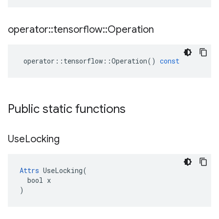
operator
::
tensorflow
::
Operation
operator
::
tensorflow
::
Operation
()
const
Public static functions
Use
Locking
Attrs
 UseLocking(

  bool x

)