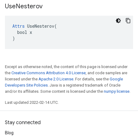
Use
Nesterov
Attrs
 UseNesterov(

  bool x

)
Except as otherwise noted, the content of this page is licensed under
the
Creative Commons Attribution 4.0 License
, and code samples are
licensed under the
Apache 2.0 License
. For details, see the
Google
Developers Site Policies
. Java is a registered trademark of Oracle
and/or its affiliates. Some content is licensed under the
numpy license
.
Last updated 2022-02-14 UTC.
Stay connected
Blog