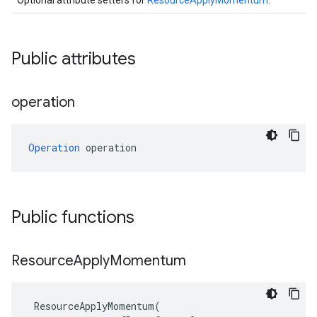
Optional attribute setters for
ResourceApplyMomentum
.
Public attributes
operation
Operation
 operation
Public functions
Resource
Apply
Momentum
ResourceApplyMomentum
(