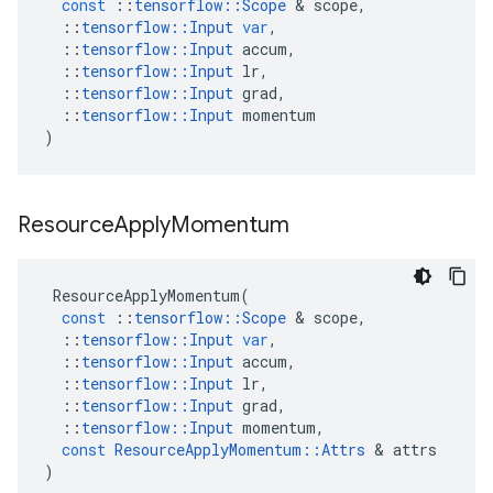
const
::
tensorflow
::
Scope
 & 
scope
,
::
tensorflow
::
Input
var
,
::
tensorflow
::
Input
accum
,
::
tensorflow
::
Input
lr
,
::
tensorflow
::
Input
grad
,
::
tensorflow
::
Input
momentum
)
Resource
Apply
Momentum
ResourceApplyMomentum
(
const
::
tensorflow
::
Scope
 & 
scope
,
::
tensorflow
::
Input
var
,
::
tensorflow
::
Input
accum
,
::
tensorflow
::
Input
lr
,
::
tensorflow
::
Input
grad
,
::
tensorflow
::
Input
momentum
,
const
ResourceApplyMomentum
::
Attrs
 & 
attrs
)