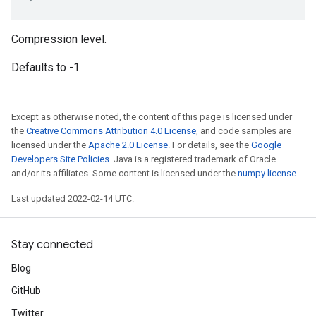
Compression level.
Defaults to -1
Except as otherwise noted, the content of this page is licensed under
the
Creative Commons Attribution 4.0 License
, and code samples are
licensed under the
Apache 2.0 License
. For details, see the
Google
Developers Site Policies
. Java is a registered trademark of Oracle
and/or its affiliates. Some content is licensed under the
numpy license
.
Last updated 2022-02-14 UTC.
Stay connected
Blog
GitHub
Twitter