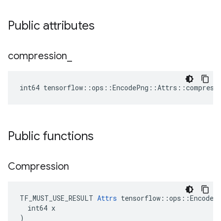
Public attributes
compression
_
int64 tensorflow::ops::EncodePng::Attrs::compress
Public functions
Compression
TF_MUST_USE_RESULT 
Attrs
 tensorflow::ops::EncodePn
  int64 x

)