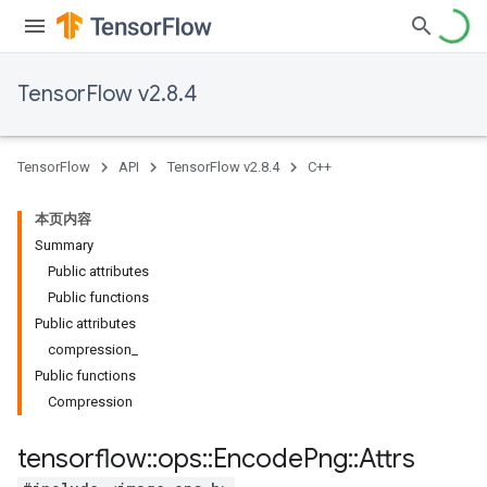
TensorFlow v2.8.4
TensorFlow
API
TensorFlow v2.8.4
C++
本页内容
Summary
Public attributes
Public functions
Public attributes
compression_
Public functions
Compression
tensorflow
::
ops
::
Encode
Png
::
Attrs