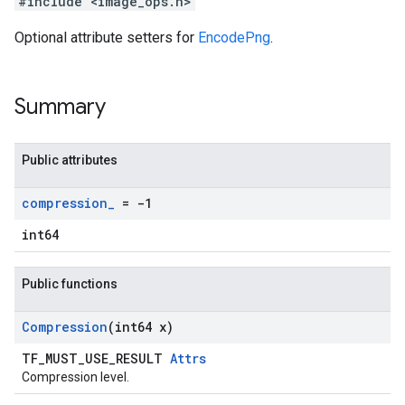
#include <image_ops.h>
Optional attribute setters for
EncodePng
.
Summary
Public attributes
compression
_
= -1
int64
Public functions
Compression
(int64 x)
TF_MUST_USE_RESULT
Attrs
Compression level.