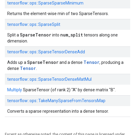
tensorflow::
ops::
SparseSparseMinimum
Returns the element-wise min of two SparseTensors.
tensorflow::
ops::
SparseSplit
SparseTensor
num_split
Split a
into
tensors along one
dimension.
tensorflow::
ops::
SparseTensorDenseAdd
SparseTensor
Tensor
Adds up a
and a dense
, producing a
Tensor
dense
.
tensorflow::
ops::
SparseTensorDenseMatMul
Multiply
SparseTensor (of rank 2) "A" by dense matrix "B".
tensorflow::
ops::
TakeManySparseFromTensorsMap
Converts a sparse representation into a dense tensor.
Except as otherwise noted, the content of this page is licensed under