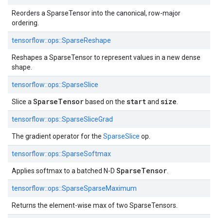
Reorders a SparseTensor into the canonical, row-major
ordering.
tensorflow::
ops::
SparseReshape
Reshapes a SparseTensor to represent values in a new dense
shape.
tensorflow::
ops::
SparseSlice
SparseTensor
start
size
Slice a
based on the
and
.
tensorflow::
ops::
SparseSliceGrad
The gradient operator for the
SparseSlice
op.
tensorflow::
ops::
SparseSoftmax
SparseTensor
Applies softmax to a batched N-D
.
tensorflow::
ops::
SparseSparseMaximum
Returns the element-wise max of two SparseTensors.