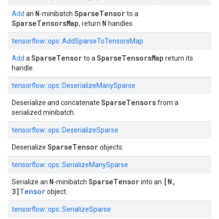
N
SparseTensor
Add
an
-minibatch
to a
SparseTensorsMap
N
, return
handles.
tensorflow::
ops::
AddSparseToTensorsMap
SparseTensor
SparseTensorsMap
Add
a
to a
return its
handle.
tensorflow::
ops::
DeserializeManySparse
SparseTensors
Deserialize and concatenate
from a
serialized minibatch.
tensorflow::
ops::
DeserializeSparse
SparseTensor
Deserialize
objects.
tensorflow::
ops::
SerializeManySparse
N
SparseTensor
[N,
Serialize an
-minibatch
into an
3]
Tensor
object.
tensorflow::
ops::
SerializeSparse