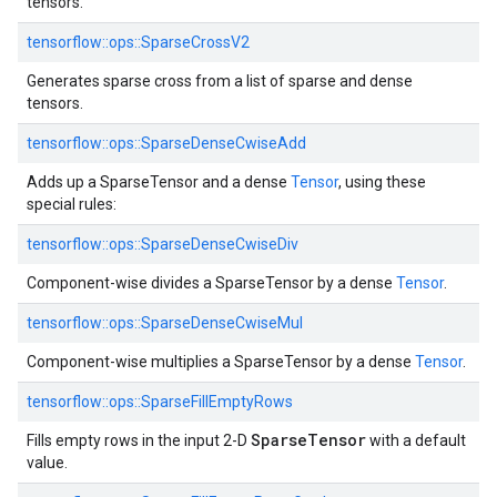
tensors.
tensorflow::
ops::
SparseCrossV2
Generates sparse cross from a list of sparse and dense
tensors.
tensorflow::
ops::
SparseDenseCwiseAdd
Adds up a SparseTensor and a dense
Tensor
, using these
special rules:
tensorflow::
ops::
SparseDenseCwiseDiv
Component-wise divides a SparseTensor by a dense
Tensor
.
tensorflow::
ops::
SparseDenseCwiseMul
Component-wise multiplies a SparseTensor by a dense
Tensor
.
tensorflow::
ops::
SparseFillEmptyRows
SparseTensor
Fills empty rows in the input 2-D
with a default
value.