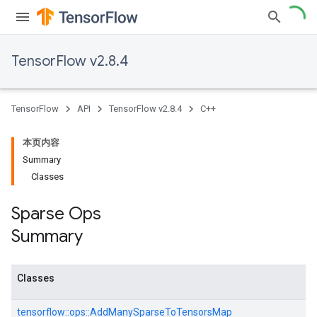
TensorFlow v2.8.4
TensorFlow
API
TensorFlow v2.8.4
C++
本页内容
Summary
Classes
Sparse Ops
Summary
Classes
tensorflow::
ops::
AddManySparseToTensorsMap