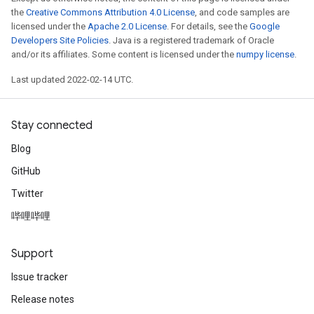
the
Creative Commons Attribution 4.0 License
, and code samples are
licensed under the
Apache 2.0 License
. For details, see the
Google
Developers Site Policies
. Java is a registered trademark of Oracle
and/or its affiliates. Some content is licensed under the
numpy license
.
Last updated 2022-02-14 UTC.
Stay connected
Blog
GitHub
Twitter
哔哩哔哩
Support
Issue tracker
Release notes