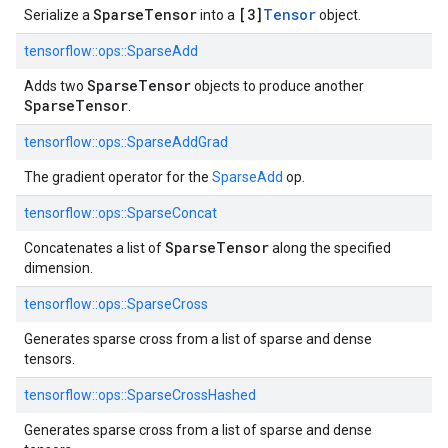
SparseTensor
[3]
Tensor
Serialize a
into a
object.
tensorflow::
ops::
SparseAdd
SparseTensor
Adds two
objects to produce another
SparseTensor
.
tensorflow::
ops::
SparseAddGrad
The gradient operator for the
SparseAdd
op.
tensorflow::
ops::
SparseConcat
SparseTensor
Concatenates a list of
along the specified
dimension.
tensorflow::
ops::
SparseCross
Generates sparse cross from a list of sparse and dense
tensors.
tensorflow::
ops::
SparseCrossHashed
Generates sparse cross from a list of sparse and dense