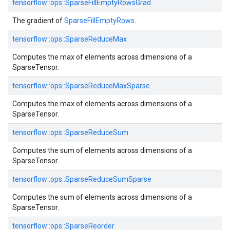
tensorflow::
ops::
SparseFillEmptyRowsGrad
The gradient of
SparseFillEmptyRows
.
tensorflow::
ops::
SparseReduceMax
Computes the max of elements across dimensions of a
SparseTensor.
tensorflow::
ops::
SparseReduceMaxSparse
Computes the max of elements across dimensions of a
SparseTensor.
tensorflow::
ops::
SparseReduceSum
Computes the sum of elements across dimensions of a
SparseTensor.
tensorflow::
ops::
SparseReduceSumSparse
Computes the sum of elements across dimensions of a
SparseTensor.
tensorflow::
ops::
SparseReorder