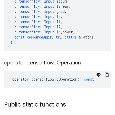
::
tensorflow
::
Input
accum
,
::
tensorflow
::
Input
linear
,
::
tensorflow
::
Input
grad
,
::
tensorflow
::
Input
lr
,
::
tensorflow
::
Input
l1
,
::
tensorflow
::
Input
l2
,
::
tensorflow
::
Input
lr_power
,
const
ResourceApplyFtrl
::
Attrs
 & 
attrs
)
operator
::
tensorflow
::
Operation
operator
::
tensorflow
::
Operation
()
const
Public static functions