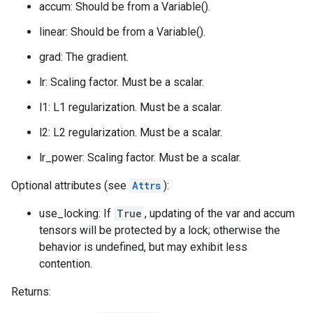
accum: Should be from a Variable().
linear: Should be from a Variable().
grad: The gradient.
lr: Scaling factor. Must be a scalar.
l1: L1 regularization. Must be a scalar.
l2: L2 regularization. Must be a scalar.
lr_power: Scaling factor. Must be a scalar.
Optional attributes (see
Attrs
):
use_locking: If
True
, updating of the var and accum
tensors will be protected by a lock; otherwise the
behavior is undefined, but may exhibit less
contention.
Returns: