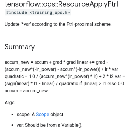
tensorflow
::
ops
::
Resource
Apply
Ftrl
#include <training_ops.h>
Update '*var' according to the Ftrl-proximal scheme.
Summary
accum_new = accum + grad * grad linear += grad -
(accum_new^(-lr_power) - accum^(-lr_power)) / lr * var
quadratic = 1.0 / (accum_new^(lr_power) * lr) + 2 * l2 var =
(sign(linear) * l1 - linear) / quadratic if |linear| > l1 else 0.0
accum = accum_new
Args:
scope: A
Scope
object
var: Should be from a Variable().