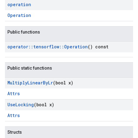
operation
Operation
Public functions
operator
::
tensorflow
::
Operation
() const
Public static functions
Multiply
Linear
By
Lr
(bool x)
Attrs
Use
Locking
(bool x)
Attrs
Structs