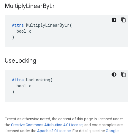
Multiply
Linear
By
Lr
Attrs
 MultiplyLinearByLr(

  bool x

)
Use
Locking
Attrs
 UseLocking(

  bool x

)
Except as otherwise noted, the content of this page is licensed under
the
Creative Commons Attribution 4.0 License
, and code samples are
licensed under the
Apache 2.0 License
. For details, see the
Google