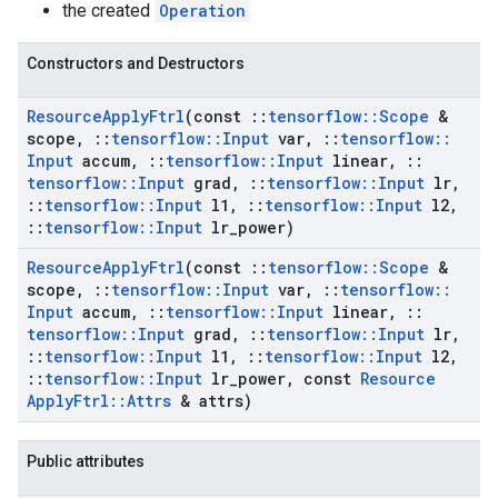
the created
Operation
Constructors and Destructors
Resource
Apply
Ftrl
(const
::
tensorflow
::
Scope
&
scope
,
::
tensorflow
::
Input
var
,
::
tensorflow
::
Input
accum
,
::
tensorflow
::
Input
linear
,
::
tensorflow
::
Input
grad
,
::
tensorflow
::
Input
lr
,
::
tensorflow
::
Input
l1
,
::
tensorflow
::
Input
l2
,
::
tensorflow
::
Input
lr
_
power)
Resource
Apply
Ftrl
(const
::
tensorflow
::
Scope
&
scope
,
::
tensorflow
::
Input
var
,
::
tensorflow
::
Input
accum
,
::
tensorflow
::
Input
linear
,
::
tensorflow
::
Input
grad
,
::
tensorflow
::
Input
lr
,
::
tensorflow
::
Input
l1
,
::
tensorflow
::
Input
l2
,
::
tensorflow
::
Input
lr
_
power
,
const
Resource
Apply
Ftrl
::
Attrs
& attrs)
Public attributes