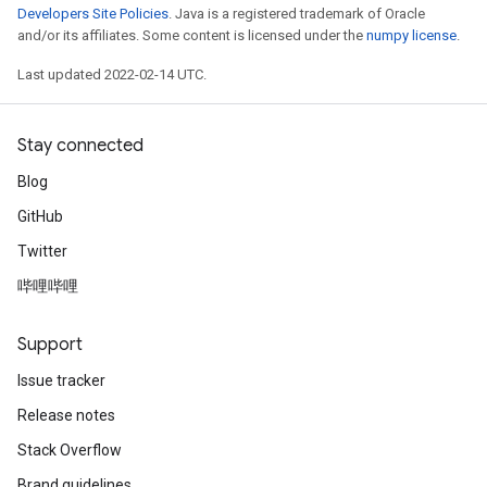
Developers Site Policies
. Java is a registered trademark of Oracle
and/or its affiliates. Some content is licensed under the
numpy license
.
Last updated 2022-02-14 UTC.
Stay connected
Blog
GitHub
Twitter
哔哩哔哩
Support
Issue tracker
Release notes
Stack Overflow
Brand guidelines