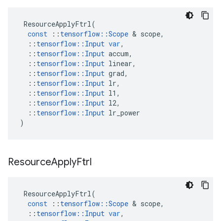
ResourceApplyFtrl
(
const
::
tensorflow
::
Scope
 & 
scope
,
::
tensorflow
::
Input
var
,
::
tensorflow
::
Input
accum
,
::
tensorflow
::
Input
linear
,
::
tensorflow
::
Input
grad
,
::
tensorflow
::
Input
lr
,
::
tensorflow
::
Input
l1
,
::
tensorflow
::
Input
l2
,
::
tensorflow
::
Input
lr_power
)
Resource
Apply
Ftrl
ResourceApplyFtrl
(
const
::
tensorflow
::
Scope
 & 
scope
,
::
tensorflow
::
Input
var
,