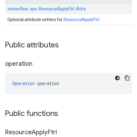
tensorflow::
ops::
ResourceApplyFtrl::
Attrs
Optional attribute setters for
ResourceApplyFtrl
.
Public attributes
operation
Operation
 operation
Public functions
Resource
Apply
Ftrl