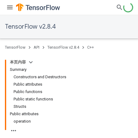
TensorFlow v2.8.4
TensorFlow
API
TensorFlow v2.8.4
C++
本页内容
Summary
Constructors and Destructors
Public attributes
Public functions
Public static functions
Structs
Public attributes
operation