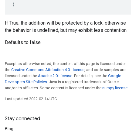
)
If True, the addition will be protected by a lock; otherwise
the behavior is undefined, but may exhibit less contention.
Defaults to false
Except as otherwise noted, the content of this page is licensed under
the
Creative Commons Attribution 4.0 License
, and code samples are
licensed under the
Apache 2.0 License
. For details, see the
Google
Developers Site Policies
. Java is a registered trademark of Oracle
and/or its affiliates. Some content is licensed under the
numpy license
.
Last updated 2022-02-14 UTC.
Stay connected
Blog