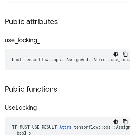
Public attributes
use
_
locking
_
bool tensorflow::ops::AssignAdd::Attrs::use_lockin
Public functions
Use
Locking
TF_MUST_USE_RESULT 
Attrs
 tensorflow::ops::AssignAd
  bool x
