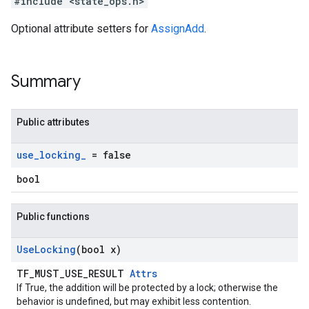
#include <state_ops.h>
Optional attribute setters for
AssignAdd
.
Summary
Public attributes
use
_
locking
_
= false
bool
Public functions
Use
Locking
(bool x)
TF_MUST_USE_RESULT
Attrs
If True, the addition will be protected by a lock; otherwise the
behavior is undefined, but may exhibit less contention.