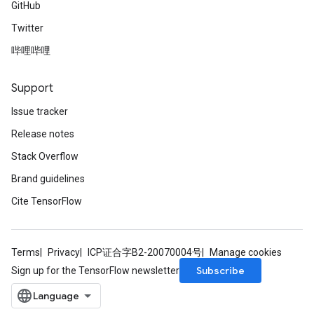
GitHub
Twitter
哔哩哔哩
Support
Issue tracker
Release notes
Stack Overflow
Brand guidelines
Cite TensorFlow
Terms
Privacy
ICP证合字B2-20070004号
Manage cookies
Subscribe
Sign up for the TensorFlow newsletter