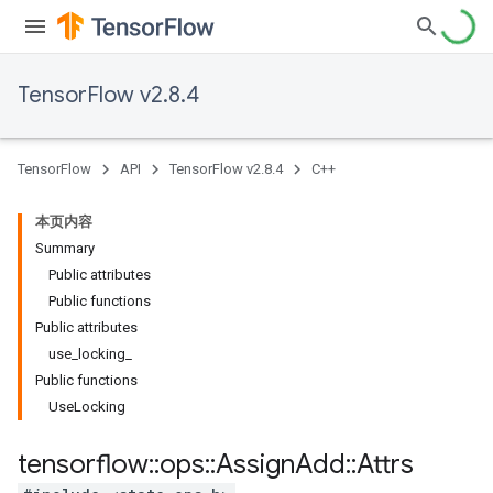
TensorFlow v2.8.4
TensorFlow
API
TensorFlow v2.8.4
C++
本页内容
Summary
Public attributes
Public functions
Public attributes
use_locking_
Public functions
UseLocking
tensorflow
::
ops
::
Assign
Add
::
Attrs