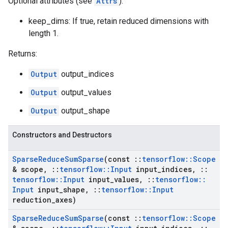
Optional attributes (see
Attrs
):
keep_dims: If true, retain reduced dimensions with
length 1.
Returns:
Output
output_indices
Output
output_values
Output
output_shape
Constructors and Destructors
Sparse
Reduce
Sum
Sparse
(const
::
tensorflow
::
Scope
& scope
,
::
tensorflow
::
Input
input
_
indices
,
::
tensorflow
::
Input
input
_
values
,
::
tensorflow
::
Input
input
_
shape
,
::
tensorflow
::
Input
reduction
_
axes)
Sparse
Reduce
Sum
Sparse
(const
::
tensorflow
::
Scope