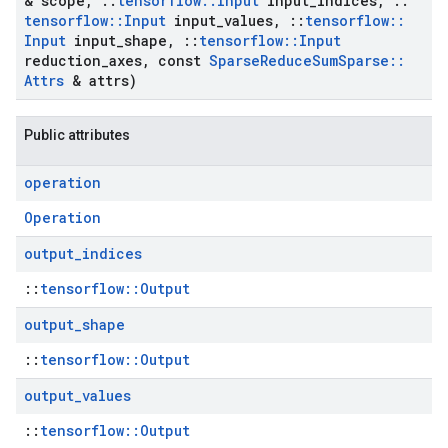
& scope
,
::
tensorflow
::
Input
input
_
indices
,
::
tensorflow
::
Input
input
_
values
,
::
tensorflow
::
Input
input
_
shape
,
::
tensorflow
::
Input
reduction
_
axes
,
const
Sparse
Reduce
Sum
Sparse
::
Attrs
& attrs)
Public attributes
operation
Operation
output
_
indices
::
tensorflow::Output
output
_
shape
::
tensorflow::Output
output
_
values
::
tensorflow::Output