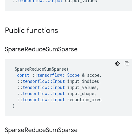
::
tensorflow::Output
 output_values
Public functions
Sparse
Reduce
Sum
Sparse
SparseReduceSumSparse
(
const
::
tensorflow
::
Scope
 & 
scope
,
::
tensorflow
::
Input
input_indices
,
::
tensorflow
::
Input
input_values
,
::
tensorflow
::
Input
input_shape
,
::
tensorflow
::
Input
reduction_axes
)
Sparse
Reduce
Sum
Sparse