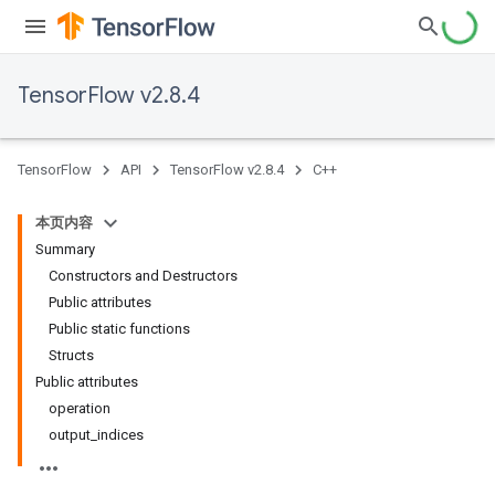
TensorFlow v2.8.4
TensorFlow
API
TensorFlow v2.8.4
C++
本页内容
Summary
Constructors and Destructors
Public attributes
Public static functions
Structs
Public attributes
operation
output_indices