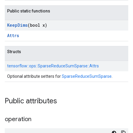
Public static functions
Keep
Dims
(bool x)
Attrs
Structs
tensorflow::
ops::
SparseReduceSumSparse::
Attrs
Optional attribute setters for
SparseReduceSumSparse
.
Public attributes
operation