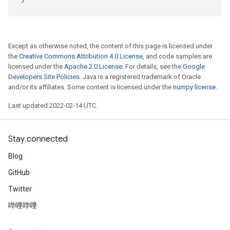
Except as otherwise noted, the content of this page is licensed under
the
Creative Commons Attribution 4.0 License
, and code samples are
licensed under the
Apache 2.0 License
. For details, see the
Google
Developers Site Policies
. Java is a registered trademark of Oracle
and/or its affiliates. Some content is licensed under the
numpy license
.
Last updated 2022-02-14 UTC.
Stay connected
Blog
GitHub
Twitter
哔哩哔哩