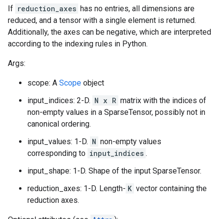
If
reduction_axes
has no entries, all dimensions are
reduced, and a tensor with a single element is returned.
Additionally, the axes can be negative, which are interpreted
according to the indexing rules in Python.
Args:
scope: A
Scope
object
input_indices: 2-D.
N x R
matrix with the indices of
non-empty values in a SparseTensor, possibly not in
canonical ordering.
input_values: 1-D.
N
non-empty values
corresponding to
input_indices
.
input_shape: 1-D. Shape of the input SparseTensor.
reduction_axes: 1-D. Length-
K
vector containing the
reduction axes.