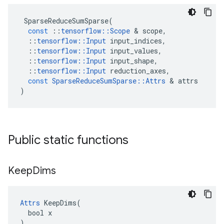
SparseReduceSumSparse
(
const
::
tensorflow
::
Scope
 & 
scope
,
::
tensorflow
::
Input
input_indices
,
::
tensorflow
::
Input
input_values
,
::
tensorflow
::
Input
input_shape
,
::
tensorflow
::
Input
reduction_axes
,
const
SparseReduceSumSparse
::
Attrs
 & 
attrs
)
Public static functions
Keep
Dims
Attrs
 KeepDims(

  bool x

)