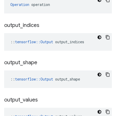
Operation
 operation
output
_
indices
::
tensorflow::Output
 output_indices
output
_
shape
::
tensorflow::Output
 output_shape
output
_
values