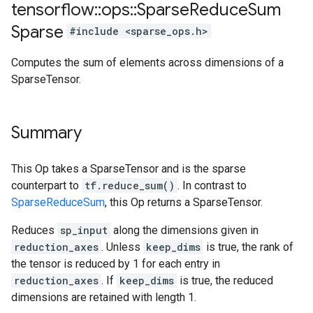
tensorflow
::
ops
::
Sparse
Reduce
Sum
Sparse
#include <sparse_ops.h>
Computes the sum of elements across dimensions of a
SparseTensor.
Summary
This Op takes a SparseTensor and is the sparse
counterpart to
tf.reduce_sum()
. In contrast to
SparseReduceSum
, this Op returns a SparseTensor.
Reduces
sp_input
along the dimensions given in
reduction_axes
. Unless
keep_dims
is true, the rank of
the tensor is reduced by 1 for each entry in
reduction_axes
. If
keep_dims
is true, the reduced
dimensions are retained with length 1.