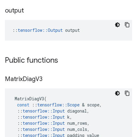
output
::
tensorflow::Output
 output
Public functions
Matrix
Diag
V3
MatrixDiagV3
(
const
::
tensorflow
::
Scope
 & 
scope
,
::
tensorflow
::
Input
diagonal
,
::
tensorflow
::
Input
k
,
::
tensorflow
::
Input
num_rows
,
::
tensorflow
::
Input
num_cols
,
::
tensorflow
::
Input
padding_value