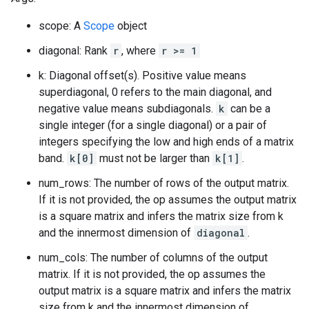
scope: A
Scope
object
diagonal: Rank
r
, where
r >= 1
k: Diagonal offset(s). Positive value means
superdiagonal, 0 refers to the main diagonal, and
negative value means subdiagonals.
k
can be a
single integer (for a single diagonal) or a pair of
integers specifying the low and high ends of a matrix
band.
k[0]
must not be larger than
k[1]
.
num_rows: The number of rows of the output matrix.
If it is not provided, the op assumes the output matrix
is a square matrix and infers the matrix size from k
and the innermost dimension of
diagonal
.
num_cols: The number of columns of the output
matrix. If it is not provided, the op assumes the
output matrix is a square matrix and infers the matrix
size from k and the innermost dimension of