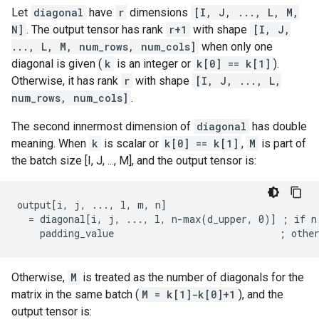
Let
diagonal
have
r
dimensions
[I, J, ..., L, M,
N]
. The output tensor has rank
r+1
with shape
[I, J,
..., L, M, num_rows, num_cols]
when only one
diagonal is given (
k
is an integer or
k[0] == k[1]
).
Otherwise, it has rank
r
with shape
[I, J, ..., L,
num_rows, num_cols]
.
The second innermost dimension of
diagonal
has double
meaning. When
k
is scalar or
k[0] == k[1]
,
M
is part of
the batch size [I, J, ..., M], and the output tensor is:
output[i, j, ..., l, m, n]

  = diagonal[i, j, ..., l, n-max(d_upper, 0)] ; if n 
    padding_value                             ; othe
Otherwise,
M
is treated as the number of diagonals for the
matrix in the same batch (
M = k[1]-k[0]+1
), and the
output tensor is: