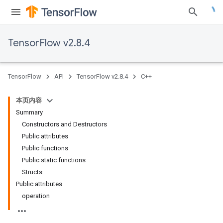
TensorFlow v2.8.4
TensorFlow
API
TensorFlow v2.8.4
C++
本页内容
Summary
Constructors and Destructors
Public attributes
Public functions
Public static functions
Structs
Public attributes
operation