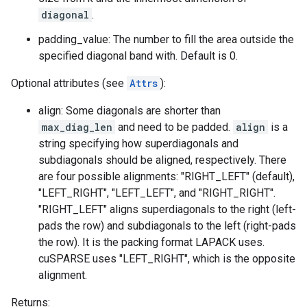
diagonal
.
padding_value: The number to fill the area outside the
specified diagonal band with. Default is 0.
Optional attributes (see
Attrs
):
align: Some diagonals are shorter than
max_diag_len
and need to be padded.
align
is a
string specifying how superdiagonals and
subdiagonals should be aligned, respectively. There
are four possible alignments: "RIGHT_LEFT" (default),
"LEFT_RIGHT", "LEFT_LEFT", and "RIGHT_RIGHT".
"RIGHT_LEFT" aligns superdiagonals to the right (left-
pads the row) and subdiagonals to the left (right-pads
the row). It is the packing format LAPACK uses.
cuSPARSE uses "LEFT_RIGHT", which is the opposite
alignment.
Returns: