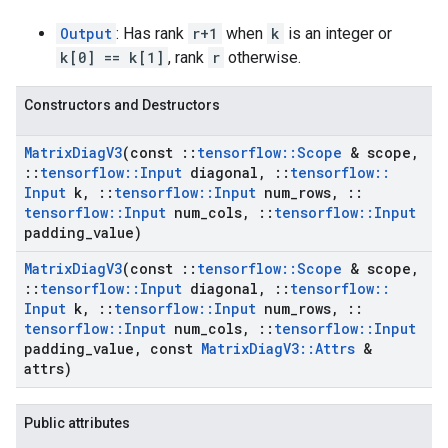
Output
: Has rank
r+1
when
k
is an integer or
k[0] == k[1]
, rank
r
otherwise.
Constructors and Destructors
Matrix
Diag
V3
(const
::
tensorflow
::
Scope
& scope
,
::
tensorflow
::
Input
diagonal
,
::
tensorflow
::
Input
k
,
::
tensorflow
::
Input
num
_
rows
,
::
tensorflow
::
Input
num
_
cols
,
::
tensorflow
::
Input
padding
_
value)
Matrix
Diag
V3
(const
::
tensorflow
::
Scope
& scope
,
::
tensorflow
::
Input
diagonal
,
::
tensorflow
::
Input
k
,
::
tensorflow
::
Input
num
_
rows
,
::
tensorflow
::
Input
num
_
cols
,
::
tensorflow
::
Input
padding
_
value
,
const
Matrix
Diag
V3
::
Attrs
&
attrs)
Public attributes