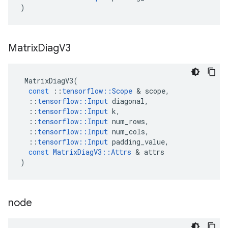
)
Matrix
Diag
V3
MatrixDiagV3
(
const
::
tensorflow
::
Scope
 & 
scope
,
::
tensorflow
::
Input
diagonal
,
::
tensorflow
::
Input
k
,
::
tensorflow
::
Input
num_rows
,
::
tensorflow
::
Input
num_cols
,
::
tensorflow
::
Input
padding_value
,
const
MatrixDiagV3
::
Attrs
 & 
attrs
)
node