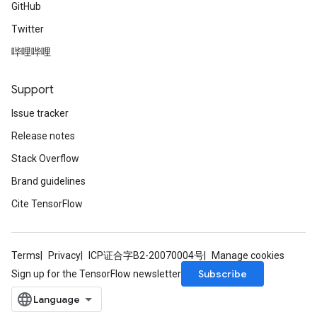
GitHub
Twitter
哔哩哔哩
Support
Issue tracker
Release notes
Stack Overflow
Brand guidelines
Cite TensorFlow
Terms
Privacy
ICP证合字B2-20070004号
Manage cookies
Subscribe
Sign up for the TensorFlow newsletter