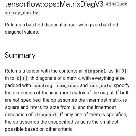
tensorflow
::
ops
::
Matrix
Diag
V3
#include
<array_ops.h>
Returns a batched diagonal tensor with given batched
diagonal values.
Summary
Returns a tensor with the contents in
diagonal
as
k[0]
-
th to
k[1]
-th diagonals of a matrix, with everything else
padded with
padding
.
num_rows
and
num_cols
specify
the dimension of the innermost matrix of the output. If both
are not specified, the op assumes the innermost matrix is
square and infers its size from
k
and the innermost
dimension of
diagonal
. If only one of them is specified,
the op assumes the unspecified value is the smallest
possible based on other criteria.