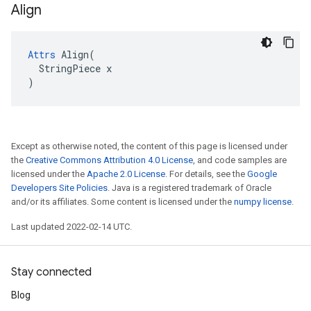
Align
Attrs
 Align(

  StringPiece x

)
Except as otherwise noted, the content of this page is licensed under
the
Creative Commons Attribution 4.0 License
, and code samples are
licensed under the
Apache 2.0 License
. For details, see the
Google
Developers Site Policies
. Java is a registered trademark of Oracle
and/or its affiliates. Some content is licensed under the
numpy license
.
Last updated 2022-02-14 UTC.
Stay connected
Blog