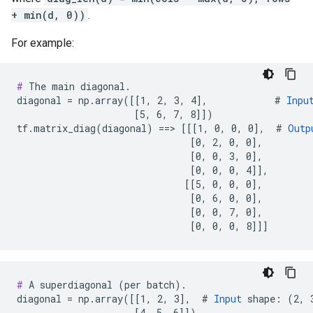
+ min(d, 0))
.
For example:
#
 The main diagonal.

diagonal = np.array([[1, 2, 3, 4],            # 
Inpu
                     [5, 6, 7, 8]])

tf.matrix_diag(diagonal) ==> [[[1, 0, 0, 0],  # 
Outp
                               [0, 2, 0, 0],

                               [0, 0, 3, 0],

                               [0, 0, 0, 4]],

                              [[5, 0, 0, 0],

                               [0, 6, 0, 0],

                               [0, 0, 7, 0],

                               [0, 0, 0, 8]]]
#
 A superdiagonal (per batch).

diagonal = np.array([[1, 2, 3],  # 
Input
 shape: (2, 3
                     [4, 5, 6]])
