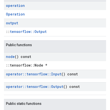
operation
Operation
output
::
tensorflow::Output
Public functions
node
() const
::tensorflow::Node *
operator
::
tensorflow
::
Input
() const
operator
::
tensorflow
::
Output
() const
Public static functions