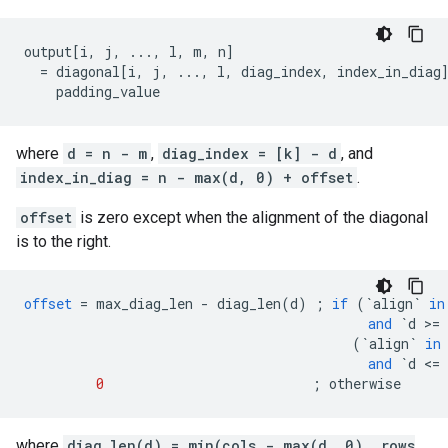
output[i, j, ..., l, m, n]

  = diagonal[i, j, ..., l, diag_index, index_in_diag]
    padding_value                                   
where
d = n - m
,
diag_index = [k] - d
, and
index_in_diag = n - max(d, 0) + offset
.
offset
is zero except when the alignment of the diagonal
is to the right.
offset
=
max_diag_len
-
diag_len
(
d
)
;
if
(
`align`
in
and
`d >= 
(
`align`
in
and
`d <= 
0
;
otherwise
where
diag_len(d) = min(cols - max(d, 0), rows