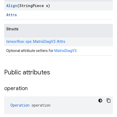
Align
(String
Piece x)
Attrs
Structs
tensorflow::
ops::
MatrixDiagV3::
Attrs
Optional attribute setters for
MatrixDiagV3
.
Public attributes
operation
Operation
 operation