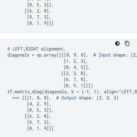
        [0, 5, 3]],

       [[6, 2, 0],

        [9, 7, 3],

        [0, 1, 9]]]
#
 LEFT_RIGHT alignment.

diagonals = np.array([[[8, 9, 0],  # 
Input
 shape: (2,
                       [1, 2, 3],

                       [0, 4, 5]],

                      [[2, 3, 0],

                       [6, 7, 9],

                       [0, 9, 1]]])

tf.matrix_diag(diagonals, k = (-1, 1), align="LEFT_R
  ==> [[[1, 8, 0],  # 
Output
 shape: (2, 3, 3)

        [4, 2, 9],

        [0, 5, 3]],

       [[6, 2, 0],

        [9, 7, 3],

        [0, 1, 9]]]