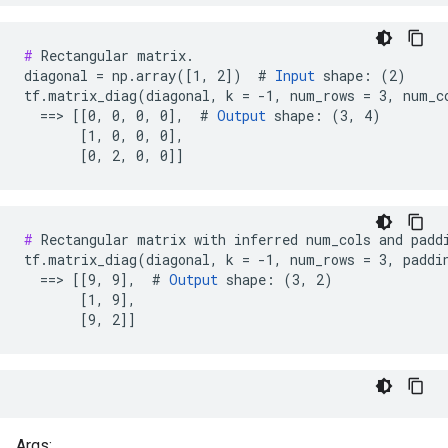
#
 Rectangular matrix.

diagonal = np.array([1, 2])  # 
Input
 shape: (2)

tf.matrix_diag(diagonal, k = -1, num_rows = 3, num_co
  ==> [[0, 0, 0, 0],  # 
Output
 shape: (3, 4)

       [1, 0, 0, 0],

       [0, 2, 0, 0]]
#
 Rectangular matrix with inferred num_cols and paddi
tf.matrix_diag(diagonal, k = -1, num_rows = 3, paddin
  ==> [[9, 9],  # 
Output
 shape: (3, 2)

       [1, 9],

       [9, 2]]
Args: