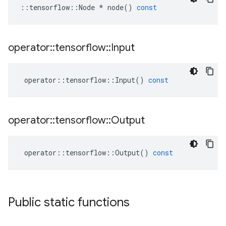
::
tensorflow
::
Node
*
node
()
const
operator
::
tensorflow
::
Input
operator
::
tensorflow
::
Input
()
const
operator
::
tensorflow
::
Output
operator
::
tensorflow
::
Output
()
const
Public static functions