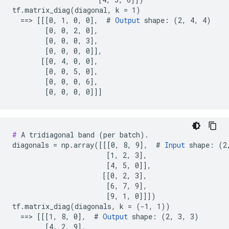
tf.matrix_diag(diagonal, k = 1)

  ==> [[[0, 1, 0, 0],  # 
Output
 shape: (2, 4, 4)

        [0, 0, 2, 0],

        [0, 0, 0, 3],

        [0, 0, 0, 0]],

       [[0, 4, 0, 0],

        [0, 0, 5, 0],

        [0, 0, 0, 6],

        [0, 0, 0, 0]]]
#
 A tridiagonal band (per batch).

diagonals = np.array([[[0, 8, 9],  # 
Input
 shape: (2,
                       [1, 2, 3],

                       [4, 5, 0]],

                      [[0, 2, 3],

                       [6, 7, 9],

                       [9, 1, 0]]])

tf.matrix_diag(diagonals, k = (-1, 1))

  ==> [[[1, 8, 0],  # 
Output
 shape: (2, 3, 3)

        [4, 2, 9],
