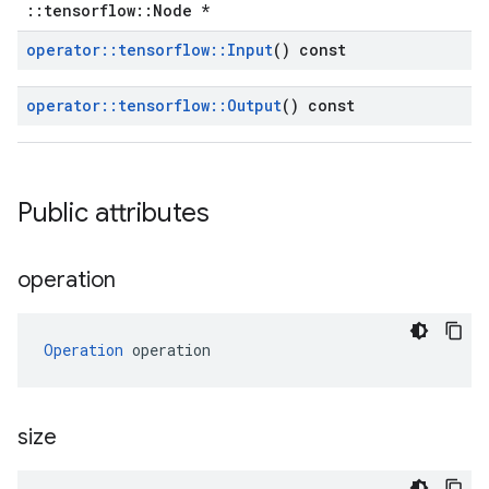
::tensorflow::Node *
operator
::
tensorflow
::
Input
() const
operator
::
tensorflow
::
Output
() const
Public attributes
operation
Operation
 operation
size