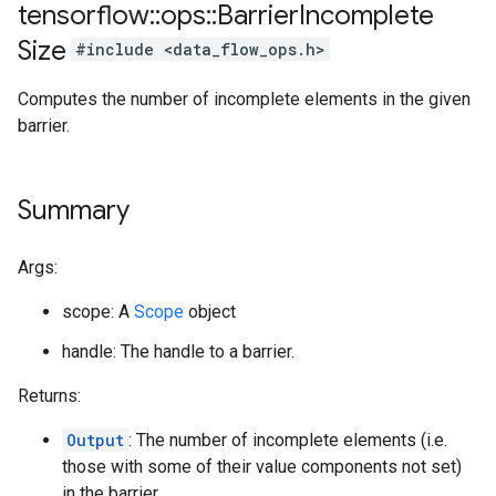
tensorflow
::
ops
::
Barrier
Incomplete
Size
#include <data_flow_ops.h>
Computes the number of incomplete elements in the given
barrier.
Summary
Args:
scope: A
Scope
object
handle: The handle to a barrier.
Returns:
Output
: The number of incomplete elements (i.e.
those with some of their value components not set)
in the barrier.