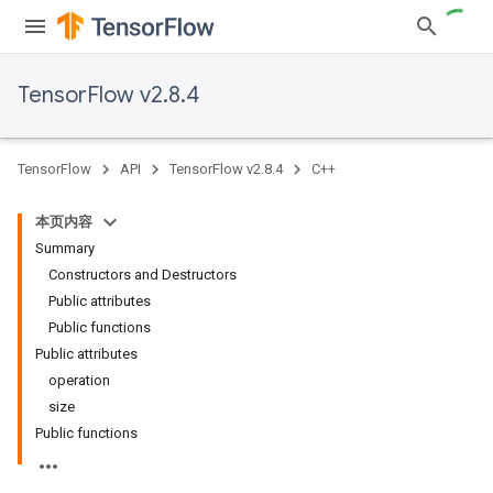
TensorFlow v2.8.4
TensorFlow
API
TensorFlow v2.8.4
C++
本页内容
Summary
Constructors and Destructors
Public attributes
Public functions
Public attributes
operation
size
Public functions