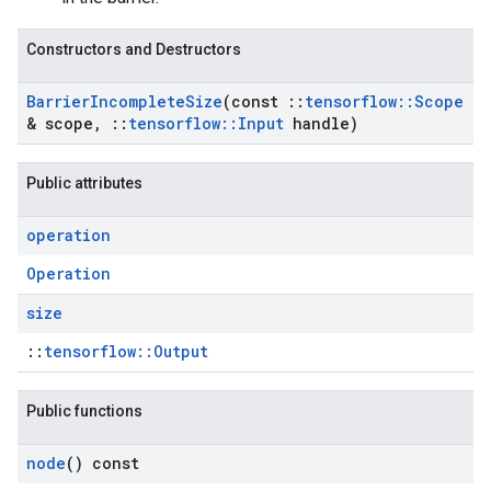
Constructors and Destructors
Barrier
Incomplete
Size
(const
::
tensorflow
::
Scope
& scope
,
::
tensorflow
::
Input
handle)
Public attributes
operation
Operation
size
::
tensorflow::Output
Public functions
node
() const