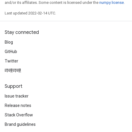
and/or its affiliates. Some content is licensed under the
numpy license
.
Last updated 2022-02-14 UTC.
Stay connected
Blog
GitHub
Twitter
哔哩哔哩
Support
Issue tracker
Release notes
Stack Overflow
Brand guidelines