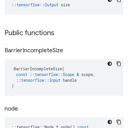
::
tensorflow::Output
 size
Public functions
Barrier
Incomplete
Size
BarrierIncompleteSize
(
const
::
tensorflow
::
Scope
 & 
scope
,
::
tensorflow
::
Input
handle
)
node
::
tensorflow
::
Node
*
node
()
const