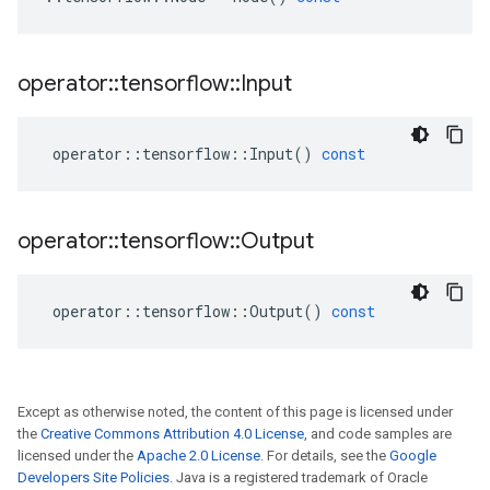
operator
::
tensorflow
::
Input
operator
::
tensorflow
::
Input
()
const
operator
::
tensorflow
::
Output
operator
::
tensorflow
::
Output
()
const
Except as otherwise noted, the content of this page is licensed under
the
Creative Commons Attribution 4.0 License
, and code samples are
licensed under the
Apache 2.0 License
. For details, see the
Google
Developers Site Policies
. Java is a registered trademark of Oracle