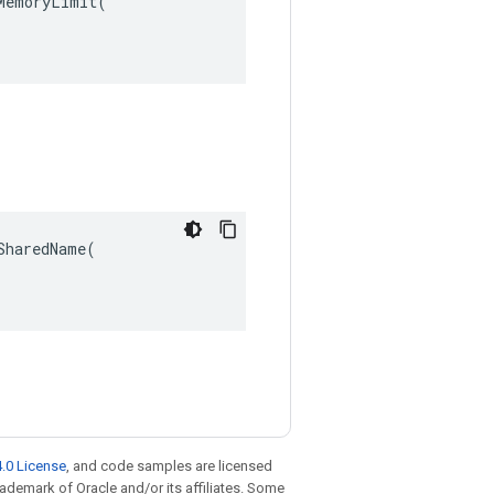
emoryLimit(

haredName(

.0 License
, and code samples are licensed
trademark of Oracle and/or its affiliates. Some