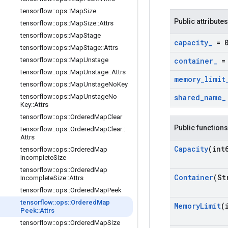
tensorflow
::
ops
::
Map
Size
Public attributes
tensorflow
::
ops
::
Map
Size
::
Attrs
tensorflow
::
ops
::
Map
Stage
capacity
_
= 
tensorflow
::
ops
::
Map
Stage
::
Attrs
tensorflow
::
ops
::
Map
Unstage
container
_
= 
tensorflow
::
ops
::
Map
Unstage
::
Attrs
memory
_
limit
tensorflow
::
ops
::
Map
Unstage
No
Key
tensorflow
::
ops
::
Map
Unstage
No
shared
_
name
_
Key
::
Attrs
tensorflow
::
ops
::
Ordered
Map
Clear
Public functions
tensorflow
::
ops
::
Ordered
Map
Clear
::
Attrs
Capacity
(int
tensorflow
::
ops
::
Ordered
Map
Incomplete
Size
tensorflow
::
ops
::
Ordered
Map
Container
(St
Incomplete
Size
::
Attrs
tensorflow
::
ops
::
Ordered
Map
Peek
tensorflow
::
ops
::
Ordered
Map
Memory
Limit
(
Peek
::
Attrs
tensorflow
::
ops
::
Ordered
Map
Size