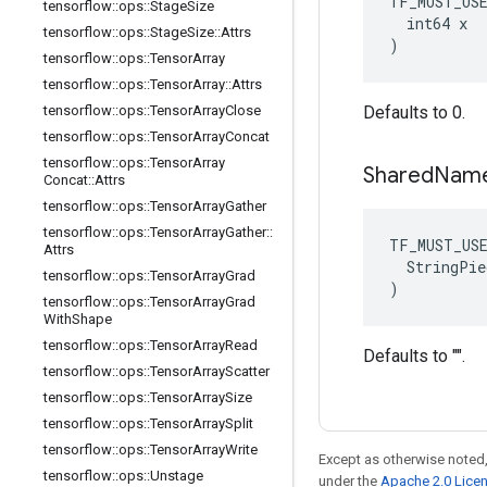
TF_MUST_US
tensorflow
::
ops
::
Stage
Size
  int64 x

tensorflow
::
ops
::
Stage
Size
::
Attrs
)
tensorflow
::
ops
::
Tensor
Array
tensorflow
::
ops
::
Tensor
Array
::
Attrs
tensorflow
::
ops
::
Tensor
Array
Close
Defaults to 0.
tensorflow
::
ops
::
Tensor
Array
Concat
tensorflow
::
ops
::
Tensor
Array
Shared
Nam
Concat
::
Attrs
tensorflow
::
ops
::
Tensor
Array
Gather
tensorflow
::
ops
::
Tensor
Array
Gather
::
TF_MUST_US
Attrs
  StringPie
tensorflow
::
ops
::
Tensor
Array
Grad
)
tensorflow
::
ops
::
Tensor
Array
Grad
With
Shape
tensorflow
::
ops
::
Tensor
Array
Read
Defaults to "".
tensorflow
::
ops
::
Tensor
Array
Scatter
tensorflow
::
ops
::
Tensor
Array
Size
tensorflow
::
ops
::
Tensor
Array
Split
tensorflow
::
ops
::
Tensor
Array
Write
Except as otherwise noted,
tensorflow
::
ops
::
Unstage
under the
Apache 2.0 Lice