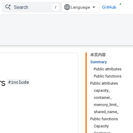
/
GitHub
本页内容
Summary
Public attributes
Public functions
rs
#include
Public attributes
capacity_
container_
memory_limit_
shared_name_
Public functions
Capacity