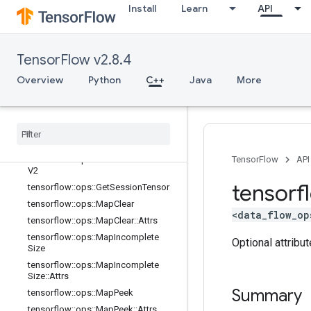
lator
Install
Learn
API
tensorflow::ops::ConditionalAccumu
lator::Attrs
tensorflow::ops::DeleteSessionTens
TensorFlow v2.8.4
or
tensorflow::ops::DynamicPartition
Overview
Python
C++
Java
More
tensorflow::ops::DynamicStitch
tensorflow
::
ops
::
FIFOQueue
tensorflow
::
ops
::
FIFOQueue
::
Attrs
tensorflow
::
ops
::
Get
Session
Handle
tensorflow
::
ops
::
Get
Session
Handle
TensorFlow
API
V2
tensorf
tensorflow
::
ops
::
Get
Session
Tensor
tensorflow
::
ops
::
Map
Clear
<data_flow_op
tensorflow
::
ops
::
Map
Clear
::
Attrs
tensorflow
::
ops
::
Map
Incomplete
Optional attribu
Size
tensorflow
::
ops
::
Map
Incomplete
Size
::
Attrs
Summary
tensorflow
::
ops
::
Map
Peek
tensorflow
::
ops
::
Map
Peek
::
Attrs