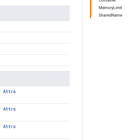
Container
MemoryLimit
SharedName
LT
Attrs
LT
Attrs
LT
Attrs