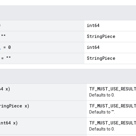
0
int64
""
StringPiece
_
= 0
int64
= ""
StringPiece
64 x)
TF_MUST_USE_RESU
Defaults to 0.
ring
Piece x)
TF_MUST_USE_RESU
Defaults to "".
int64 x)
TF_MUST_USE_RESU
Defaults to 0.