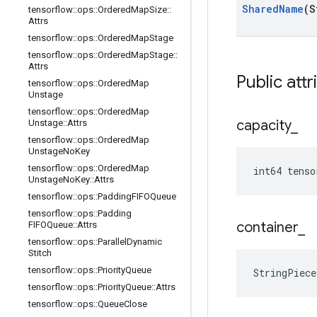
Shared
Name
(S
tensorflow
::
ops
::
Ordered
Map
Size
::
Attrs
tensorflow
::
ops
::
Ordered
Map
Stage
tensorflow
::
ops
::
Ordered
Map
Stage
::
Attrs
Public attr
tensorflow
::
ops
::
Ordered
Map
Unstage
tensorflow
::
ops
::
Ordered
Map
capacity
_
Unstage
::
Attrs
tensorflow
::
ops
::
Ordered
Map
Unstage
No
Key
tensorflow
::
ops
::
Ordered
Map
int64 tenso
Unstage
No
Key
::
Attrs
tensorflow
::
ops
::
Padding
FIFOQueue
tensorflow
::
ops
::
Padding
container
_
FIFOQueue
::
Attrs
tensorflow
::
ops
::
Parallel
Dynamic
Stitch
tensorflow
::
ops
::
Priority
Queue
StringPiec
tensorflow
::
ops
::
Priority
Queue
::
Attrs
tensorflow
::
ops
::
Queue
Close