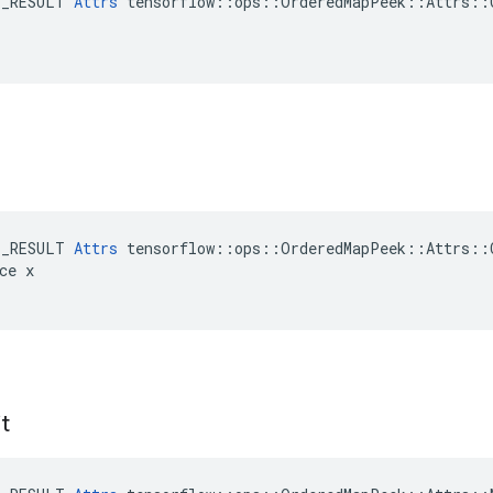
E_RESULT 
Attrs
 tensorflow::ops::OrderedMapPeek::Attrs::C
E_RESULT 
Attrs
 tensorflow::ops::OrderedMapPeek::Attrs::C
ce x

t