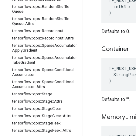
TF_MUST_US
  int64 x

tensorflow
::
ops
::
Random
Shuffle
Queue
)
tensorflow
::
ops
::
Random
Shuffle
Queue
::
Attrs
tensorflow
::
ops
::
Record
Input
Defaults to 0.
tensorflow
::
ops
::
Record
Input
::
Attrs
tensorflow
::
ops
::
Sparse
Accumulator
Container
Apply
Gradient
tensorflow
::
ops
::
Sparse
Accumulator
Take
Gradient
TF_MUST_US
tensorflow
::
ops
::
Sparse
Conditional
  StringPie
Accumulator
)
tensorflow
::
ops
::
Sparse
Conditional
Accumulator
::
Attrs
tensorflow
::
ops
::
Stage
Defaults to "".
tensorflow
::
ops
::
Stage
::
Attrs
tensorflow
::
ops
::
Stage
Clear
Memory
Limi
tensorflow
::
ops
::
Stage
Clear
::
Attrs
tensorflow
::
ops
::
Stage
Peek
tensorflow
::
ops
::
Stage
Peek
::
Attrs