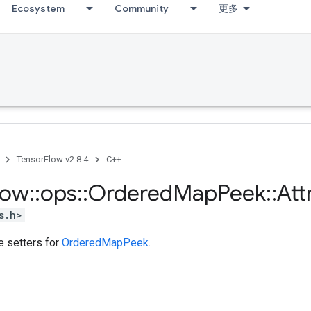
Ecosystem
Community
更多
TensorFlow v2.8.4
C++
low
::
ops
::
Ordered
Map
Peek
::
Att
s.h>
te setters for
OrderedMapPeek
.