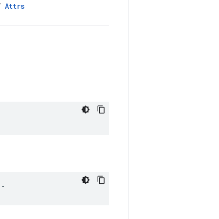
LT
Attrs
""