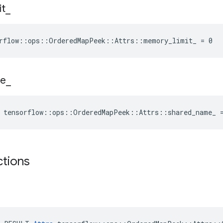
it
_
orflow::ops::OrderedMapPeek::Attrs::memory_limit_ = 0
e
_
e tensorflow::ops::OrderedMapPeek::Attrs::shared_name_ 
ctions