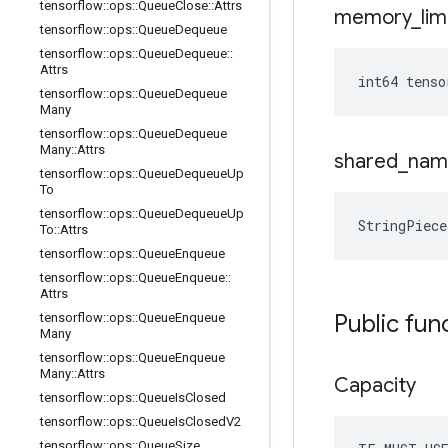
tensorflow
::
ops
::
Queue
Close
::
Attrs
memory
_
lim
tensorflow
::
ops
::
Queue
Dequeue
tensorflow
::
ops
::
Queue
Dequeue
::
Attrs
int64 tens
tensorflow
::
ops
::
Queue
Dequeue
Many
tensorflow
::
ops
::
Queue
Dequeue
Many
::
Attrs
shared
_
nam
tensorflow
::
ops
::
Queue
Dequeue
Up
To
tensorflow
::
ops
::
Queue
Dequeue
Up
StringPiec
To
::
Attrs
tensorflow
::
ops
::
Queue
Enqueue
tensorflow
::
ops
::
Queue
Enqueue
::
Attrs
Public fun
tensorflow
::
ops
::
Queue
Enqueue
Many
tensorflow
::
ops
::
Queue
Enqueue
Many
::
Attrs
Capacity
tensorflow
::
ops
::
Queue
Is
Closed
tensorflow
::
ops
::
Queue
Is
Closed
V2
tensorflow
::
ops
::
Queue
Size