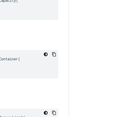
apacity(

ontainer(
