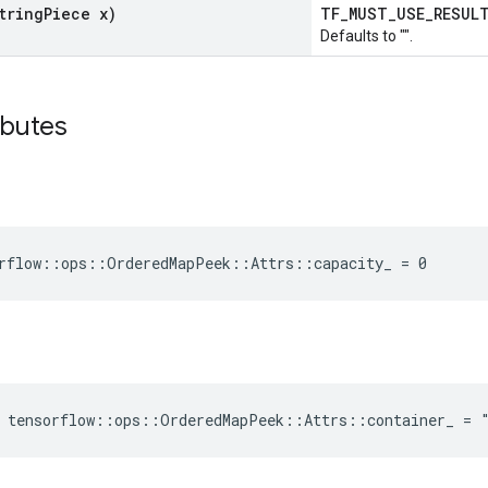
tring
Piece x)
TF_MUST_USE_RESU
Defaults to "".
ibutes
rflow::ops::OrderedMapPeek::Attrs::capacity_ = 0
e tensorflow::ops::OrderedMapPeek::Attrs::container_ = 