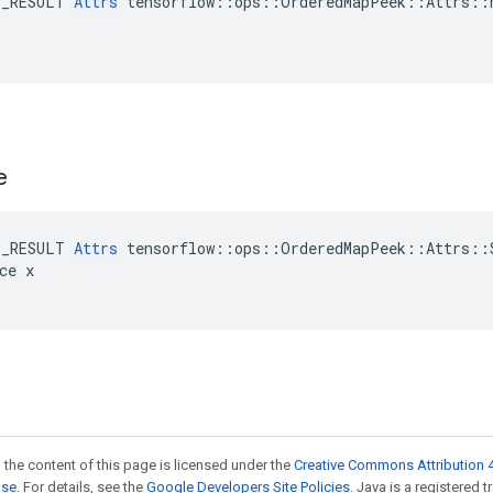
E_RESULT 
Attrs
 tensorflow::ops::OrderedMapPeek::Attrs::M
e
E_RESULT 
Attrs
 tensorflow::ops::OrderedMapPeek::Attrs::S
ce x

 the content of this page is licensed under the
Creative Commons Attribution 4
nse
. For details, see the
Google Developers Site Policies
. Java is a registered 