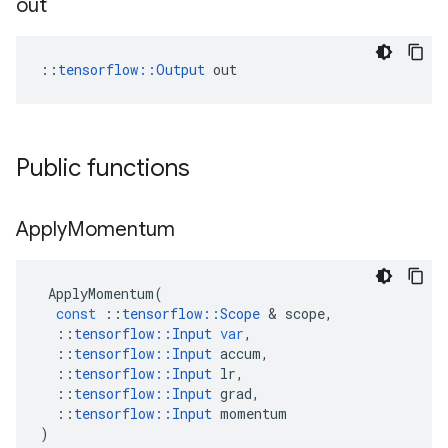
out
::
tensorflow::Output
 out
Public functions
Apply
Momentum
ApplyMomentum
(
const
::
tensorflow
::
Scope
 & 
scope
,
::
tensorflow
::
Input
var
,
::
tensorflow
::
Input
accum
,
::
tensorflow
::
Input
lr
,
::
tensorflow
::
Input
grad
,
::
tensorflow
::
Input
momentum
)