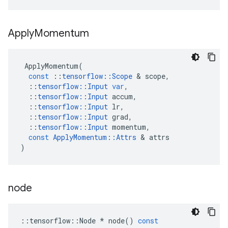
Apply
Momentum
ApplyMomentum
(
const
::
tensorflow
::
Scope
 & 
scope
,
::
tensorflow
::
Input
var
,
::
tensorflow
::
Input
accum
,
::
tensorflow
::
Input
lr
,
::
tensorflow
::
Input
grad
,
::
tensorflow
::
Input
momentum
,
const
ApplyMomentum
::
Attrs
 & 
attrs
)
node
::
tensorflow
::
Node
*
node
()
const