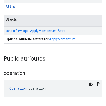
Attrs
Structs
tensorflow::
ops::
ApplyMomentum::
Attrs
Optional attribute setters for
ApplyMomentum
.
Public attributes
operation
Operation
 operation