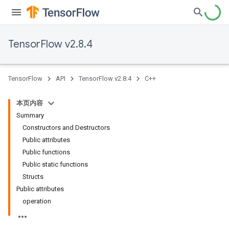
TensorFlow v2.8.4
TensorFlow
API
TensorFlow v2.8.4
C++
本页内容
Summary
Constructors and Destructors
Public attributes
Public functions
Public static functions
Structs
Public attributes
operation