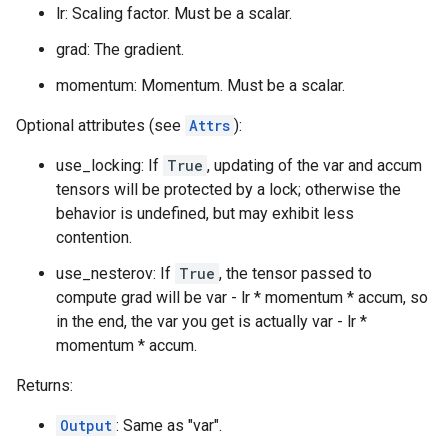
lr: Scaling factor. Must be a scalar.
grad: The gradient.
momentum: Momentum. Must be a scalar.
Optional attributes (see
Attrs
):
use_locking: If
True
, updating of the var and accum
tensors will be protected by a lock; otherwise the
behavior is undefined, but may exhibit less
contention.
use_nesterov: If
True
, the tensor passed to
compute grad will be var - lr * momentum * accum, so
in the end, the var you get is actually var - lr *
momentum * accum.
Returns:
Output
: Same as "var".