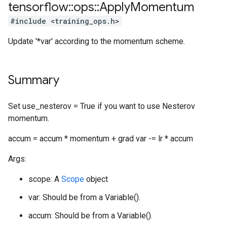
tensorflow
::
ops
::
Apply
Momentum
#include <training_ops.h>
Update '*var' according to the momentum scheme.
Summary
Set use_nesterov = True if you want to use Nesterov
momentum.
accum = accum * momentum + grad var -= lr * accum
Args:
scope: A
Scope
object
var: Should be from a Variable().
accum: Should be from a Variable().