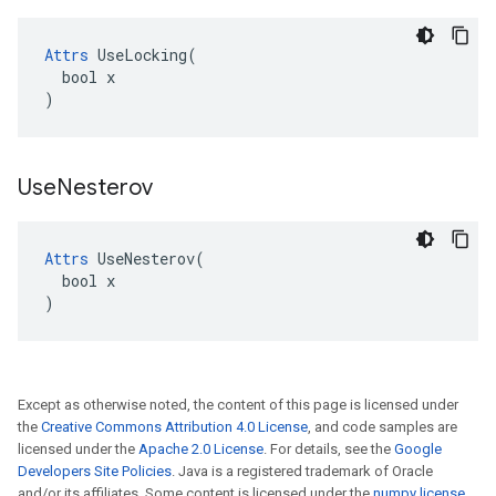
Attrs
 UseLocking(

  bool x

)
Use
Nesterov
Attrs
 UseNesterov(

  bool x

)
Except as otherwise noted, the content of this page is licensed under
the
Creative Commons Attribution 4.0 License
, and code samples are
licensed under the
Apache 2.0 License
. For details, see the
Google
Developers Site Policies
. Java is a registered trademark of Oracle
and/or its affiliates. Some content is licensed under the
numpy license
.