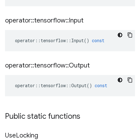
operator
::
tensorflow
::
Input
operator
::
tensorflow
::
Input
()
const
operator
::
tensorflow
::
Output
operator
::
tensorflow
::
Output
()
const
Public static functions
Use
Locking