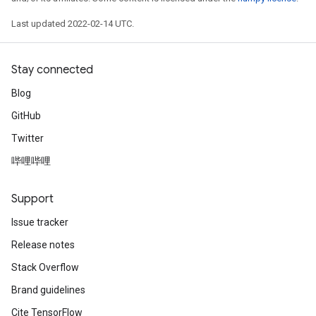
Last updated 2022-02-14 UTC.
Stay connected
Blog
GitHub
Twitter
哔哩哔哩
Support
Issue tracker
Release notes
Stack Overflow
Brand guidelines
Cite TensorFlow