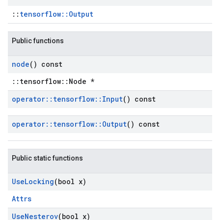
::
tensorflow::Output
Public functions
node
() const
::tensorflow::Node *
operator
::
tensorflow
::
Input
() const
operator
::
tensorflow
::
Output
() const
Public static functions
Use
Locking
(bool x)
Attrs
Use
Nesterov
(bool x)