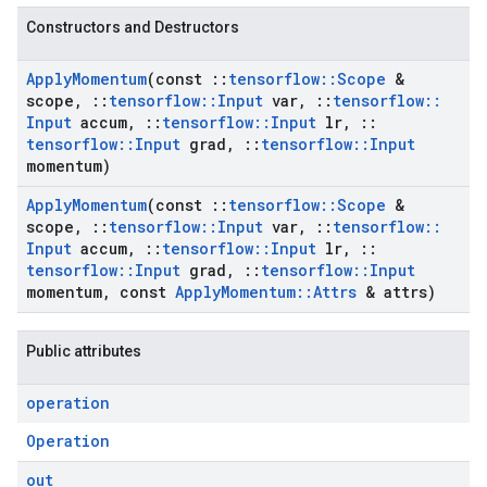
Constructors and Destructors
Apply
Momentum
(const
::
tensorflow
::
Scope
&
scope
,
::
tensorflow
::
Input
var
,
::
tensorflow
::
Input
accum
,
::
tensorflow
::
Input
lr
,
::
tensorflow
::
Input
grad
,
::
tensorflow
::
Input
momentum)
Apply
Momentum
(const
::
tensorflow
::
Scope
&
scope
,
::
tensorflow
::
Input
var
,
::
tensorflow
::
Input
accum
,
::
tensorflow
::
Input
lr
,
::
tensorflow
::
Input
grad
,
::
tensorflow
::
Input
momentum
,
const
Apply
Momentum
::
Attrs
& attrs)
Public attributes
operation
Operation
out