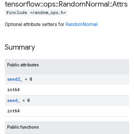
tensorflow
::
ops
::
Random
Normal
::
Attrs
#include <random_ops.h>
Optional attribute setters for
RandomNormal
.
Summary
Public attributes
seed2
_
= 0
int64
seed
_
= 0
int64
Public functions