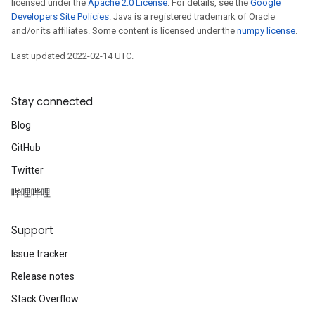
licensed under the
Apache 2.0 License
. For details, see the
Google
Developers Site Policies
. Java is a registered trademark of Oracle
and/or its affiliates. Some content is licensed under the
numpy license
.
Last updated 2022-02-14 UTC.
Stay connected
Blog
GitHub
Twitter
哔哩哔哩
Support
Issue tracker
Release notes
Stack Overflow