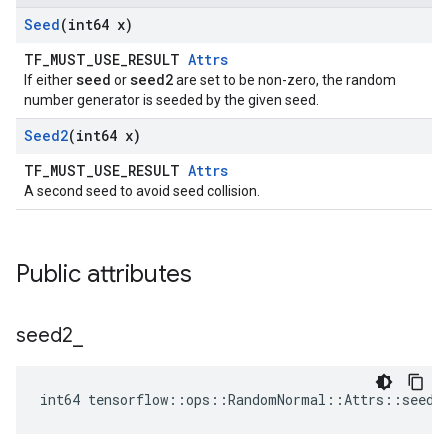
Seed
(int64 x)
TF_MUST_USE_RESULT
Attrs
seed
seed2
If either
or
are set to be non-zero, the random
number generator is seeded by the given seed.
Seed2
(int64 x)
TF_MUST_USE_RESULT
Attrs
A second seed to avoid seed collision.
Public attributes
seed2
_
int64 tensorflow::ops::RandomNormal::Attrs::seed2