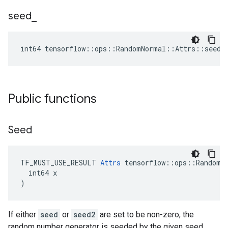
seed
_
int64 tensorflow::ops::RandomNormal::Attrs::seed_
Public functions
Seed
TF_MUST_USE_RESULT 
Attrs
 tensorflow::ops::RandomNo
  int64 x

)
If either
seed
or
seed2
are set to be non-zero, the
random number generator is seeded by the given seed.