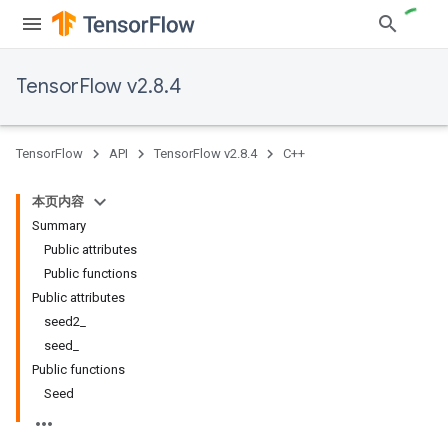
TensorFlow v2.8.4
TensorFlow
API
TensorFlow v2.8.4
C++
本页内容
Summary
Public attributes
Public functions
Public attributes
seed2_
seed_
Public functions
Seed