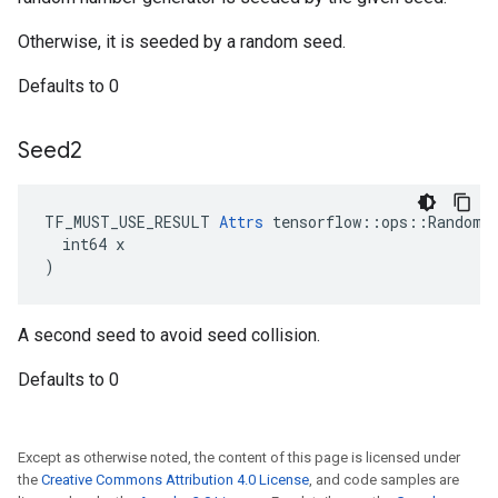
Otherwise, it is seeded by a random seed.
Defaults to 0
Seed2
TF_MUST_USE_RESULT 
Attrs
 tensorflow::ops::RandomNo
  int64 x

)
A second seed to avoid seed collision.
Defaults to 0
Except as otherwise noted, the content of this page is licensed under
the
Creative Commons Attribution 4.0 License
, and code samples are