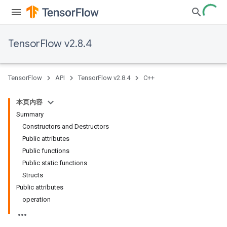
TensorFlow v2.8.4
TensorFlow
API
TensorFlow v2.8.4
C++
本页内容
Summary
Constructors and Destructors
Public attributes
Public functions
Public static functions
Structs
Public attributes
operation