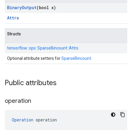
Binary
Output
(bool x)
Attrs
Structs
tensorflow::
ops::
SparseBincount::
Attrs
Optional attribute setters for
SparseBincount
.
Public attributes
operation
Operation
 operation