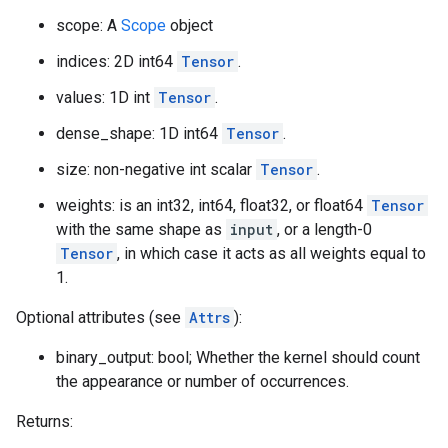
scope: A
Scope
object
indices: 2D int64
Tensor
.
values: 1D int
Tensor
.
dense_shape: 1D int64
Tensor
.
size: non-negative int scalar
Tensor
.
weights: is an int32, int64, float32, or float64
Tensor
with the same shape as
input
, or a length-0
Tensor
, in which case it acts as all weights equal to
1.
Optional attributes (see
Attrs
):
binary_output: bool; Whether the kernel should count
the appearance or number of occurrences.
Returns: