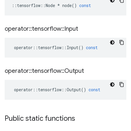
::
tensorflow
::
Node
*
node
()
const
operator
::
tensorflow
::
Input
operator
::
tensorflow
::
Input
()
const
operator
::
tensorflow
::
Output
operator
::
tensorflow
::
Output
()
const
Public static functions