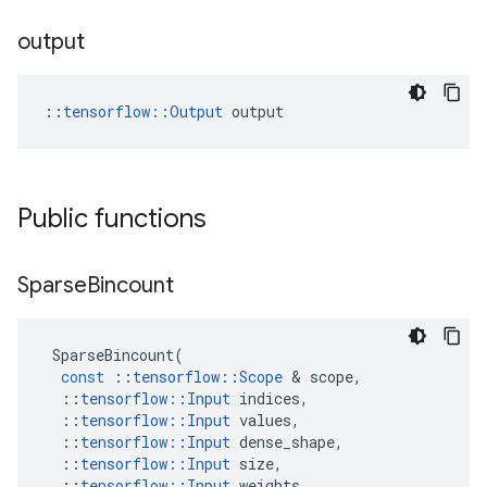
output
::
tensorflow::Output
 output
Public functions
Sparse
Bincount
SparseBincount
(
const
::
tensorflow
::
Scope
 & 
scope
,
::
tensorflow
::
Input
indices
,
::
tensorflow
::
Input
values
,
::
tensorflow
::
Input
dense_shape
,
::
tensorflow
::
Input
size
,
::
tensorflow
::
Input
weights