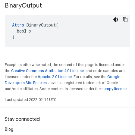
Binary
Output
Attrs
 BinaryOutput(

  bool x

)
Except as otherwise noted, the content of this page is licensed under
the
Creative Commons Attribution 4.0 License
, and code samples are
licensed under the
Apache 2.0 License
. For details, see the
Google
Developers Site Policies
. Java is a registered trademark of Oracle
and/or its affiliates. Some content is licensed under the
numpy license
.
Last updated 2022-02-14 UTC.
Stay connected
Blog