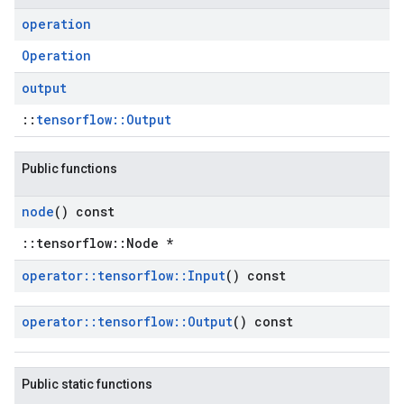
operation
Operation
output
::
tensorflow::Output
Public functions
node
() const
::tensorflow::Node *
operator
::
tensorflow
::
Input
() const
operator
::
tensorflow
::
Output
() const
Public static functions