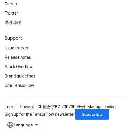
GitHub
Twitter
哔哩哔哩
Support
Issue tracker
Release notes
Stack Overflow
Brand guidelines
Cite TensorFlow
Terms
Privacy
ICP证合字B2-20070004号
Manage cookies
Subscribe
Sign up for the TensorFlow newsletter