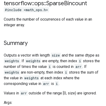
tensorflow
::
ops
::
Sparse
Bincount
#include <math_ops.h>
Counts the number of occurrences of each value in an
integer array.
Summary
Outputs a vector with length
size
and the same dtype as
weights
. If
weights
are empty, then index
i
stores the
number of times the value
i
is counted in
arr
. If
weights
are non-empty, then index
i
stores the sum of
the value in
weights
at each index where the
corresponding value in
arr
is
i
.
Values in
arr
outside of the range [0, size) are ignored.
Args: