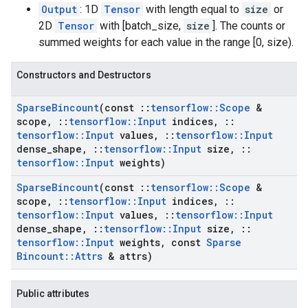
Output
: 1D
Tensor
with length equal to
size
or
2D
Tensor
with [batch_size,
size
]. The counts or
summed weights for each value in the range [0, size).
Constructors and Destructors
Sparse
Bincount
(const
::
tensorflow
::
Scope
&
scope
,
::
tensorflow
::
Input
indices
,
::
tensorflow
::
Input
values
,
::
tensorflow
::
Input
dense
_
shape
,
::
tensorflow
::
Input
size
,
::
tensorflow
::
Input
weights)
Sparse
Bincount
(const
::
tensorflow
::
Scope
&
scope
,
::
tensorflow
::
Input
indices
,
::
tensorflow
::
Input
values
,
::
tensorflow
::
Input
dense
_
shape
,
::
tensorflow
::
Input
size
,
::
tensorflow
::
Input
weights
,
const
Sparse
Bincount
::
Attrs
& attrs)
Public attributes