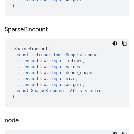
)
Sparse
Bincount
SparseBincount
(
const
::
tensorflow
::
Scope
 & 
scope
,
::
tensorflow
::
Input
indices
,
::
tensorflow
::
Input
values
,
::
tensorflow
::
Input
dense_shape
,
::
tensorflow
::
Input
size
,
::
tensorflow
::
Input
weights
,
const
SparseBincount
::
Attrs
 & 
attrs
)
node